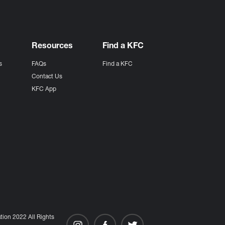
Resources
Find a KFC
s
FAQs
Find a KFC
s
Contact Us
KFC App
ion 2022 All Rights