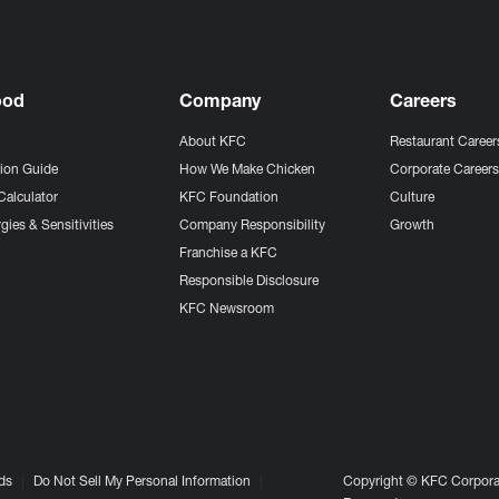
ood
Company
Careers
About KFC
Restaurant Career
tion Guide
How We Make Chicken
Corporate Career
Calculator
KFC Foundation
Culture
gies & Sensitivities
Company Responsibility
Growth
Franchise a KFC
Responsible Disclosure
KFC Newsroom
ds
Do Not Sell My Personal Information
Copyright © KFC Corporat