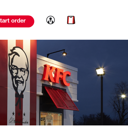
Link to account
Link to cart
tart order