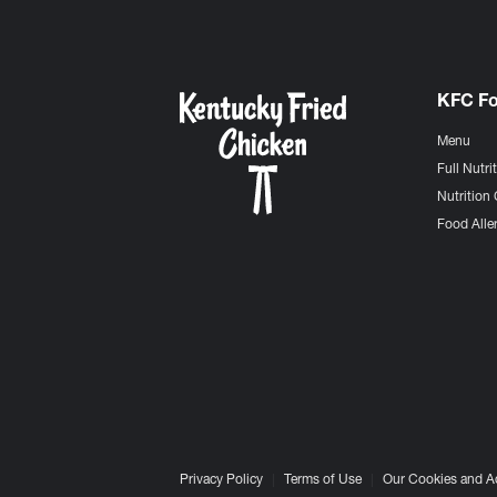
KFC F
Menu
Full Nutri
Nutrition 
Food Aller
Privacy Policy
Terms of Use
Our Cookies and A