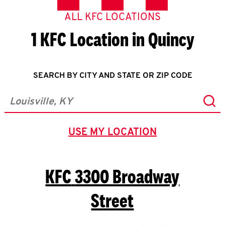
ALL KFC LOCATIONS
1 KFC Location in Quincy
SEARCH BY CITY AND STATE OR ZIP CODE
Sub
City, State/Province, Zip or City & Country
USE MY LOCATION
GEOLOCATE.
KFC
3300 Broadway
Street