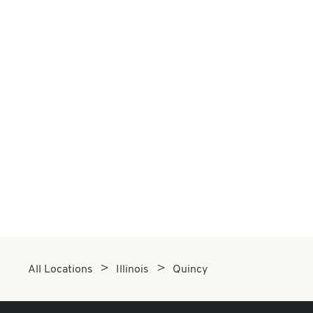
All Locations
Illinois
Quincy