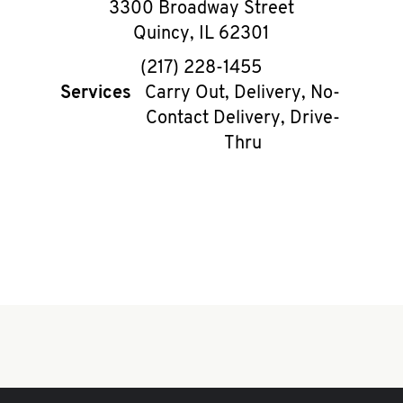
3300 Broadway Street
Quincy
,
IL
62301
phone
(217) 228-1455
Services
Carry Out, Delivery, No-
Contact Delivery, Drive-
Thru