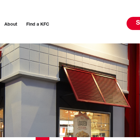
S
About
Find a KFC