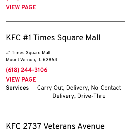
VIEW PAGE
KFC
#1 Times Square Mall
#1 Times Square Mall
Mount Vernon
,
IL
62864
phone
(618) 244-3106
VIEW PAGE
Services
Carry Out, Delivery, No-Contact
Delivery, Drive-Thru
KFC
2737 Veterans Avenue