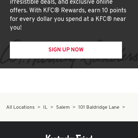
irresistible deals, and exclusive online
offers. With KFC® Rewards, earn 10 points
for every dollar you spend at a KFC® near
you!
SIGN UP NOW
All Locations
IL
Salem
101 Baldridge Lane