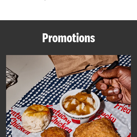
CAREERS
Promotions
ABOUT
FIND
A
KFC
MORE
CLICK TO EXPAND OR COLLAPSE C