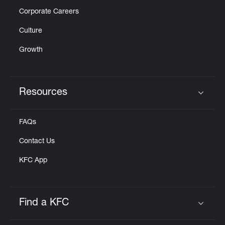
Corporate Careers
Culture
Growth
Resources
Click to expand or collapse content
FAQs
Contact Us
KFC App
Find a KFC
Click to expand or collapse content