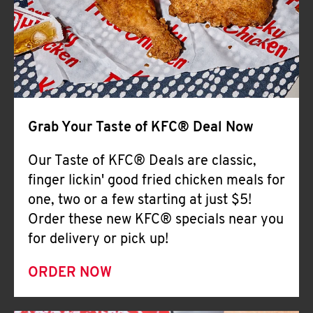
Help
Grab Your Taste of KFC® Deal Now
Our Taste of KFC® Deals are classic,
finger lickin' good fried chicken meals for
one, two or a few starting at just $5!
Order these new KFC® specials near you
for delivery or pick up!
ORDER NOW