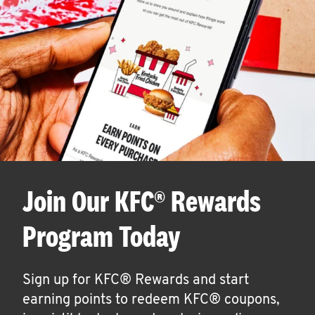
Join Our KFC® Rewards
Program Today
Sign up for KFC® Rewards and start
earning points to redeem KFC® coupons,