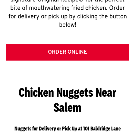
signature Original Recipe® for the perfect
bite of mouthwatering fried chicken. Order
for delivery or pick up by clicking the button
below!
ORDER ONLINE
Chicken Nuggets Near
Salem
Nuggets for Delivery or Pick Up at 101 Baldridge Lane