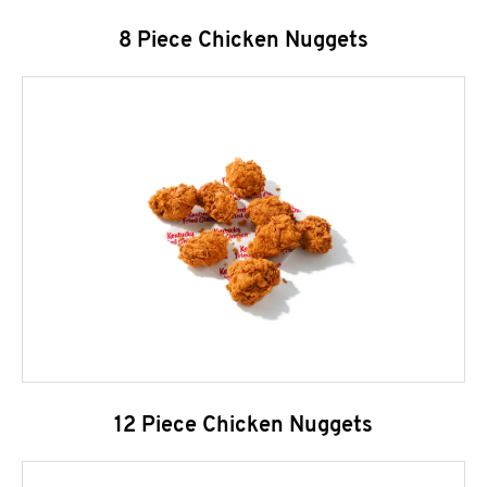
8 Piece Chicken Nuggets
12 Piece Chicken Nuggets