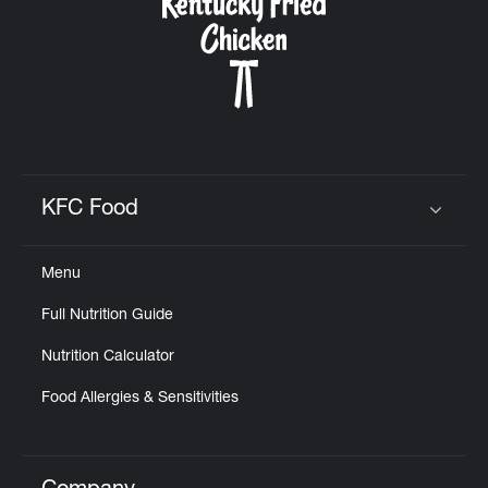
KFC Food
Click to expand or collapse content
Menu
Full Nutrition Guide
Nutrition Calculator
Food Allergies & Sensitivities