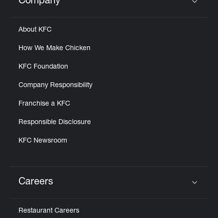
Company
Click to expand or collapse content
About KFC
How We Make Chicken
KFC Foundation
Company Responsibility
Franchise a KFC
Responsible Disclosure
KFC Newsroom
Careers
Click to expand or collapse content
Restaurant Careers