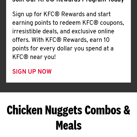
Join Our KFC® Rewards Program Today
Sign up for KFC® Rewards and start
earning points to redeem KFC® coupons,
irresistible deals, and exclusive online
offers. With KFC® Rewards, earn 10
points for every dollar you spend at a
KFC® near you!
SIGN UP NOW
Chicken Nuggets Combos &
Meals