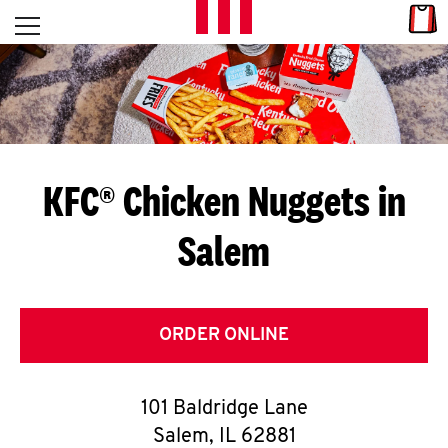
Skip to content
Link
L
Open mobile menu
Return to Nav
E
T
'
KFC® Chicken Nuggets in
S
Salem
G
E
T
ORDER ONLINE
C
101 Baldridge Lane
O
Salem
,
IL
62881