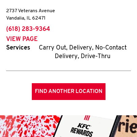
2737 Veterans Avenue
Vandalia
,
IL
62471
phone
(618) 283-9364
VIEW PAGE
Services
Carry Out, Delivery, No-Contact
Delivery, Drive-Thru
FIND ANOTHER LOCATION