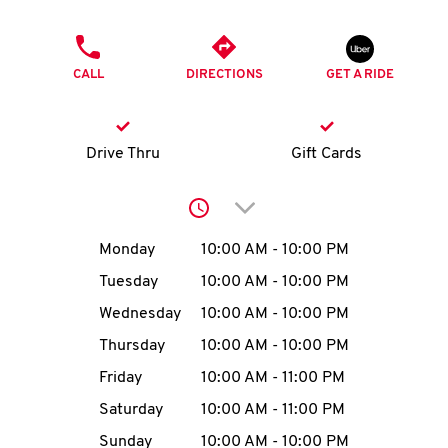
O
PHONE
K
CALL
DIRECTIONS
GET A RIDE
I
N
Drive Thru
Gift Cards
My
Click to expand or collap
account
Day of the Week
Hours
Monday
10:00 AM
-
10:00 PM
Tuesday
10:00 AM
-
10:00 PM
Wednesday
10:00 AM
-
10:00 PM
MENU
Thursday
10:00 AM
-
10:00 PM
Friday
10:00 AM
-
11:00 PM
Saturday
10:00 AM
-
11:00 PM
Sunday
10:00 AM
-
10:00 PM