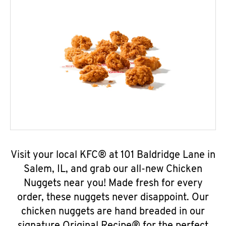
Visit your local KFC® at 101 Baldridge Lane in
Salem, IL, and grab our all-new Chicken
Nuggets near you! Made fresh for every
order, these nuggets never disappoint. Our
chicken nuggets are hand breaded in our