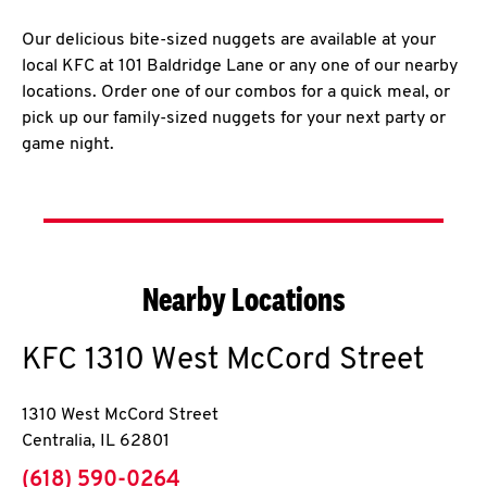
Our delicious bite-sized nuggets are available at your
local KFC at 101 Baldridge Lane or any one of our nearby
locations. Order one of our combos for a quick meal, or
pick up our family-sized nuggets for your next party or
game night.
Nearby Locations
KFC
1310 West McCord Street
1310 West McCord Street
Centralia
,
IL
62801
phone
(618) 590-0264