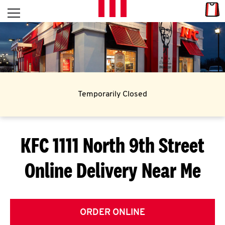
Skip to content
Link
L
Open mobile menu
Return to Nav
E
T
'
Temporarily Closed
S
G
KFC 1111 North 9th Street
E
Online Delivery Near Me
T
C
O
ORDER ONLINE