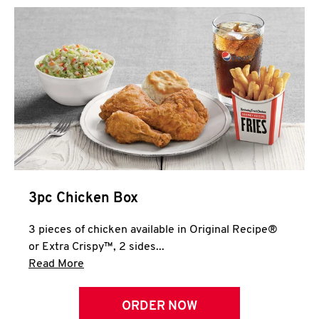
3pc Chicken Box
3 pieces of chicken available in Original Recipe®
or Extra Crispy™, 2 sides...
Click to expand this description and continue 
Read More
ORDER NOW