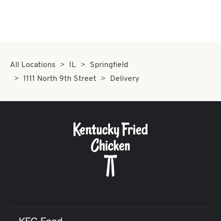
All Locations
IL
Springfield
1111 North 9th Street
Delivery