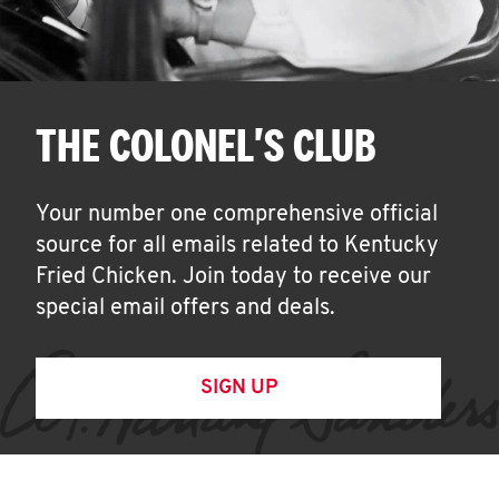
THE COLONEL'S CLUB
Your number one comprehensive official
source for all emails related to Kentucky
Fried Chicken. Join today to receive our
special email offers and deals.
SIGN UP