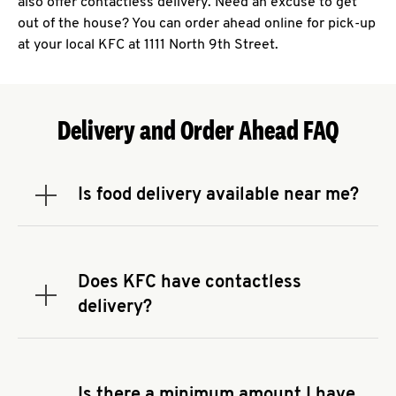
also offer contactless delivery. Need an excuse to get
out of the house? You can order ahead online for pick-up
at your local KFC at 1111 North 9th Street.
Delivery and Order Ahead FAQ
Is food delivery available near me?
Expand or collapse answer
To check the availability of delivery from a KFC
near you, head to
KFC.COM
and enter your
address.
Does KFC have contactless
Expand or collapse answer
delivery?
KFC offers contactless delivery through available
delivery partners! Check
KFC.COM
for availability.
You can also search for us on your favorite food
Is there a minimum amount I have