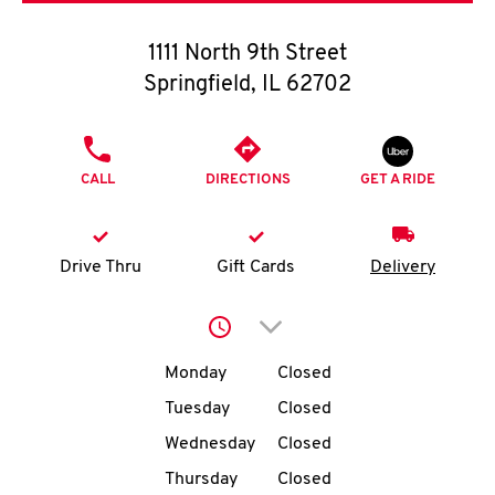
O
1111 North 9th Street
K
Springfield
,
IL
62702
I
PHONE
N
CALL
DIRECTIONS
GET A RIDE
My
account
Drive Thru
Gift Cards
Delivery
Click to expand or collap
Day of the Week
Hours
MENU
Monday
Closed
Tuesday
Closed
Wednesday
Closed
Thursday
Closed