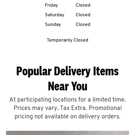
Friday
Closed
CAREERS
Saturday
Closed
Sunday
Closed
Temporarily Closed
ABOUT
Popular Delivery Items
Near You
FIND
A
At participating locations for a limited time.
KFC
Prices may vary. Tax Extra. Promotional
pricing not available on delivery orders.
MORE
CLICK TO EXPAND OR COLLAPSE C