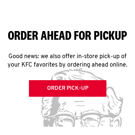
ORDER AHEAD FOR PICKUP
Good news: we also offer in-store pick-up of
your KFC favorites by ordering ahead online.
ORDER PICK-UP