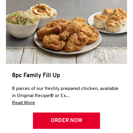
Help
8pc Family Fill Up
8 pieces of our freshly prepared chicken, available
in Original Recipe® or Ex...
Click to expand this description and continue 
Read More
ORDER NOW