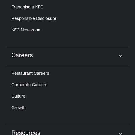
Franchise a KFC
Responsible Disclosure
KFC Newsroom
Careers
Click to expand or collapse content
Restaurant Careers
Corporate Careers
Culture
Growth
Resources