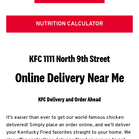
NUTRITION CALCULATOR
KFC 1111 North 9th Street
Online Delivery Near Me
KFC Delivery and Order Ahead
It's easier than ever to get our world-famous chicken
delivered! Simply place an order online, and we'll deliver
your Kentucky Fried favorites straight to your home. We