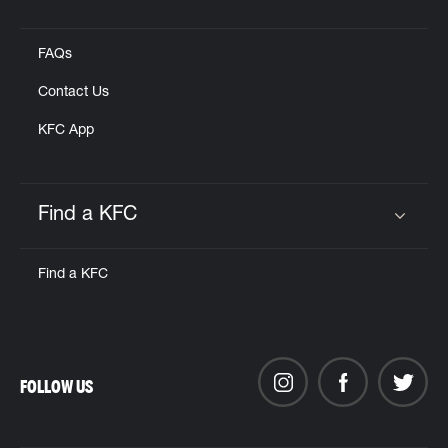
Click to expand or collapse content
FAQs
Contact Us
KFC App
Find a KFC
Click to expand or collapse content
Find a KFC
FOLLOW US