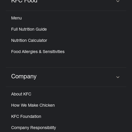
KFC Food
Click to expand or collapse content
Menu
Full Nutrition Guide
Nutrition Calculator
Food Allergies & Sensitivities
Company
Click to expand or collapse content
About KFC
How We Make Chicken
KFC Foundation
Company Responsibility