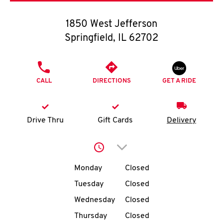
O
1850 West Jefferson
K
Springfield
,
IL
62702
I
PHONE
N
CALL
DIRECTIONS
GET A RIDE
My
account
Drive Thru
Gift Cards
Delivery
Click to expand or collap
Day of the Week
Hours
MENU
Monday
Closed
Tuesday
Closed
Wednesday
Closed
Thursday
Closed