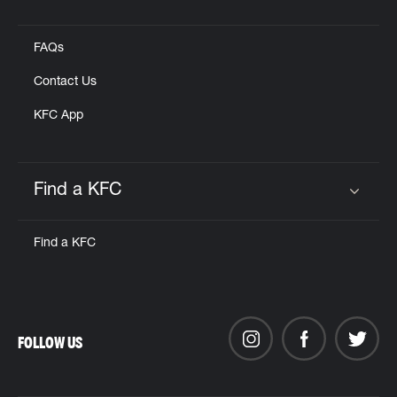
Click to expand or collapse content
FAQs
Contact Us
KFC App
Find a KFC
Click to expand or collapse content
Find a KFC
FOLLOW US