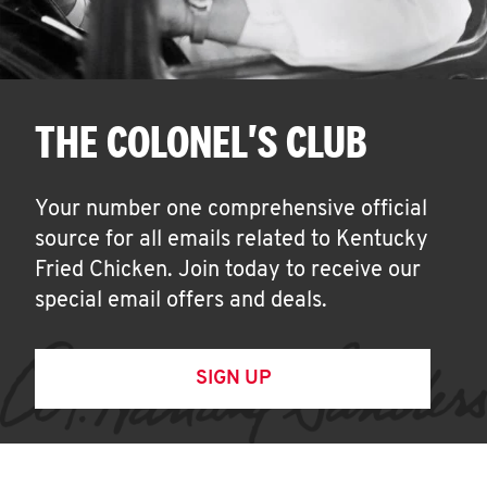
THE COLONEL'S CLUB
Your number one comprehensive official
source for all emails related to Kentucky
Fried Chicken. Join today to receive our
special email offers and deals.
SIGN UP