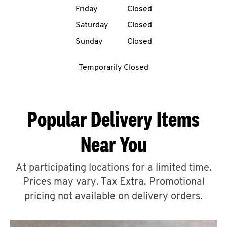
Friday
Closed
CAREERS
Saturday
Closed
Sunday
Closed
Temporarily Closed
ABOUT
Popular Delivery Items
Near You
FIND
A
At participating locations for a limited time.
KFC
Prices may vary. Tax Extra. Promotional
pricing not available on delivery orders.
MORE
CLICK TO EXPAND OR COLLAPSE C