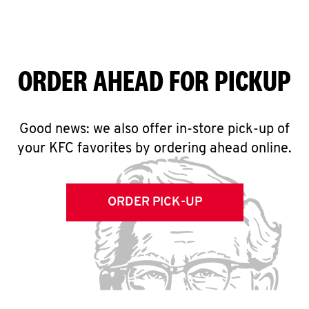
ORDER AHEAD FOR PICKUP
Good news: we also offer in-store pick-up of
your KFC favorites by ordering ahead online.
ORDER PICK-UP