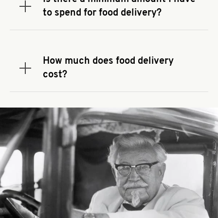
delivery app.
Expand or collapse answer
to spend for food delivery?
There may be a required minimum spend for
delivery orders, depending on the delivery service
that you use to place your order. If there is a
How much does food delivery
required spend, taxes and fees do not go toward
Expand or collapse answer
cost?
the order minimum.
Delivery fees vary by restaurant location and
delivery service provider.