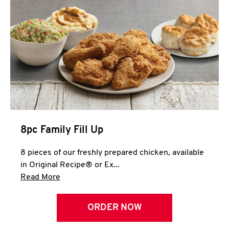
Help
8pc Family Fill Up
8 pieces of our freshly prepared chicken, available
in Original Recipe® or Ex...
Click to expand this description and continue 
Read More
ORDER NOW