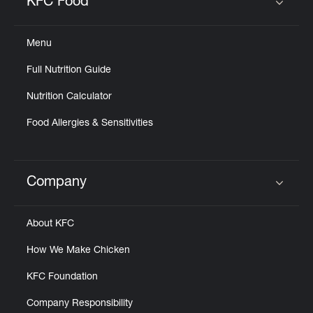
KFC Food
Click to expand or collapse content
Menu
Full Nutrition Guide
Nutrition Calculator
Food Allergies & Sensitivities
Company
Click to expand or collapse content
About KFC
How We Make Chicken
KFC Foundation
Company Responsibility