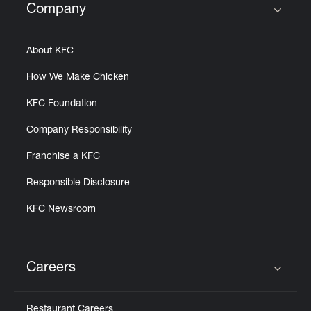
Company
Click to expand or collapse content
About KFC
How We Make Chicken
KFC Foundation
Company Responsibility
Franchise a KFC
Responsible Disclosure
KFC Newsroom
Careers
Click to expand or collapse content
Restaurant Careers