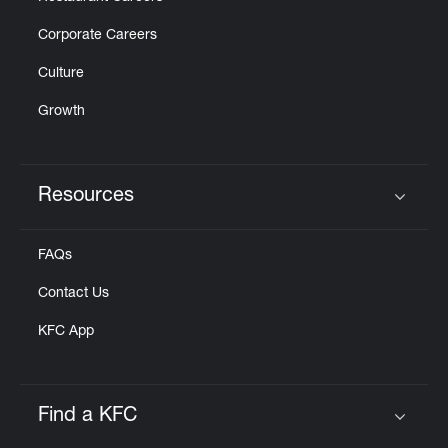
Corporate Careers
Culture
Growth
Resources
Click to expand or collapse content
FAQs
Contact Us
KFC App
Find a KFC
Click to expand or collapse content