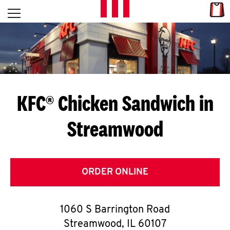
Skip to content
Link
L
Open mobile menu
Return to Nav
E
T
'
KFC® Chicken Sandwich in
S
Streamwood
G
E
T
ORDER ONLINE
C
1060 S Barrington Road
O
Streamwood
,
IL
60107