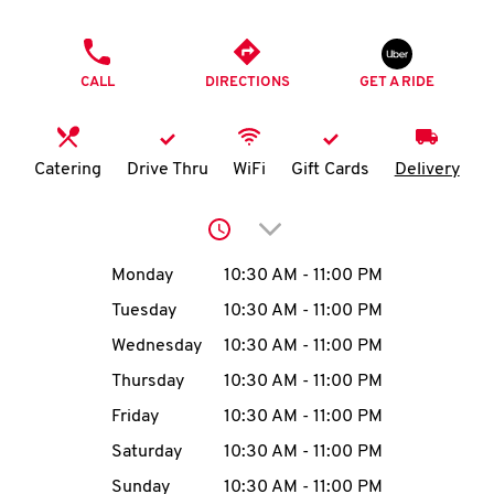
O
PHONE
K
CALL
DIRECTIONS
GET A RIDE
I
N
Catering
Drive Thru
WiFi
Gift Cards
Delivery
My
Click to expand or collap
account
Day of the Week
Hours
Monday
10:30 AM
-
11:00 PM
Tuesday
10:30 AM
-
11:00 PM
Wednesday
10:30 AM
-
11:00 PM
MENU
Thursday
10:30 AM
-
11:00 PM
Friday
10:30 AM
-
11:00 PM
Saturday
10:30 AM
-
11:00 PM
Sunday
10:30 AM
-
11:00 PM