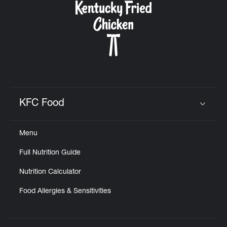
KFC Food
Click to expand or collapse content
Menu
Full Nutrition Guide
Nutrition Calculator
Food Allergies & Sensitivities