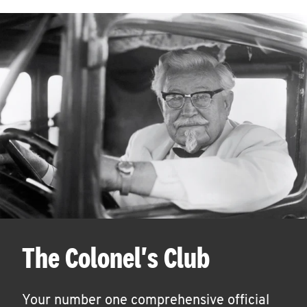
The Colonel's Club
Your number one comprehensive official