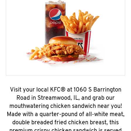
Visit your local KFC® at 1060 S Barrington
Road in Streamwood, IL, and grab our
mouthwatering chicken sandwich near you!
Made with a quarter-pound of all-white meat,
double breaded fried chicken breast, this