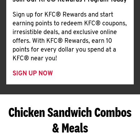
Join Our KFC® Rewards Program Today
Sign up for KFC® Rewards and start
earning points to redeem KFC® coupons,
irresistible deals, and exclusive online
offers. With KFC® Rewards, earn 10
points for every dollar you spend at a
KFC® near you!
SIGN UP NOW
Chicken Sandwich Combos
& Meals