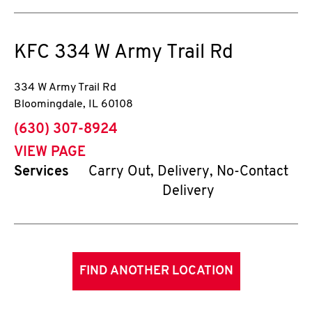
KFC
334 W Army Trail Rd
334 W Army Trail Rd
Bloomingdale
,
IL
60108
phone
(630) 307-8924
VIEW PAGE
Services
Carry Out, Delivery, No-Contact
Delivery
FIND ANOTHER LOCATION