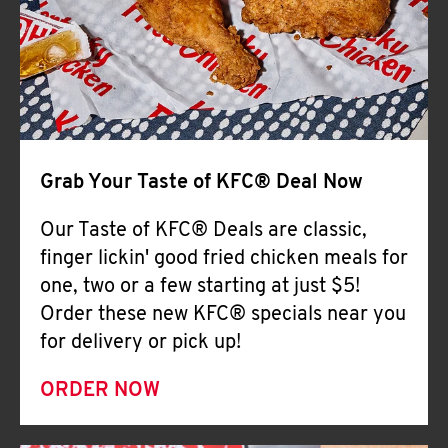
Help
Grab Your Taste of KFC® Deal Now
Our Taste of KFC® Deals are classic,
finger lickin' good fried chicken meals for
one, two or a few starting at just $5!
Order these new KFC® specials near you
for delivery or pick up!
ORDER NOW