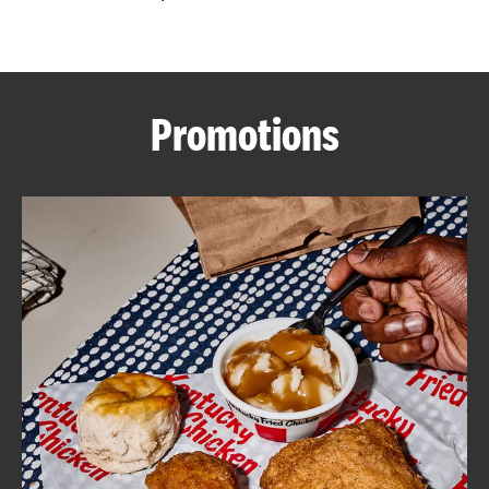
CAREERS
Promotions
ABOUT
FIND
A
KFC
MORE
CLICK TO EXPAND OR COLLAPSE C