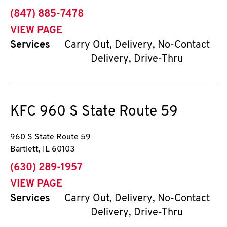
phone
(847) 885-7478
VIEW PAGE
Services
Carry Out, Delivery, No-Contact
Delivery, Drive-Thru
KFC
960 S State Route 59
960 S State Route 59
Bartlett
,
IL
60103
phone
(630) 289-1957
VIEW PAGE
Services
Carry Out, Delivery, No-Contact
Delivery, Drive-Thru