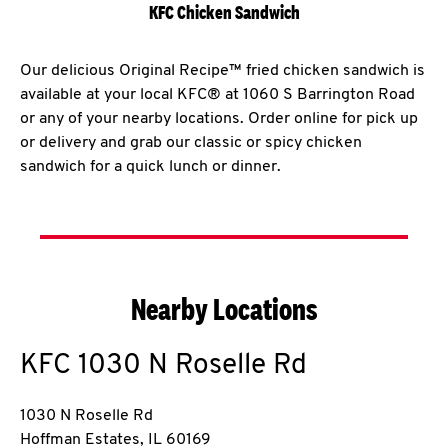
KFC Chicken Sandwich
Our delicious Original Recipe™ fried chicken sandwich is
available at your local KFC® at 1060 S Barrington Road
or any of your nearby locations. Order online for pick up
or delivery and grab our classic or spicy chicken
sandwich for a quick lunch or dinner.
Nearby Locations
KFC
1030 N Roselle Rd
1030 N Roselle Rd
Hoffman Estates
,
IL
60169