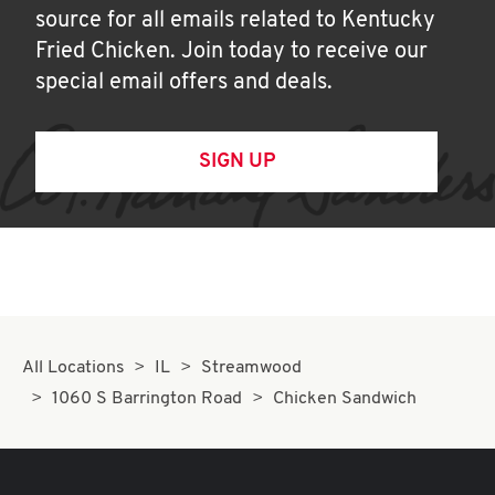
source for all emails related to Kentucky
Fried Chicken. Join today to receive our
special email offers and deals.
SIGN UP
All Locations
IL
Streamwood
1060 S Barrington Road
Chicken Sandwich