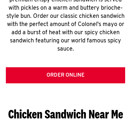
premium crispy chicken sandwich is served
with pickles on a warm and buttery brioche-
style bun. Order our classic chicken sandwich
with the perfect amount of Colonel's mayo or
add a burst of heat with our spicy chicken
sandwich featuring our world famous spicy
sauce.
ORDER ONLINE
Chicken Sandwich Near Me