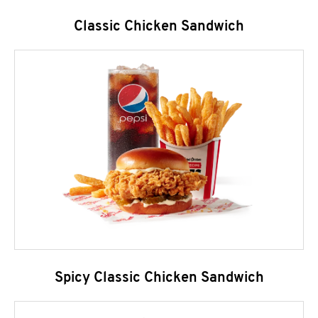
Classic Chicken Sandwich
Spicy Classic Chicken Sandwich