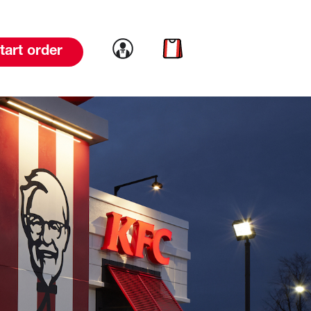
Link to account
Link to cart
tart order