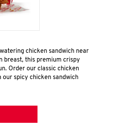
hwatering chicken sandwich near
n breast, this premium crispy
un. Order our classic chicken
h our spicy chicken sandwich