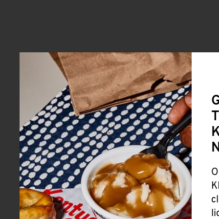
G
T
K
O
K
c
l