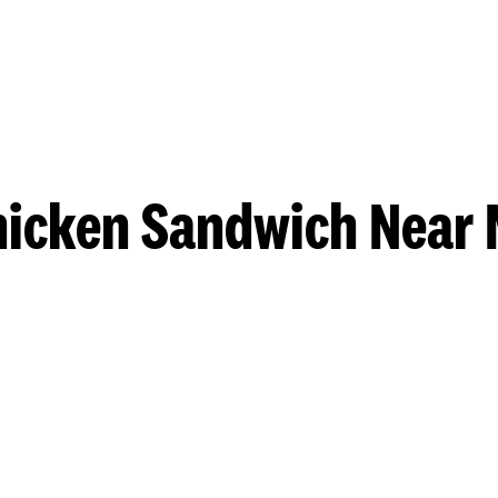
hicken Sandwich Near 