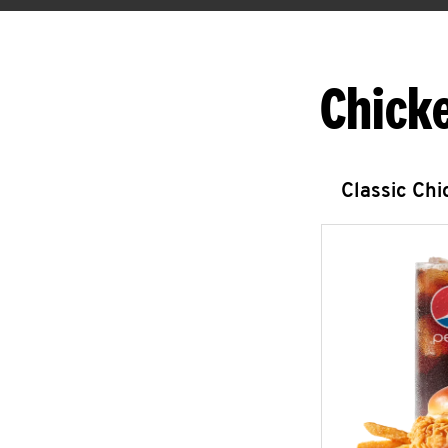
Chick
Classic Ch