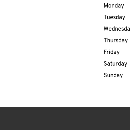
Day of th
Monday
Tuesday
Wednesd
Thursday
Friday
Saturday
Sunday