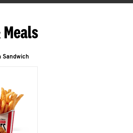
 Meals
n Sandwich