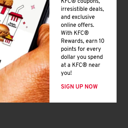
KFC® coupons,
irresistible deals,
and exclusive
online offers.
With KFC®
Rewards, earn 10
points for every
dollar you spend
at a KFC® near
you!
SIGN UP NOW