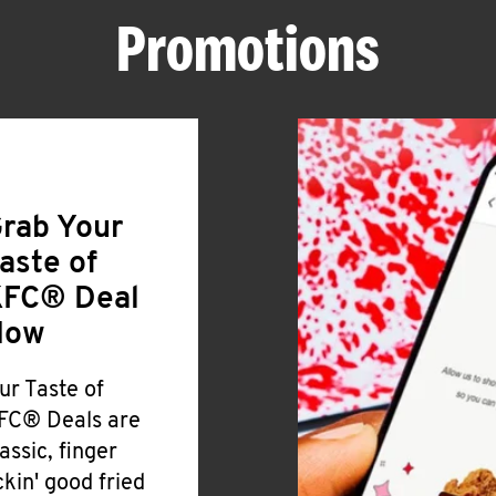
Promotions
rab Your
aste of
FC® Deal
Now
ur Taste of
FC® Deals are
lassic, finger
ickin' good fried