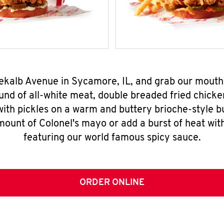
Dekalb Avenue in Sycamore, IL, and grab our mout
nd of all-white meat, double breaded fried chicke
ith pickles on a warm and buttery brioche-style b
mount of Colonel's mayo or add a burst of heat wit
featuring our world famous spicy sauce.
ORDER ONLINE