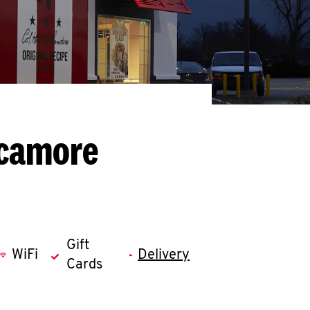
ycamore
Gift
WiFi
Delivery
Cards
llapse content