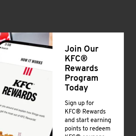
Join Our
KFC®
Rewards
Program
Today
Sign up for
KFC® Rewards
and start earning
points to redeem