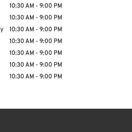
e Week
Hours
10:30 AM
-
9:00 PM
10:30 AM
-
9:00 PM
ay
10:30 AM
-
9:00 PM
10:30 AM
-
9:00 PM
10:30 AM
-
9:00 PM
10:30 AM
-
9:00 PM
10:30 AM
-
9:00 PM