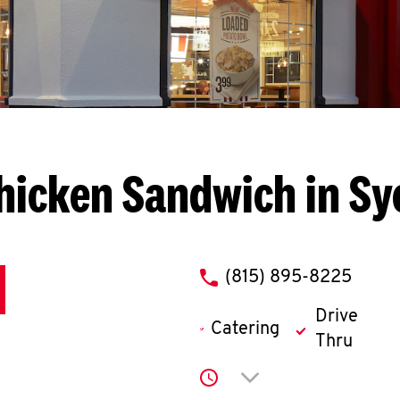
hicken Sandwich in S
phone
(815) 895-8225
Drive
Catering
Thru
Click to expand or co