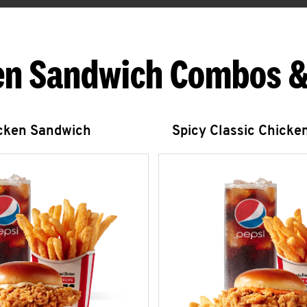
en Sandwich Combos &
icken Sandwich
Spicy Classic Chicke