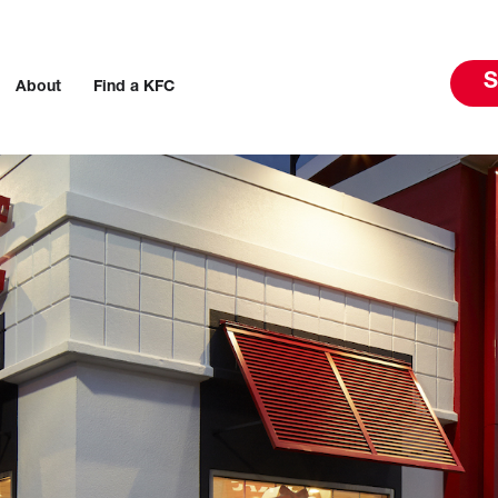
S
About
Find a KFC