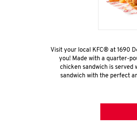
Visit your local KFC® at 1690 
you! Made with a quarter-pou
chicken sandwich is served w
sandwich with the perfect a