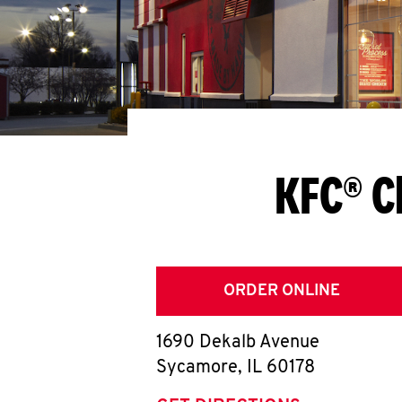
KFC® C
ORDER ONLINE
1690 Dekalb Avenue
Sycamore
,
IL
60178