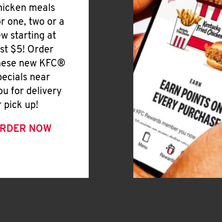
hicken meals
or one, two or a
ew starting at
ust $5! Order
hese new KFC®
pecials near
ou for delivery
r pick up!
RDER NOW