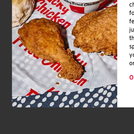
c
f
f
j
t
s
y
o
O