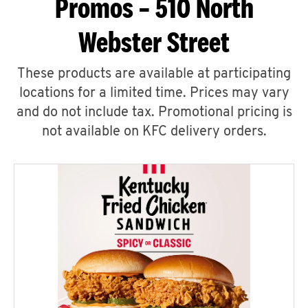
Promos – 510 North
Webster Street
These products are available at participating
locations for a limited time. Prices may vary
and do not include tax. Promotional pricing is
not available on KFC delivery orders.