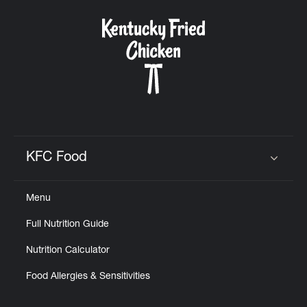
KFC Food
Click to expand or collapse content
Menu
Full Nutrition Guide
Nutrition Calculator
Food Allergies & Sensitivities