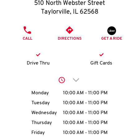
O
510 North Webster Street
Taylorville
,
IL
62568
K
I
PHONE
CALL
DIRECTIONS
GET A RIDE
N
My
Drive Thru
Gift Cards
account
Click to expand or collap
Day of the Week
Hours
Monday
10:00 AM
-
11:00 PM
Tuesday
10:00 AM
-
11:00 PM
MENU
Wednesday
10:00 AM
-
11:00 PM
Thursday
10:00 AM
-
11:00 PM
Friday
10:00 AM
-
11:00 PM