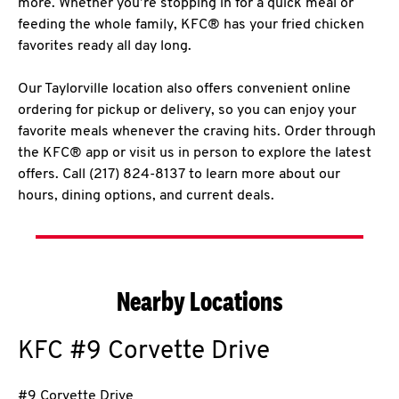
more. Whether you’re stopping in for a quick meal or
feeding the whole family, KFC® has your fried chicken
favorites ready all day long.
Our Taylorville location also offers convenient online
ordering for pickup or delivery, so you can enjoy your
favorite meals whenever the craving hits. Order through
the KFC® app or visit us in person to explore the latest
offers. Call (217) 824-8137 to learn more about our
hours, dining options, and current deals.
Nearby Locations
KFC
#9 Corvette Drive
#9 Corvette Drive