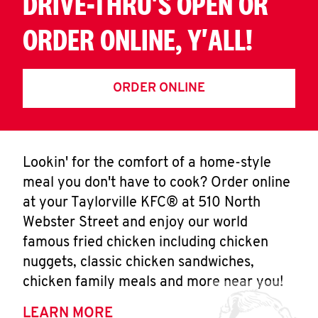
DRIVE-THRU'S OPEN OR
ORDER ONLINE, Y'ALL!
ORDER ONLINE
Lookin' for the comfort of a home-style
meal you don't have to cook? Order online
at your Taylorville KFC® at 510 North
Webster Street and enjoy our world
famous fried chicken including chicken
nuggets, classic chicken sandwiches,
chicken family meals and more near you!
LEARN MORE