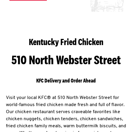
Kentucky Fried Chicken
510 North Webster Street
KFC Delivery and Order Ahead
Visit your local KFC® at 510 North Webster Street for
world-famous fried chicken made fresh and full of flavor.
Our chicken restaurant serves craveable favorites like
chicken nuggets, chicken tenders, chicken sandwiches,
fried chicken family meals, warm buttermilk biscuits, and