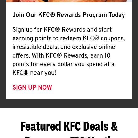
Join Our KFC® Rewards Program Today
Sign up for KFC® Rewards and start
earning points to redeem KFC® coupons,
irresistible deals, and exclusive online
offers. With KFC® Rewards, earn 10
points for every dollar you spend at a
KFC® near you!
SIGN UP NOW
Featured KFC Deals &