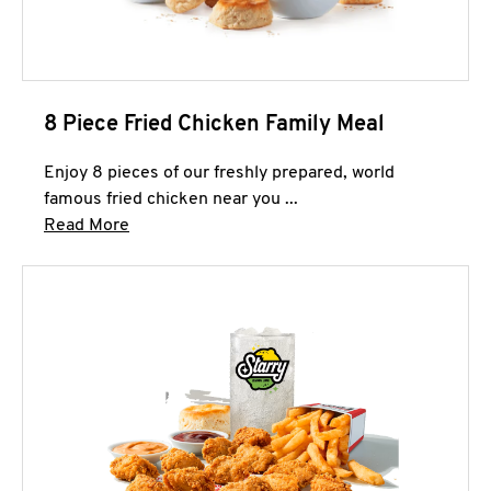
8 Piece Fried Chicken Family Meal
Enjoy 8 pieces of our freshly prepared, world
famous fried chicken near you ...
Click to expand this description and continue 
Read More