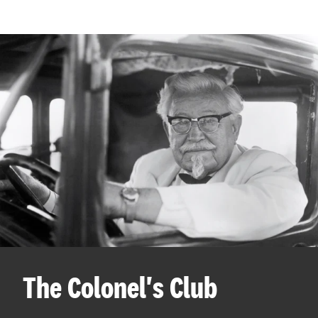
The Colonel's Club