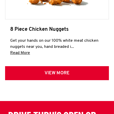
8 Piece Chicken Nuggets
Get your hands on our 100% white meat chicken
nuggets near you, hand breaded i...
Click to expand this description and continue 
Read More
VIEW MORE