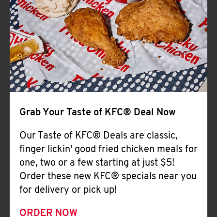
Help
Grab Your Taste of KFC® Deal Now
Our Taste of KFC® Deals are classic,
finger lickin' good fried chicken meals for
one, two or a few starting at just $5!
Order these new KFC® specials near you
for delivery or pick up!
ORDER NOW