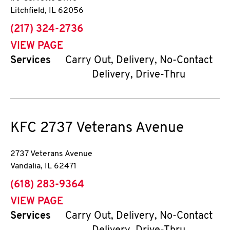
Litchfield
,
IL
62056
phone
(217) 324-2736
VIEW PAGE
Services
Carry Out, Delivery, No-Contact
Delivery, Drive-Thru
KFC
2737 Veterans Avenue
2737 Veterans Avenue
Vandalia
,
IL
62471
phone
(618) 283-9364
VIEW PAGE
Services
Carry Out, Delivery, No-Contact