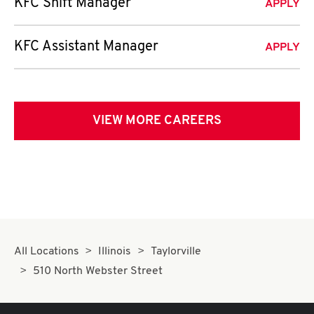
KFC Shift Manager
APPLY
KFC Assistant Manager
APPLY
VIEW MORE CAREERS
All Locations
Illinois
Taylorville
510 North Webster Street