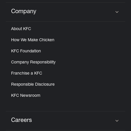
Company
Click to expand or collapse content
About KFC
How We Make Chicken
KFC Foundation
Company Responsibility
Franchise a KFC
Responsible Disclosure
KFC Newsroom
Careers
Click to expand or collapse content