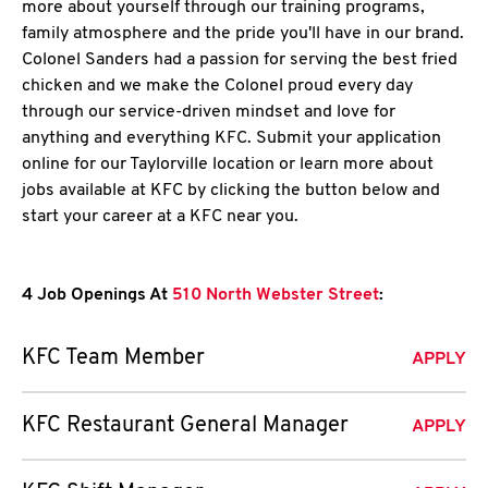
more about yourself through our training programs,
family atmosphere and the pride you'll have in our brand.
Colonel Sanders had a passion for serving the best fried
chicken and we make the Colonel proud every day
through our service-driven mindset and love for
anything and everything KFC. Submit your application
online for our Taylorville location or learn more about
jobs available at KFC by clicking the button below and
start your career at a KFC near you.
4 Job Openings At
510 North Webster Street
:
KFC Team Member
APPLY
KFC Restaurant General Manager
APPLY