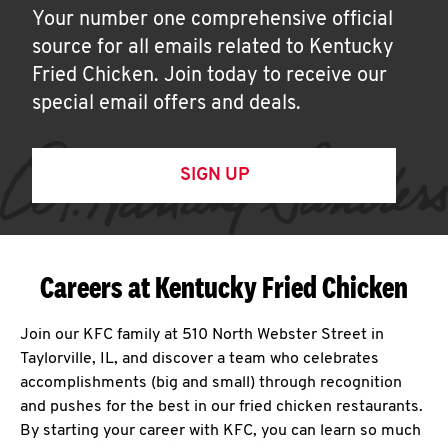
Your number one comprehensive official
source for all emails related to Kentucky
Fried Chicken. Join today to receive our
special email offers and deals.
SIGN UP
Careers at Kentucky Fried Chicken
Join our KFC family at 510 North Webster Street in
Taylorville, IL, and discover a team who celebrates
accomplishments (big and small) through recognition
and pushes for the best in our fried chicken restaurants.
By starting your career with KFC, you can learn so much