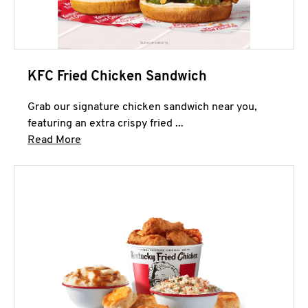
KFC Fried Chicken Sandwich
Grab our signature chicken sandwich near you,
featuring an extra crispy fried ...
Click to expand this description and continue 
Read More