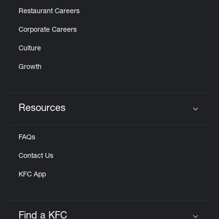
Restaurant Careers
Corporate Careers
Culture
Growth
Resources
Click to expand or collapse content
FAQs
Contact Us
KFC App
Find a KFC