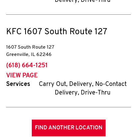
Delivery, Drive-Thru
KFC
1607 South Route 127
1607 South Route 127
Greenville
,
IL
62246
phone
(618) 664-1251
VIEW PAGE
Services
Carry Out, Delivery, No-Contact
Delivery, Drive-Thru
FIND ANOTHER LOCATION