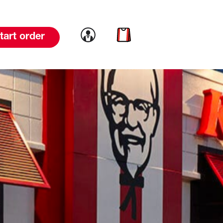
Link to account
Link to cart
tart order