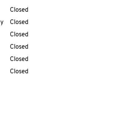
Closed
ay
Closed
Closed
Closed
Closed
Closed