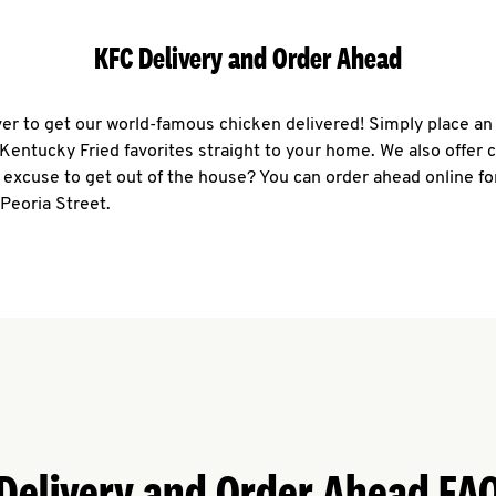
KFC Delivery and Order Ahead
ever to get our world-famous chicken delivered! Simply place an
r Kentucky Fried favorites straight to your home. We also offer 
 excuse to get out of the house? You can order ahead online fo
 Peoria Street.
Delivery and Order Ahead FA