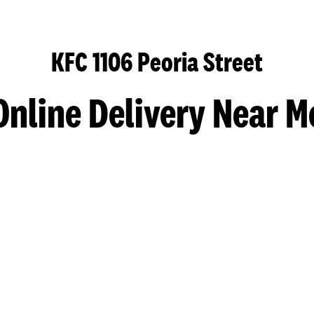
KFC 1106 Peoria Street
Online Delivery Near M