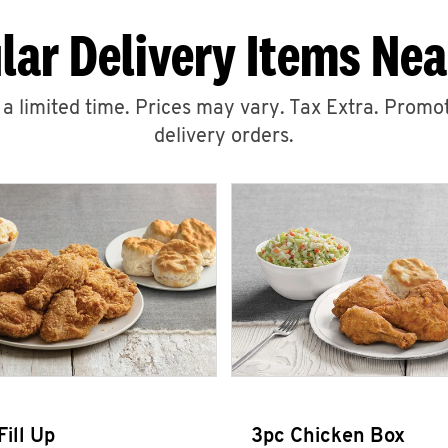
lar Delivery Items Nea
r a limited time. Prices may vary. Tax Extra. Promot
delivery orders.
Fill Up
3pc Chicken Box