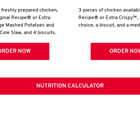
r freshly prepared chicken,
3 pieces of chicken availabl
iginal Recipe® or Extra
Recipe® or Extra Crispy™, 
rge Mashed Potatoes and
choice, a biscuit, and a me
Cole Slaw, and 4 biscuits.
ORDER NOW
ORDER NO
NUTRITION CALCULATOR