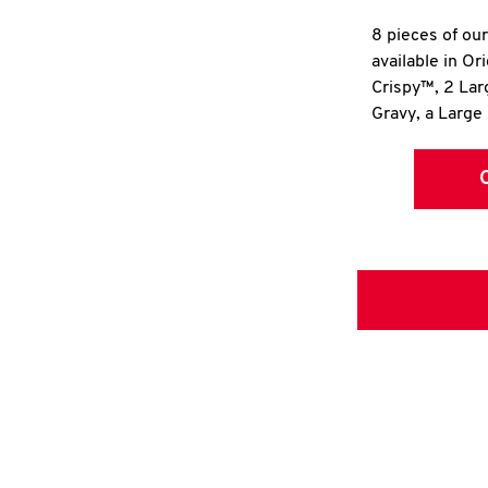
8 pieces of ou
available in Or
Crispy™, 2 La
Gravy, a Large 