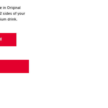
e in Original
2 sides of your
dium drink.
W