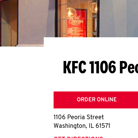
KFC 1106 Pe
ORDER ONLINE
1106 Peoria Street
Washington
,
IL
61571