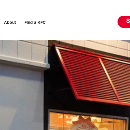
S
About
Find a KFC