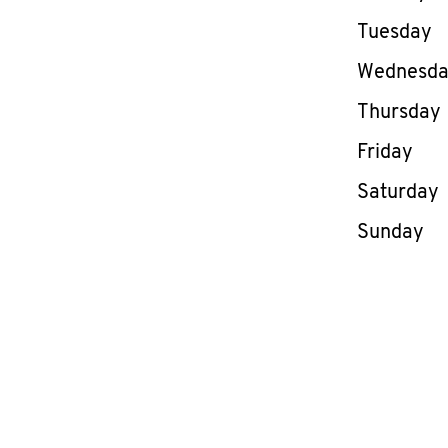
Tuesday
Wednesd
Thursday
Friday
Saturday
Sunday