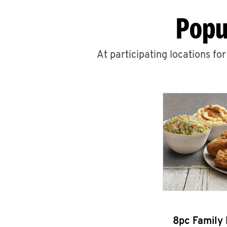
Popu
At participating locations fo
8pc Family 