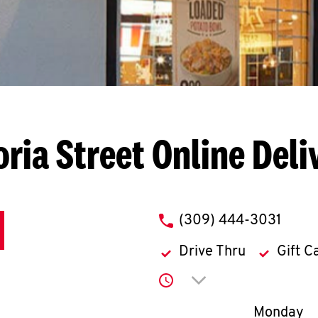
oria Street
Online Deli
phone
(309) 444-3031
Drive Thru
Gift C
Click to expand or co
Day of th
Monday