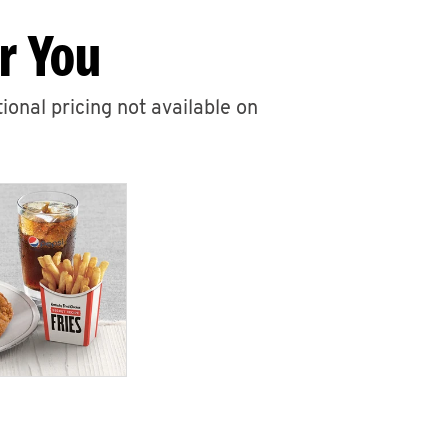
r You
ional pricing not available on