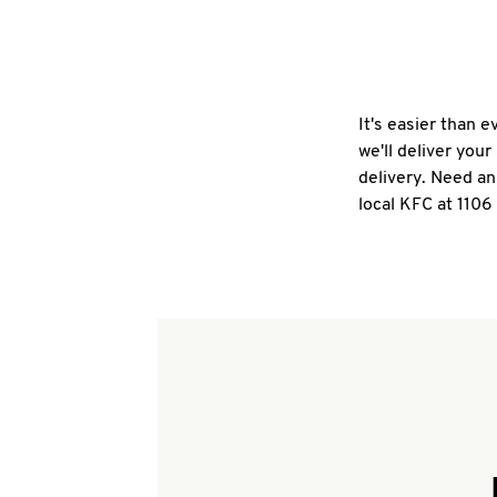
It's easier than 
we'll deliver you
delivery. Need an
local KFC at 1106