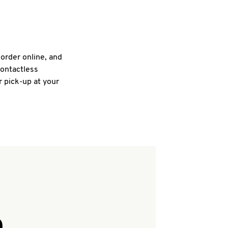
 order online, and
contactless
r pick-up at your
Q