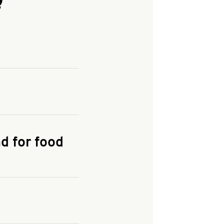
and enter your
KFC.COM
for
d for food
the delivery
 and fees do not go