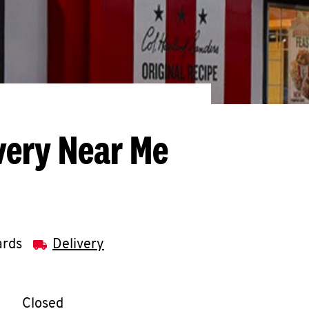
very Near Me
ards
Delivery
llapse content
e Week
Hours
Closed