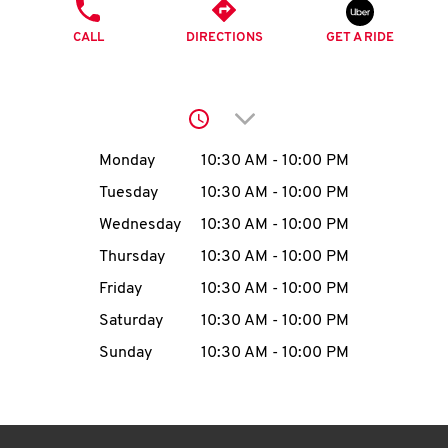
O
PHONE
CALL
DIRECTIONS
GET A RIDE
K
I
Click to expand or collap
N
Day of the Week
Hours
Monday
10:30 AM
-
10:00 PM
My
Tuesday
10:30 AM
-
10:00 PM
account
Wednesday
10:30 AM
-
10:00 PM
Thursday
10:30 AM
-
10:00 PM
Friday
10:30 AM
-
10:00 PM
Saturday
10:30 AM
-
10:00 PM
MENU
Sunday
10:30 AM
-
10:00 PM