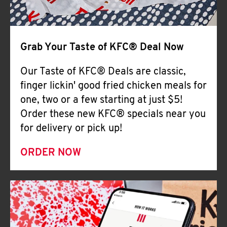
Help
Grab Your Taste of KFC® Deal Now
Our Taste of KFC® Deals are classic,
finger lickin' good fried chicken meals for
one, two or a few starting at just $5!
Order these new KFC® specials near you
for delivery or pick up!
ORDER NOW