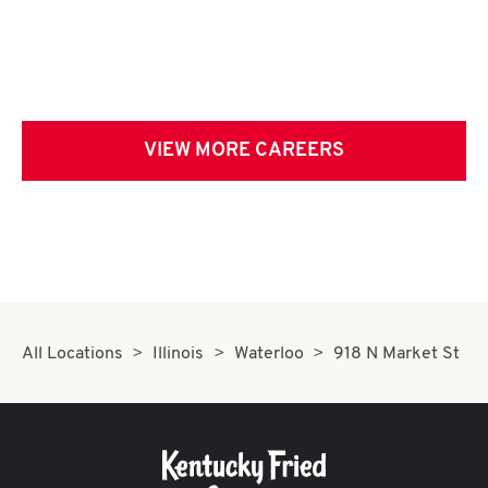
VIEW MORE CAREERS
All Locations
Illinois
Waterloo
918 N Market St