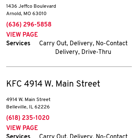
1436 Jeffco Boulevard
Arnold
,
MO
63010
phone
(636) 296-5858
VIEW PAGE
Services
Carry Out, Delivery, No-Contact
Delivery, Drive-Thru
KFC
4914 W. Main Street
4914 W. Main Street
Belleville
,
IL
62226
phone
(618) 235-1020
VIEW PAGE
Services
Carry Out, Delivery, No-Contact