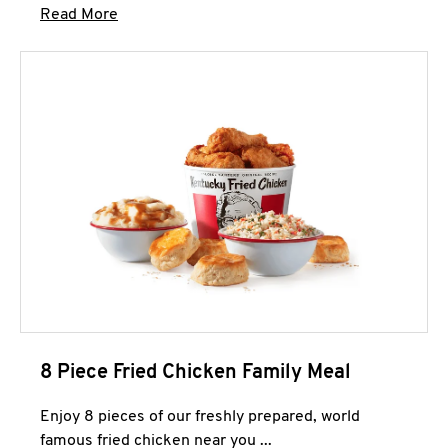
Click to expand this description and continue 
Read More
8 Piece Fried Chicken Family Meal
Enjoy 8 pieces of our freshly prepared, world
famous fried chicken near you ...