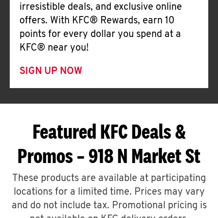
irresistible deals, and exclusive online
offers. With KFC® Rewards, earn 10
points for every dollar you spend at a
KFC® near you!
SIGN UP NOW
Featured KFC Deals &
Promos – 918 N Market St
These products are available at participating
locations for a limited time. Prices may vary
and do not include tax. Promotional pricing is