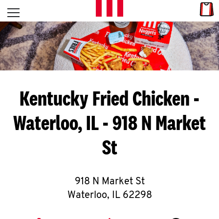
Skip to content
Link
L
Open mobile menu
Return to Nav
E
T
'
Kentucky Fried Chicken
-
S
Waterloo, IL - 918 N Market
G
St
E
T
C
918 N Market St
Waterloo
,
IL
62298
O