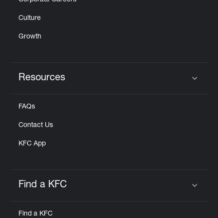
Corporate Careers
Culture
Growth
Resources
Click to expand or collapse content
FAQs
Contact Us
KFC App
Find a KFC
Click to expand or collapse content
Find a KFC