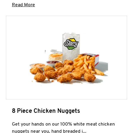
Click to expand this description and continue 
Read More
8 Piece Chicken Nuggets
Get your hands on our 100% white meat chicken
nuggets near you, hand breaded i...