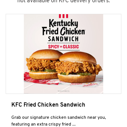
not available on KFC delivery orders.
KFC Fried Chicken Sandwich
Grab our signature chicken sandwich near you,
featuring an extra crispy fried ...