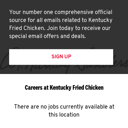
Your number one comprehensive official
source for all emails related to Kentucky
Fried Chicken. Join today to receive our
special email offers and deals.
SIGN UP
Careers at Kentucky Fried Chicken
There are no jobs currently available at
this location