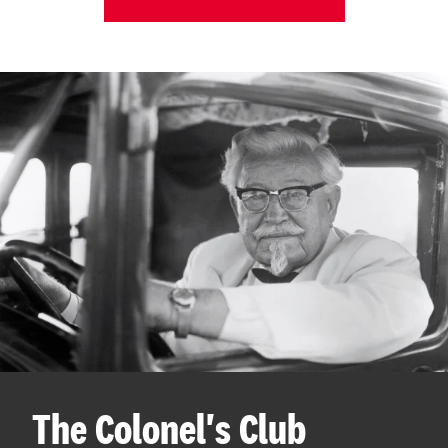
The Colonel's Club