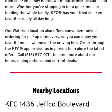
fried chicken family meals, warm buttermilk biscuits, and
more. Whether you’re stopping in for a quick meal or
feeding the whole family, KFC® has your fried chicken
favorites ready all day long.
Our Waterloo location also offers convenient online
ordering for pickup or delivery, so you can enjoy your
favorite meals whenever the craving hits. Order through
the KFC® app or visit us in person to explore the latest
offers. Call (618) 577-0714 to learn more about our
hours, dining options, and current deals.
Nearby Locations
KFC
1436 Jeffco Boulevard