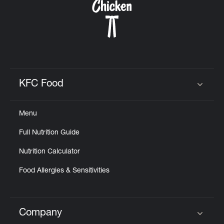
KFC Food
Click to expand or collapse content
Menu
Full Nutrition Guide
Nutrition Calculator
Food Allergies & Sensitivities
Company
Click to expand or collapse content