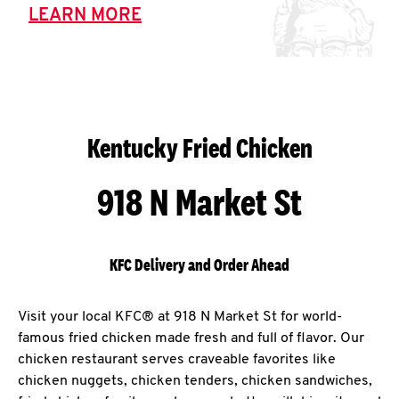
LEARN MORE
Kentucky Fried Chicken
918 N Market St
KFC Delivery and Order Ahead
Visit your local KFC® at 918 N Market St for world-
famous fried chicken made fresh and full of flavor. Our
chicken restaurant serves craveable favorites like
chicken nuggets, chicken tenders, chicken sandwiches,