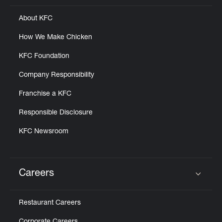
About KFC
How We Make Chicken
KFC Foundation
Company Responsibility
Franchise a KFC
Responsible Disclosure
KFC Newsroom
Careers
Click to expand or collapse content
Restaurant Careers