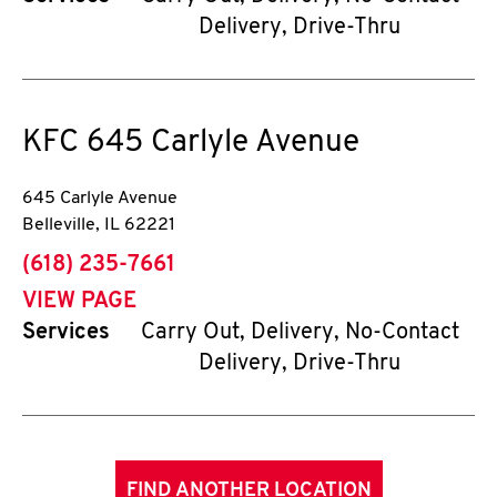
Delivery, Drive-Thru
KFC
645 Carlyle Avenue
645 Carlyle Avenue
Belleville
,
IL
62221
phone
(618) 235-7661
VIEW PAGE
Services
Carry Out, Delivery, No-Contact
Delivery, Drive-Thru
FIND ANOTHER LOCATION