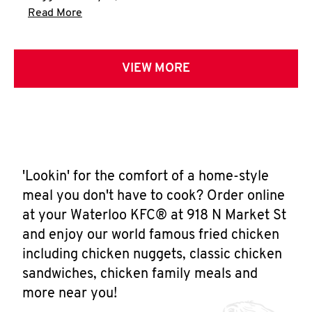
Click to expand this description and continue 
Read More
VIEW MORE
'Lookin' for the comfort of a home-style
meal you don't have to cook? Order online
at your Waterloo KFC® at 918 N Market St
and enjoy our world famous fried chicken
including chicken nuggets, classic chicken
sandwiches, chicken family meals and
more near you!