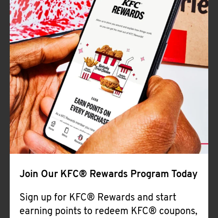
Join Our KFC® Rewards Program Today
Sign up for KFC® Rewards and start
earning points to redeem KFC® coupons,