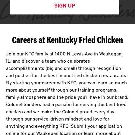
SIGN UP
Careers at Kentucky Fried Chicken
Join our KFC family at 1400 N Lewis Ave in Waukegan,
IL, and discover a team who celebrates
accomplishments (big and small) through recognition
and pushes for the best in our fried chicken restaurants.
By starting your career with KFC, you can learn so much
more about yourself through our training programs,
family atmosphere and the pride you'll have in our brand.
Colonel Sanders had a passion for serving the best fried
chicken and we make the Colonel proud every day
through our service-driven mindset and love for
anything and everything KFC. Submit your application
online for our Waukegan location or learn more about