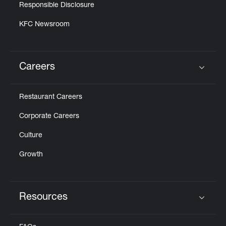
Responsible Disclosure
KFC Newsroom
Careers
Click to expand or collapse content
Restaurant Careers
Corporate Careers
Culture
Growth
Resources
Click to expand or collapse content