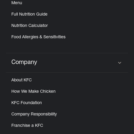
Menu
Full Nutrition Guide
Nutrition Calculator
Food Allergies & Sensitivities
Company
Click to expand or collapse content
About KFC
How We Make Chicken
KFC Foundation
Company Responsibility
Franchise a KFC