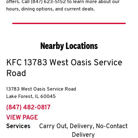
offers. Call (847) 623-5152 to learn more about our
hours, dining options, and current deals.
Nearby Locations
KFC
13783 West Oasis Service
Road
13783 West Oasis Service Road
Lake Forest
,
IL
60045
phone
(847) 482-0817
VIEW PAGE
Services
Carry Out, Delivery, No-Contact
Delivery