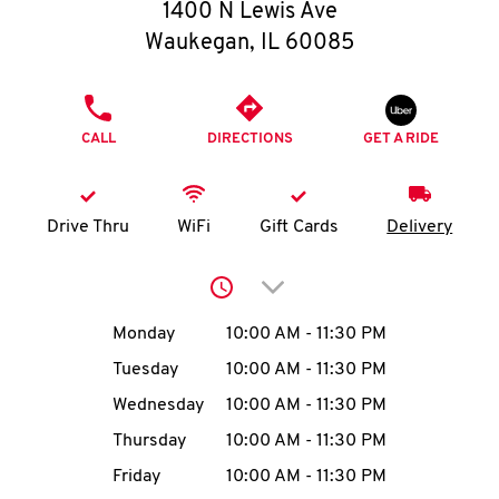
O
1400 N Lewis Ave
Waukegan
,
IL
60085
K
I
PHONE
CALL
DIRECTIONS
GET A RIDE
N
My
Drive Thru
WiFi
Gift Cards
Delivery
account
Click to expand or collap
Day of the Week
Hours
Monday
10:00 AM
-
11:30 PM
Tuesday
10:00 AM
-
11:30 PM
MENU
Wednesday
10:00 AM
-
11:30 PM
Thursday
10:00 AM
-
11:30 PM
Friday
10:00 AM
-
11:30 PM