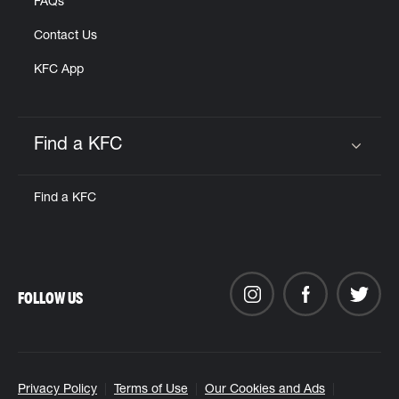
FAQs
Contact Us
KFC App
Find a KFC
Click to expand or collapse content
Find a KFC
FOLLOW US
Privacy Policy
Terms of Use
Our Cookies and Ads