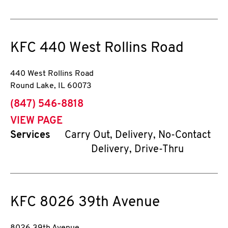
KFC
440 West Rollins Road
440 West Rollins Road
Round Lake
,
IL
60073
phone
(847) 546-8818
VIEW PAGE
Services
Carry Out, Delivery, No-Contact
Delivery, Drive-Thru
KFC
8026 39th Avenue