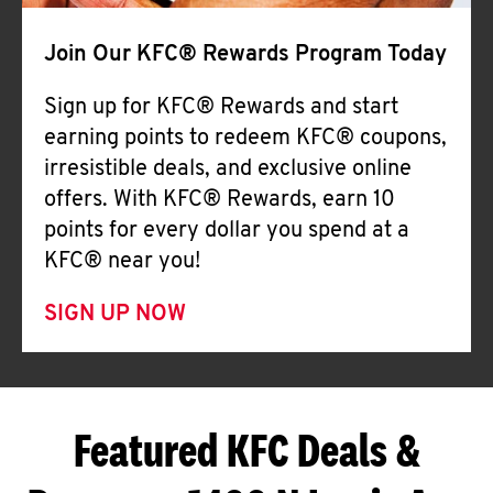
Join Our KFC® Rewards Program Today
Sign up for KFC® Rewards and start
earning points to redeem KFC® coupons,
irresistible deals, and exclusive online
offers. With KFC® Rewards, earn 10
points for every dollar you spend at a
KFC® near you!
SIGN UP NOW
Featured KFC Deals &