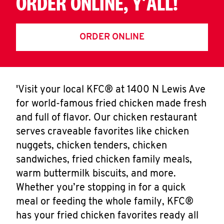
ORDER ONLINE, Y'ALL!
ORDER ONLINE
'Visit your local KFC® at 1400 N Lewis Ave
for world-famous fried chicken made fresh
and full of flavor. Our chicken restaurant
serves craveable favorites like chicken
nuggets, chicken tenders, chicken
sandwiches, fried chicken family meals,
warm buttermilk biscuits, and more.
Whether you’re stopping in for a quick
meal or feeding the whole family, KFC®
has your fried chicken favorites ready all