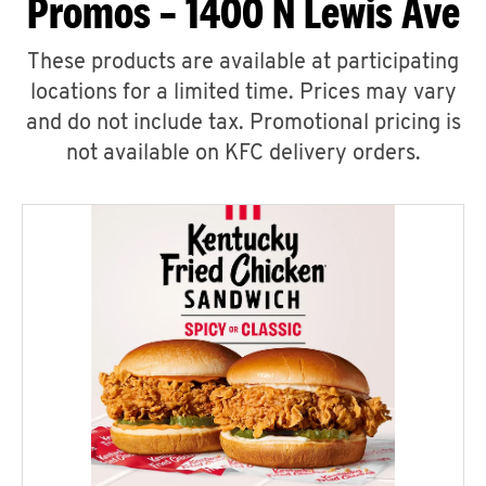
Promos – 1400 N Lewis Ave
These products are available at participating
locations for a limited time. Prices may vary
and do not include tax. Promotional pricing is
not available on KFC delivery orders.