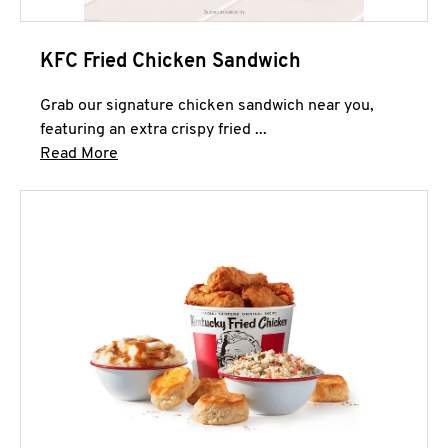
KFC Fried Chicken Sandwich
Grab our signature chicken sandwich near you,
featuring an extra crispy fried ...
Click to expand this description and continue 
Read More