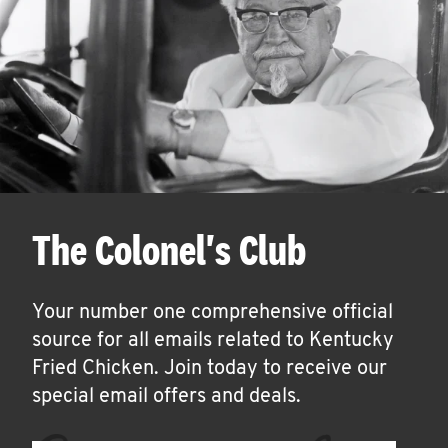
The Colonel's Club
Your number one comprehensive official
source for all emails related to Kentucky
Fried Chicken. Join today to receive our
special email offers and deals.