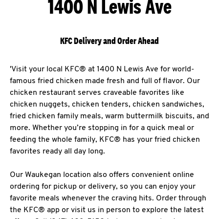
1400 N Lewis Ave
KFC Delivery and Order Ahead
'Visit your local KFC® at 1400 N Lewis Ave for world-
famous fried chicken made fresh and full of flavor. Our
chicken restaurant serves craveable favorites like
chicken nuggets, chicken tenders, chicken sandwiches,
fried chicken family meals, warm buttermilk biscuits, and
more. Whether you’re stopping in for a quick meal or
feeding the whole family, KFC® has your fried chicken
favorites ready all day long.
Our Waukegan location also offers convenient online
ordering for pickup or delivery, so you can enjoy your
favorite meals whenever the craving hits. Order through
the KFC® app or visit us in person to explore the latest