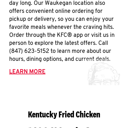
day long. Our Waukegan location also
offers convenient online ordering for
pickup or delivery, so you can enjoy your
favorite meals whenever the craving hits.
Order through the KFC® app or visit us in
person to explore the latest offers. Call
(847) 623-5152 to learn more about our
hours, dining options, and current deals.
LEARN MORE
Kentucky Fried Chicken