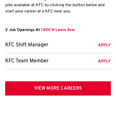
jobs available at KFC by clicking the button below and
start your career at a KFC near you.
2 Job Openings At
1400 N Lewis Ave
:
KFC Shift Manager
APPLY
KFC Team Member
APPLY
VIEW MORE CAREERS