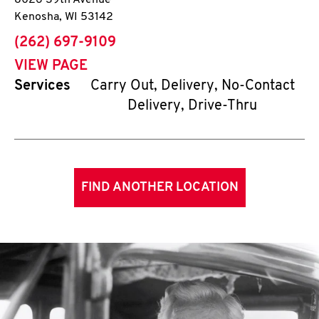
8026 39th Avenue
Kenosha
,
WI
53142
phone
(262) 697-9109
VIEW PAGE
Services
Carry Out, Delivery, No-Contact
Delivery, Drive-Thru
FIND ANOTHER LOCATION