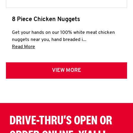
8 Piece Chicken Nuggets
Get your hands on our 100% white meat chicken
nuggets near you, hand breaded i...
Click to expand this description and continue 
Read More
VIEW MORE
DRIVE-THRU'S OPEN OR