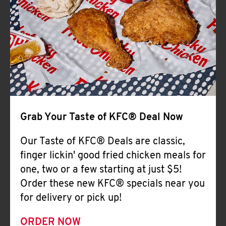
Help
Grab Your Taste of KFC® Deal Now
Our Taste of KFC® Deals are classic,
finger lickin' good fried chicken meals for
one, two or a few starting at just $5!
Order these new KFC® specials near you
for delivery or pick up!
ORDER NOW