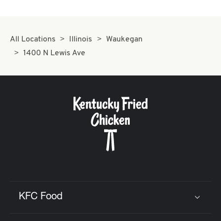
All Locations
Illinois
Waukegan
1400 N Lewis Ave
KFC Food
Click to expand or collapse content