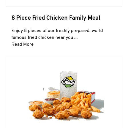
8 Piece Fried Chicken Family Meal
Enjoy 8 pieces of our freshly prepared, world
famous fried chicken near you ...
Click to expand this description and continue 
Read More