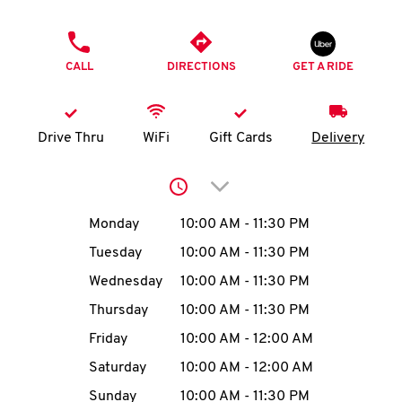
O
PHONE
K
CALL
DIRECTIONS
GET A RIDE
I
N
Drive Thru
WiFi
Gift Cards
Delivery
My
Click to expand or collap
account
Day of the Week
Hours
Monday
10:00 AM
-
11:30 PM
Tuesday
10:00 AM
-
11:30 PM
Wednesday
10:00 AM
-
11:30 PM
MENU
Thursday
10:00 AM
-
11:30 PM
Friday
10:00 AM
-
12:00 AM
Saturday
10:00 AM
-
12:00 AM
Sunday
10:00 AM
-
11:30 PM