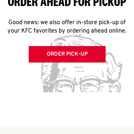
ORDER AHEAD FOR PICKUP
Good news: we also offer in-store pick-up of
your KFC favorites by ordering ahead online.
ORDER PICK-UP