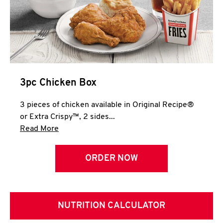
3pc Chicken Box
3 pieces of chicken available in Original Recipe®
or Extra Crispy™, 2 sides...
Click to expand this description and continue 
Read More
ORDER NOW
NUTRITION CALCULATOR