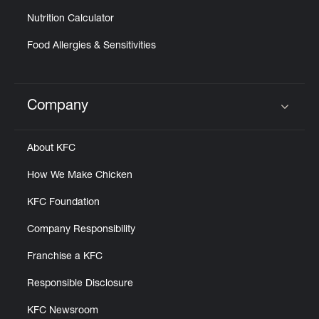
Nutrition Calculator
Food Allergies & Sensitivities
Company
Click to expand or collapse content
About KFC
How We Make Chicken
KFC Foundation
Company Responsibility
Franchise a KFC
Responsible Disclosure
KFC Newsroom