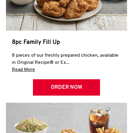
Help
8pc Family Fill Up
8 pieces of our freshly prepared chicken, available
in Original Recipe® or Ex...
Click to expand this description and continue 
Read More
ORDER NOW