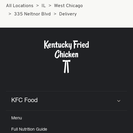
All Locations
IL
West Chicago
335 Neltnor Blvd
Delivery
KFC Food
Click to expand or collapse content
Menu
Full Nutrition Guide