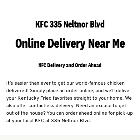
KFC 335 Neltnor Blvd
Online Delivery Near Me
KFC Delivery and Order Ahead
It's easier than ever to get our world-famous chicken
delivered! Simply place an order online, and we'll deliver
your Kentucky Fried favorites straight to your home. We
also offer contactless delivery. Need an excuse to get
out of the house? You can order ahead online for pick-up
at your local KFC at 335 Neltnor Blvd.