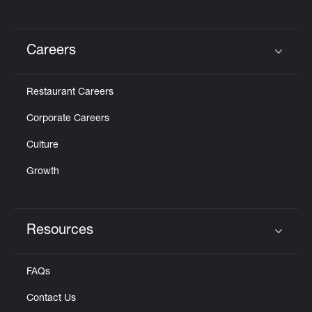
Careers
Click to expand or collapse content
Restaurant Careers
Corporate Careers
Culture
Growth
Resources
Click to expand or collapse content
FAQs
Contact Us