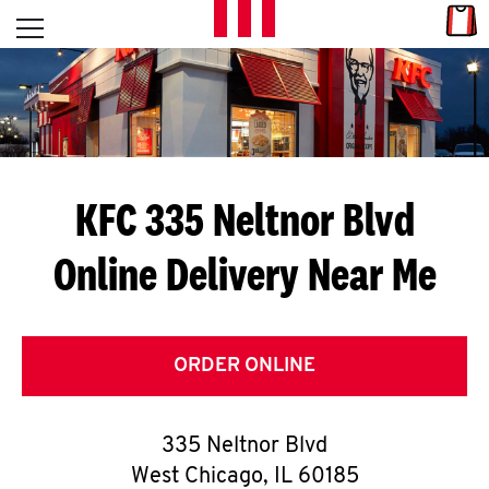
Skip to content
Link
L
Open mobile menu
Return to Nav
E
T
'
KFC 335 Neltnor Blvd
S
Online Delivery Near Me
G
E
T
ORDER ONLINE
C
335 Neltnor Blvd
O
West Chicago
,
IL
60185