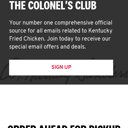
THE COLONEL'S CLUB
Your number one comprehensive official
source for all emails related to Kentucky
Fried Chicken. Join today to receive our
special email offers and deals.
SIGN UP