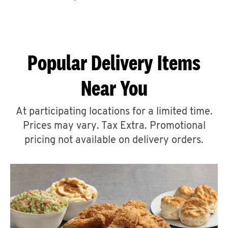
CAREERS
Popular Delivery Items
Near You
ABOUT
At participating locations for a limited time.
Prices may vary. Tax Extra. Promotional
pricing not available on delivery orders.
FIND
A
KFC
MORE
CLICK TO EXPAND OR COLLAPSE C