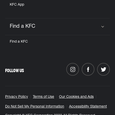
KFC App
Find a KFC
Click to expand or collapse content
Find a KFC
FOLLOW US
Privacy Policy
Terms of Use
Our Cookies and Ads
Do Not Sell My Personal Information
Accessibility Statement