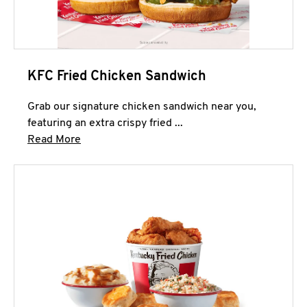
KFC Fried Chicken Sandwich
Grab our signature chicken sandwich near you,
featuring an extra crispy fried ...
Click to expand this description and continue 
Read More