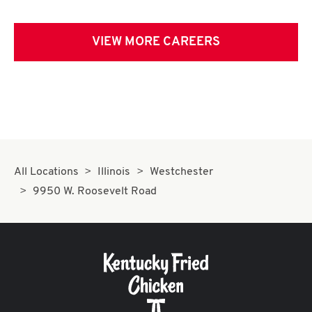
VIEW MORE CAREERS
All Locations
Illinois
Westchester
9950 W. Roosevelt Road