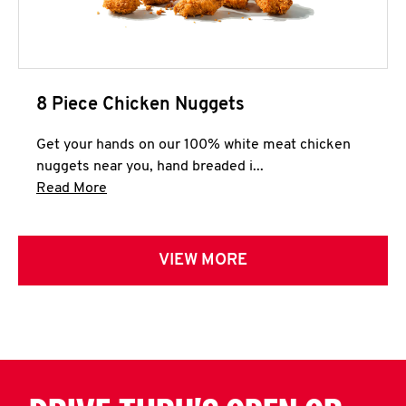
8 Piece Chicken Nuggets
Get your hands on our 100% white meat chicken
nuggets near you, hand breaded i...
Click to expand this description and continue 
Read More
VIEW MORE