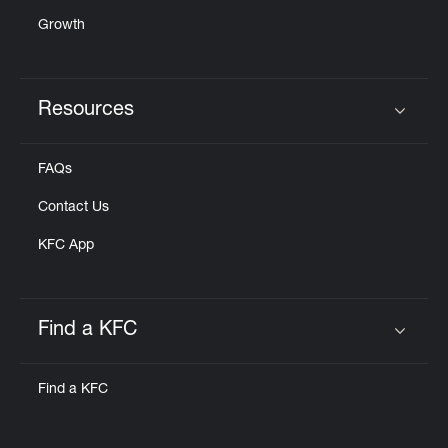
Growth
Resources
Click to expand or collapse content
FAQs
Contact Us
KFC App
Find a KFC
Click to expand or collapse content
Find a KFC