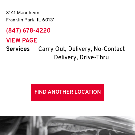
3141 Mannheim
Franklin Park
,
IL
60131
phone
(847) 678-4220
VIEW PAGE
Services
Carry Out, Delivery, No-Contact
Delivery, Drive-Thru
FIND ANOTHER LOCATION