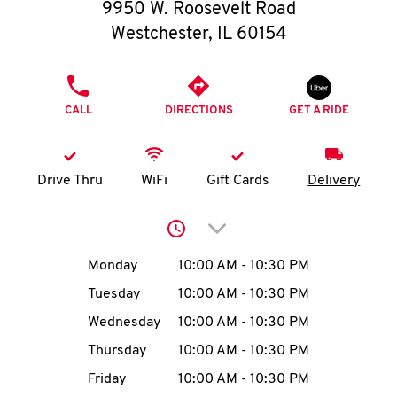
O
9950 W. Roosevelt Road
Westchester
,
IL
60154
K
I
PHONE
CALL
DIRECTIONS
GET A RIDE
N
My
Drive Thru
WiFi
Gift Cards
Delivery
account
Click to expand or collap
Day of the Week
Hours
Monday
10:00 AM
-
10:30 PM
Tuesday
10:00 AM
-
10:30 PM
MENU
Wednesday
10:00 AM
-
10:30 PM
Thursday
10:00 AM
-
10:30 PM
Friday
10:00 AM
-
10:30 PM