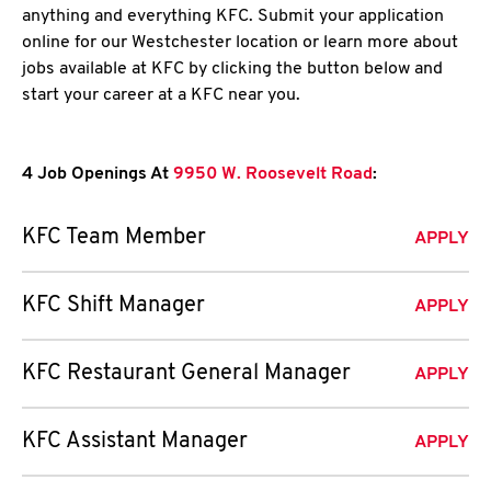
anything and everything KFC. Submit your application
online for our Westchester location or learn more about
jobs available at KFC by clicking the button below and
start your career at a KFC near you.
4 Job Openings At
9950 W. Roosevelt Road
:
KFC Team Member
APPLY
KFC Shift Manager
APPLY
KFC Restaurant General Manager
APPLY
KFC Assistant Manager
APPLY