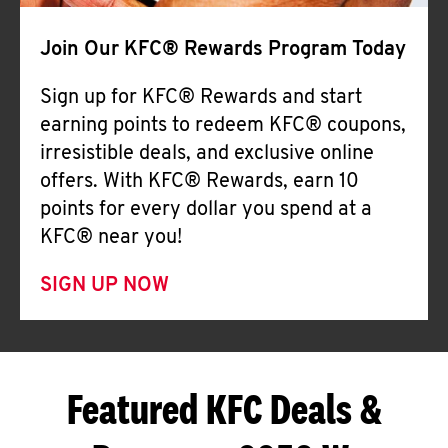
Join Our KFC® Rewards Program Today
Sign up for KFC® Rewards and start
earning points to redeem KFC® coupons,
irresistible deals, and exclusive online
offers. With KFC® Rewards, earn 10
points for every dollar you spend at a
KFC® near you!
SIGN UP NOW
Featured KFC Deals &