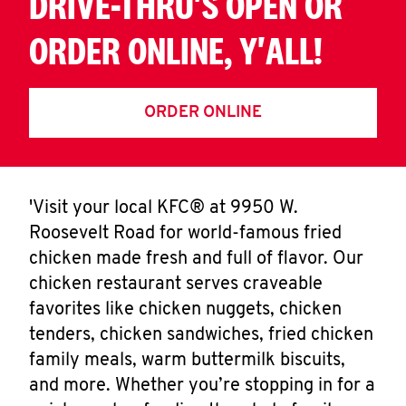
DRIVE-THRU'S OPEN OR
ORDER ONLINE, Y'ALL!
ORDER ONLINE
'Visit your local KFC® at 9950 W.
Roosevelt Road for world-famous fried
chicken made fresh and full of flavor. Our
chicken restaurant serves craveable
favorites like chicken nuggets, chicken
tenders, chicken sandwiches, fried chicken
family meals, warm buttermilk biscuits,
and more. Whether you’re stopping in for a