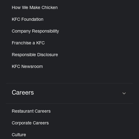
How We Make Chicken
KFC Foundation
Company Responsibility
Franchise a KFC
Responsible Disclosure
KFC Newsroom
Careers
Click to expand or collapse content
Restaurant Careers
Corporate Careers
Culture