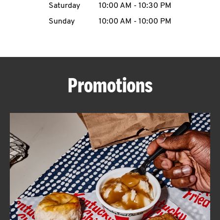
Saturday
10:00 AM
-
10:30 PM
CAREERS
Sunday
10:00 AM
-
10:00 PM
Promotions
ABOUT
FIND
A
KFC
MORE
CLICK TO EXPAND OR COLLAPSE C