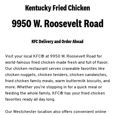
Kentucky Fried Chicken
9950 W. Roosevelt Road
KFC Delivery and Order Ahead
Visit your local KFC® at 9950 W. Roosevelt Road for
world-famous fried chicken made fresh and full of flavor.
Our chicken restaurant serves craveable favorites like
chicken nuggets, chicken tenders, chicken sandwiches,
fried chicken family meals, warm buttermilk biscuits, and
more. Whether you’re stopping in for a quick meal or
feeding the whole family, KFC® has your fried chicken
favorites ready all day long.
Our Westchester location also offers convenient online