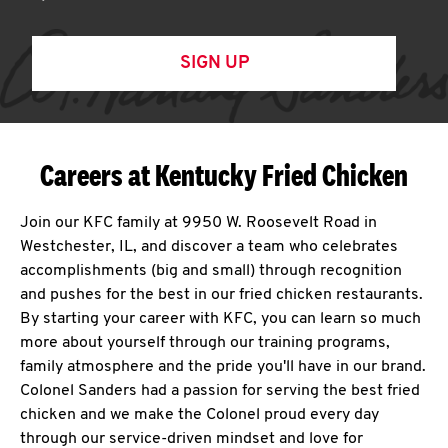
SIGN UP
Careers at Kentucky Fried Chicken
Join our KFC family at 9950 W. Roosevelt Road in
Westchester, IL, and discover a team who celebrates
accomplishments (big and small) through recognition
and pushes for the best in our fried chicken restaurants.
By starting your career with KFC, you can learn so much
more about yourself through our training programs,
family atmosphere and the pride you'll have in our brand.
Colonel Sanders had a passion for serving the best fried
chicken and we make the Colonel proud every day
through our service-driven mindset and love for