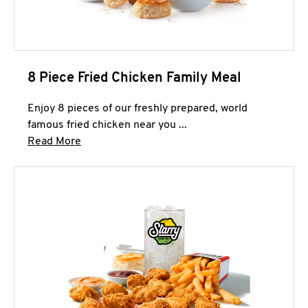
8 Piece Fried Chicken Family Meal
Enjoy 8 pieces of our freshly prepared, world
famous fried chicken near you ...
Click to expand this description and continue 
Read More