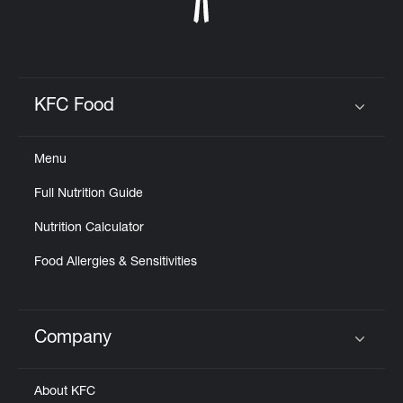
KFC Food
Click to expand or collapse content
Menu
Full Nutrition Guide
Nutrition Calculator
Food Allergies & Sensitivities
Company
Click to expand or collapse content
About KFC