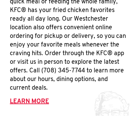
quick meal or feeding the whole family,
KFC® has your fried chicken favorites
ready all day long. Our Westchester
location also offers convenient online
ordering for pickup or delivery, so you can
enjoy your favorite meals whenever the
craving hits. Order through the KFC® app
or visit us in person to explore the latest
offers. Call (708) 345-7744 to learn more
about our hours, dining options, and
current deals.
LEARN MORE