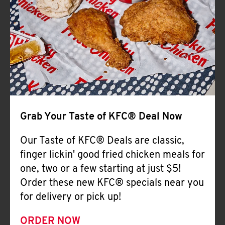
Help
Grab Your Taste of KFC® Deal Now
Our Taste of KFC® Deals are classic,
finger lickin' good fried chicken meals for
one, two or a few starting at just $5!
Order these new KFC® specials near you
for delivery or pick up!
ORDER NOW