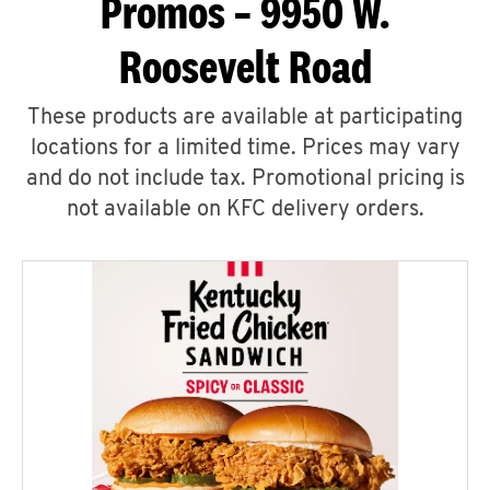
Promos – 9950 W.
Roosevelt Road
These products are available at participating
locations for a limited time. Prices may vary
and do not include tax. Promotional pricing is
not available on KFC delivery orders.