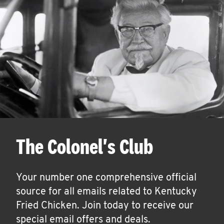
The Colonel's Club
Your number one comprehensive official
source for all emails related to Kentucky
Fried Chicken. Join today to receive our
special email offers and deals.