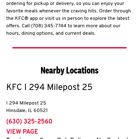
ordering for pickup or delivery, so you can enjoy your
favorite meals whenever the craving hits. Order through
the KFC® app or visit us in person to explore the latest
offers. Call (708) 345-7744 to learn more about our
hours, dining options, and current deals.
Nearby Locations
KFC
I 294 Milepost 25
I 294 Milepost 25
Hinsdale
,
IL
60521
phone
(630) 325-2560
VIEW PAGE