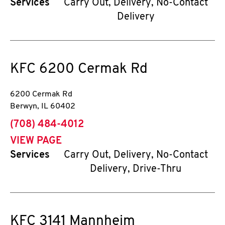
Services
Carry Out, Delivery, No-Contact
Delivery
KFC
6200 Cermak Rd
6200 Cermak Rd
Berwyn
,
IL
60402
phone
(708) 484-4012
VIEW PAGE
Services
Carry Out, Delivery, No-Contact
Delivery, Drive-Thru
KFC
3141 Mannheim