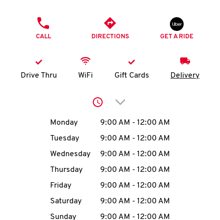
O
PHONE
K
CALL
DIRECTIONS
GET A RIDE
I
N
Drive Thru
WiFi
Gift Cards
Delivery
My
Click to expand or collap
account
Day of the Week
Hours
Monday
9:00 AM
-
12:00 AM
Tuesday
9:00 AM
-
12:00 AM
Wednesday
9:00 AM
-
12:00 AM
MENU
Thursday
9:00 AM
-
12:00 AM
Friday
9:00 AM
-
12:00 AM
Saturday
9:00 AM
-
12:00 AM
Sunday
9:00 AM
-
12:00 AM