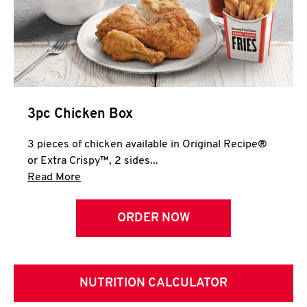
3pc Chicken Box
3 pieces of chicken available in Original Recipe®
or Extra Crispy™, 2 sides...
Click to expand this description and continue 
Read More
ORDER NOW
NUTRITION CALCULATOR