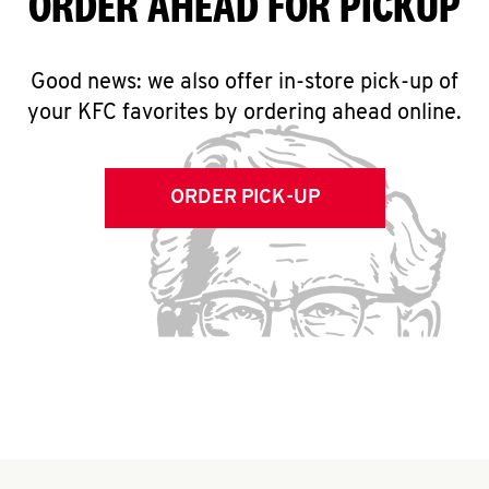
ORDER AHEAD FOR PICKUP
Good news: we also offer in-store pick-up of
your KFC favorites by ordering ahead online.
ORDER PICK-UP