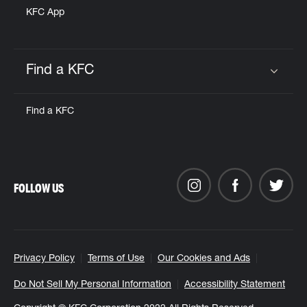
KFC App
Find a KFC
Click to expand or collapse content
Find a KFC
FOLLOW US
Privacy Policy
Terms of Use
Our Cookies and Ads
Do Not Sell My Personal Information
Accessibility Statement