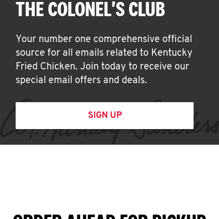
THE COLONEL'S CLUB
Your number one comprehensive official
source for all emails related to Kentucky
Fried Chicken. Join today to receive our
special email offers and deals.
SIGN UP