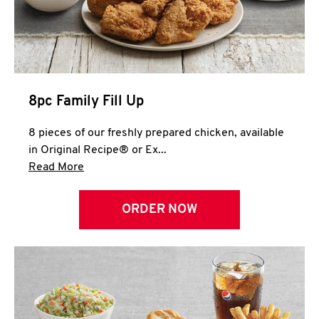
Help
8pc Family Fill Up
8 pieces of our freshly prepared chicken, available
in Original Recipe® or Ex...
Click to expand this description and continue 
Read More
ORDER NOW