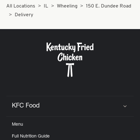
All Locations
IL
Wheeling
150 E. Dundee Road
Delivery
KFC Food
Click to expand or collapse content
Menu
Full Nutrition Guide