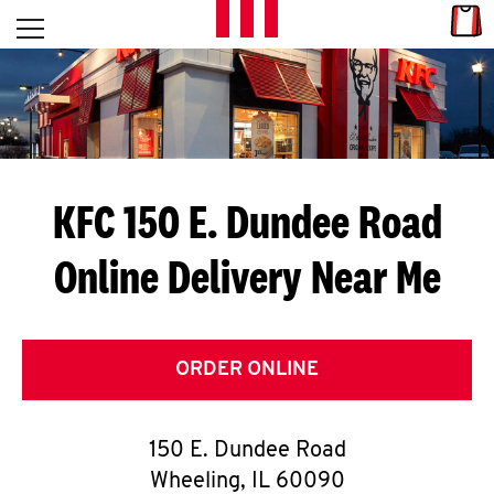
Skip to content
Link
L
Open mobile menu
Return to Nav
E
T
'
KFC 150 E. Dundee Road
S
Online Delivery Near Me
G
E
T
ORDER ONLINE
C
150 E. Dundee Road
O
Wheeling
,
IL
60090