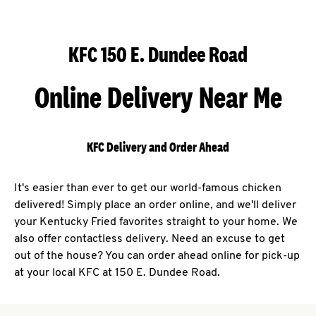
KFC 150 E. Dundee Road
Online Delivery Near Me
KFC Delivery and Order Ahead
It's easier than ever to get our world-famous chicken
delivered! Simply place an order online, and we'll deliver
your Kentucky Fried favorites straight to your home. We
also offer contactless delivery. Need an excuse to get
out of the house? You can order ahead online for pick-up
at your local KFC at 150 E. Dundee Road.