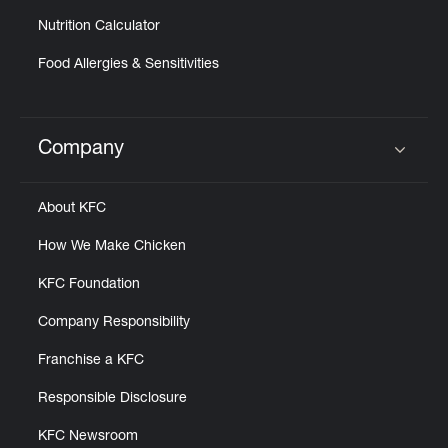
Nutrition Calculator
Food Allergies & Sensitivities
Company
Click to expand or collapse content
About KFC
How We Make Chicken
KFC Foundation
Company Responsibility
Franchise a KFC
Responsible Disclosure
KFC Newsroom