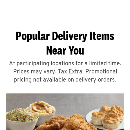
CAREERS
Popular Delivery Items
Near You
ABOUT
At participating locations for a limited time.
Prices may vary. Tax Extra. Promotional
pricing not available on delivery orders.
FIND
A
KFC
MORE
CLICK TO EXPAND OR COLLAPSE C