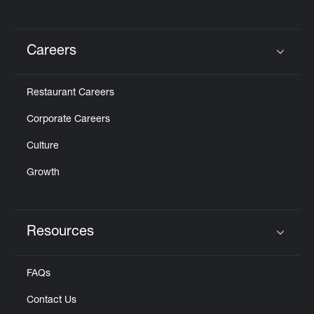
Careers
Click to expand or collapse content
Restaurant Careers
Corporate Careers
Culture
Growth
Resources
Click to expand or collapse content
FAQs
Contact Us