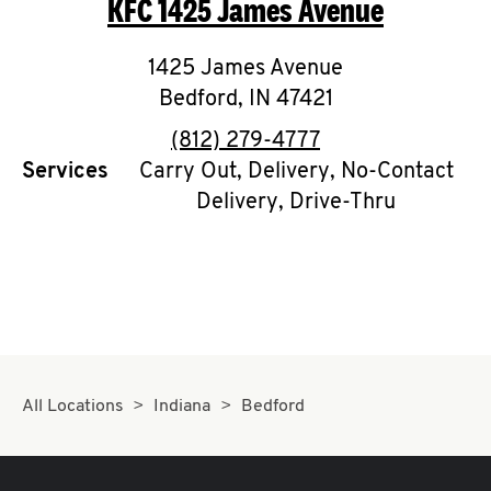
KFC
1425 James Avenue
O
K
1425 James Avenue
Bedford
I
,
IN
47421
phone
(812) 279-4777
N
Services
Carry Out, Delivery, No-Contact
Delivery, Drive-Thru
My
account
MENU
All Locations
Indiana
Bedford