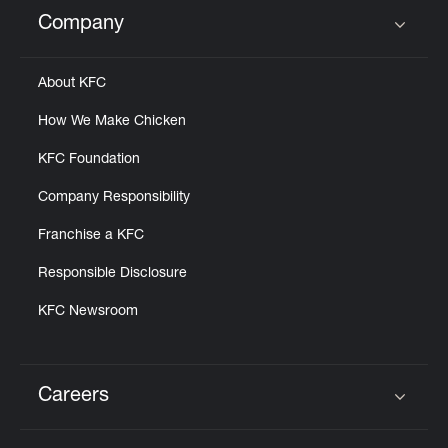
Help
Company
Click to expand or collapse content
About KFC
How We Make Chicken
KFC Foundation
Company Responsibility
Franchise a KFC
Responsible Disclosure
KFC Newsroom
Careers
Click to expand or collapse content