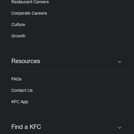
Restaurant Careers
Corporate Careers
Culture
Growth
Resources
Click to expand or collapse content
FAQs
Contact Us
KFC App
Find a KFC
Click to expand or collapse content