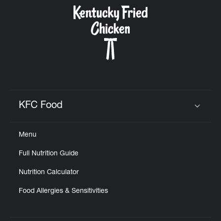
CAREERS
ABOUT
KFC Food
Click to expand or collapse content
Menu
FIND
Full Nutrition Guide
A
KFC
Nutrition Calculator
Food Allergies & Sensitivities
MORE
CLICK TO EXPAND OR COLLAPSE C