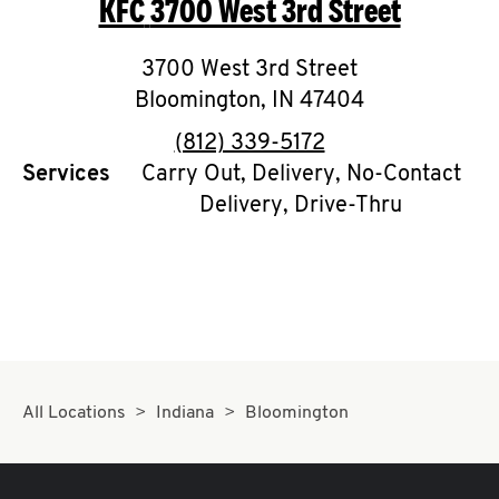
KFC
3700 West 3rd Street
O
K
3700 West 3rd Street
Bloomington
I
,
IN
47404
phone
(812) 339-5172
N
Services
Carry Out, Delivery, No-Contact
Delivery, Drive-Thru
My
account
MENU
All Locations
Indiana
Bloomington