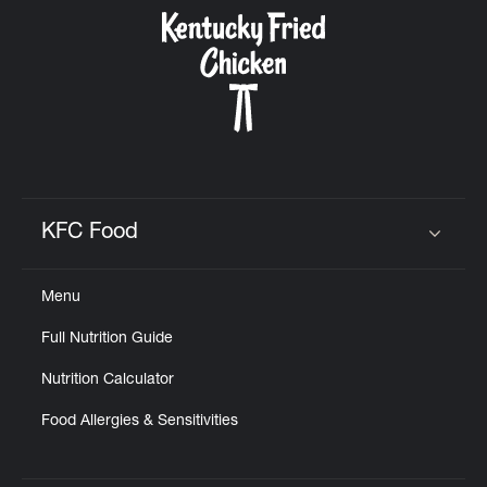
CAREERS
ABOUT
KFC Food
Click to expand or collapse content
Menu
FIND
Full Nutrition Guide
A
KFC
Nutrition Calculator
Food Allergies & Sensitivities
MORE
CLICK TO EXPAND OR COLLAPSE C