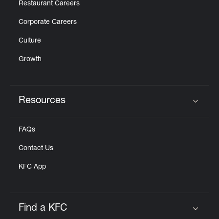
Restaurant Careers
Corporate Careers
Culture
Growth
Resources
Click to expand or collapse content
FAQs
Contact Us
KFC App
Find a KFC
Click to expand or collapse content