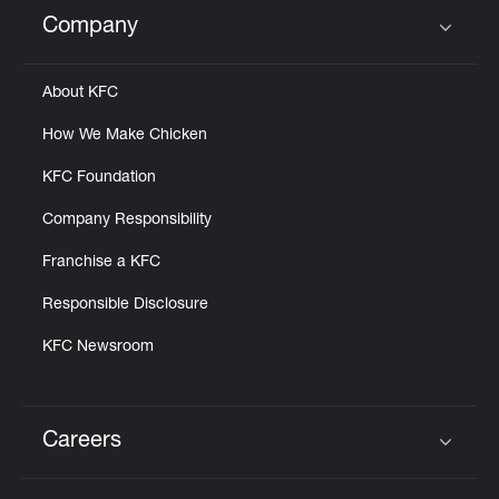
Help
Company
Click to expand or collapse content
About KFC
How We Make Chicken
KFC Foundation
Company Responsibility
Franchise a KFC
Responsible Disclosure
KFC Newsroom
Careers
Click to expand or collapse content