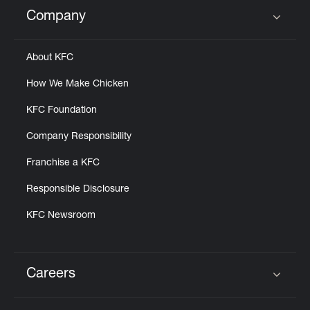
Help
Company
Click to expand or collapse content
About KFC
How We Make Chicken
KFC Foundation
Company Responsibility
Franchise a KFC
Responsible Disclosure
KFC Newsroom
Careers
Click to expand or collapse content