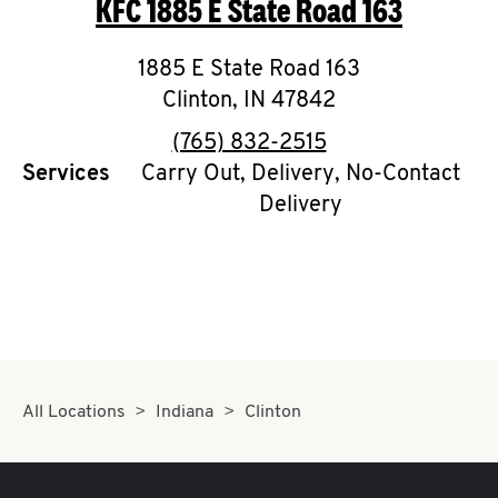
KFC
1885 E State Road 163
O
K
1885 E State Road 163
Clinton
,
I
IN
47842
phone
(765) 832-2515
N
Services
Carry Out, Delivery, No-Contact
Delivery
My
account
MENU
All Locations
Indiana
Clinton