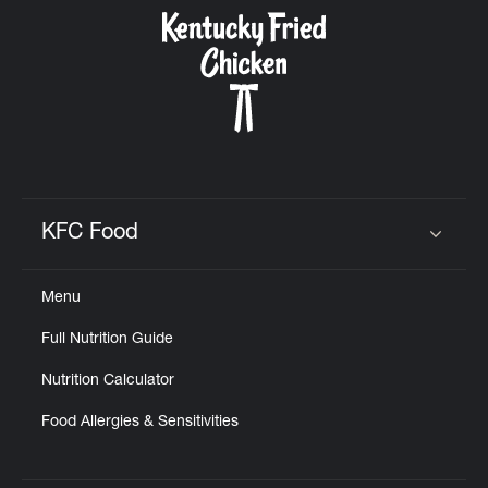
CAREERS
ABOUT
KFC Food
Click to expand or collapse content
Menu
FIND
Full Nutrition Guide
A
KFC
Nutrition Calculator
Food Allergies & Sensitivities
MORE
CLICK TO EXPAND OR COLLAPSE C