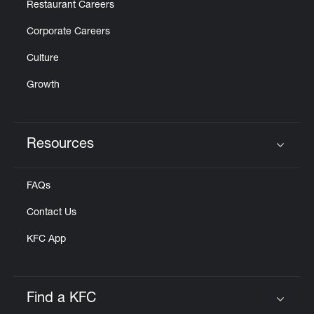
Restaurant Careers
Corporate Careers
Culture
Growth
Resources
Click to expand or collapse content
FAQs
Contact Us
KFC App
Find a KFC
Click to expand or collapse content