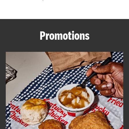
CAREERS
Promotions
ABOUT
FIND
A
KFC
MORE
CLICK TO EXPAND OR COLLAPSE C