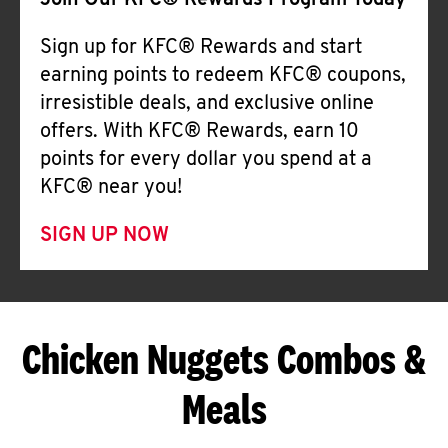
Join Our KFC® Rewards Program Today
Sign up for KFC® Rewards and start
earning points to redeem KFC® coupons,
irresistible deals, and exclusive online
offers. With KFC® Rewards, earn 10
points for every dollar you spend at a
KFC® near you!
SIGN UP NOW
Chicken Nuggets Combos &
Meals