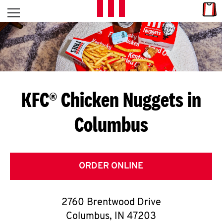
Skip to content
Link
L
Open mobile menu
Return to Nav
E
T
'
KFC® Chicken Nuggets in
S
Columbus
G
E
T
ORDER ONLINE
C
2760 Brentwood Drive
O
Columbus
,
IN
47203