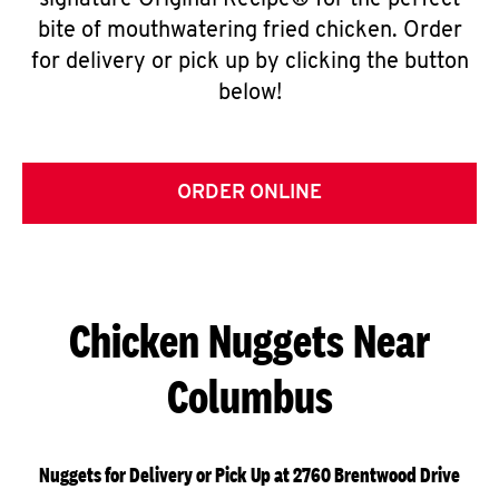
signature Original Recipe® for the perfect
bite of mouthwatering fried chicken. Order
for delivery or pick up by clicking the button
below!
ORDER ONLINE
Chicken Nuggets Near
Columbus
Nuggets for Delivery or Pick Up at 2760 Brentwood Drive