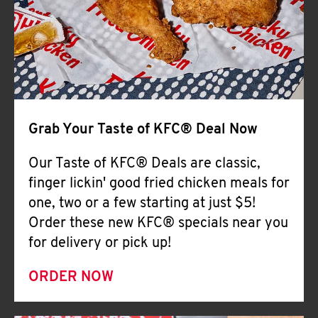
Help
Grab Your Taste of KFC® Deal Now
Our Taste of KFC® Deals are classic,
finger lickin' good fried chicken meals for
one, two or a few starting at just $5!
Order these new KFC® specials near you
for delivery or pick up!
ORDER NOW