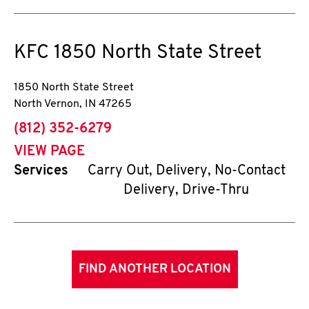
KFC
1850 North State Street
1850 North State Street
North Vernon
,
IN
47265
phone
(812) 352-6279
VIEW PAGE
Services
Carry Out, Delivery, No-Contact
Delivery, Drive-Thru
FIND ANOTHER LOCATION