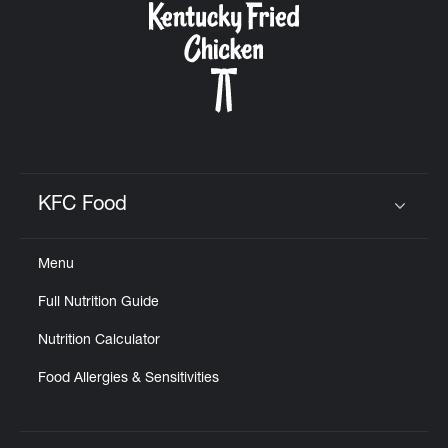
KFC Food
Click to expand or collapse content
Menu
Full Nutrition Guide
Nutrition Calculator
Food Allergies & Sensitivities