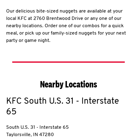
Our delicious bite-sized nuggets are available at your
local KFC at 2760 Brentwood Drive or any one of our
nearby locations. Order one of our combos for a quick
meal, or pick up our family-sized nuggets for your next
party or game night.
Nearby Locations
KFC
South U.S. 31 - Interstate
65
South U.S. 31 - Interstate 65
Taylorsville
,
IN
47280