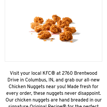
Visit your local KFC® at 2760 Brentwood
Drive in Columbus, IN, and grab our all-new
Chicken Nuggets near you! Made fresh for
every order, these nuggets never disappoint.
Our chicken nuggets are hand breaded in our