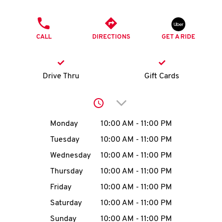
O
PHONE
K
CALL
DIRECTIONS
GET A RIDE
I
N
Drive Thru
Gift Cards
My
Click to expand or collap
account
Day of the Week
Hours
Monday
10:00 AM
-
11:00 PM
Tuesday
10:00 AM
-
11:00 PM
Wednesday
10:00 AM
-
11:00 PM
MENU
Thursday
10:00 AM
-
11:00 PM
Friday
10:00 AM
-
11:00 PM
Saturday
10:00 AM
-
11:00 PM
Sunday
10:00 AM
-
11:00 PM