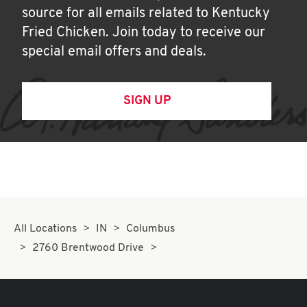
source for all emails related to Kentucky
Fried Chicken. Join today to receive our
special email offers and deals.
SIGN UP
All Locations
IN
Columbus
2760 Brentwood Drive