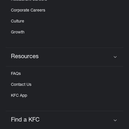
Corporate Careers
Culture
Growth
Resources
Click to expand or collapse content
FAQs
Contact Us
KFC App
Find a KFC
Click to expand or collapse content