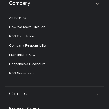
Company
Click to expand or collapse content
About KFC
How We Make Chicken
KFC Foundation
Company Responsibility
Franchise a KFC
Responsible Disclosure
KFC Newsroom
Careers
Click to expand or collapse content
Restaurant Careers