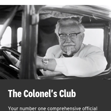
The Colonel's Club
Your number one comprehensive official