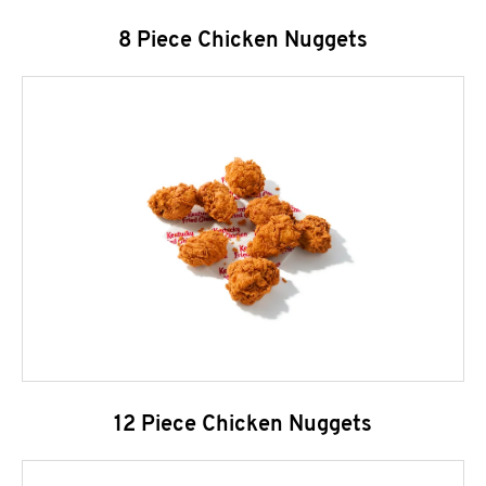
8 Piece Chicken Nuggets
12 Piece Chicken Nuggets