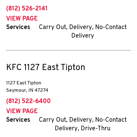
phone
(812) 526-2141
VIEW PAGE
Services
Carry Out, Delivery, No-Contact
Delivery
KFC
1127 East Tipton
1127 East Tipton
Seymour
,
IN
47274
phone
(812) 522-6400
VIEW PAGE
Services
Carry Out, Delivery, No-Contact
Delivery, Drive-Thru