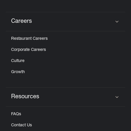
Careers
Click to expand or collapse content
Restaurant Careers
Corporate Careers
Culture
Growth
Resources
Click to expand or collapse content
FAQs
Contact Us