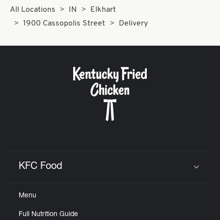
All Locations
IN
Elkhart
1900 Cassopolis Street
Delivery
KFC Food
Click to expand or collapse content
Menu
Full Nutrition Guide