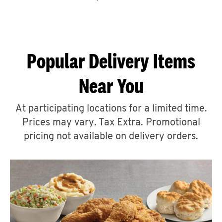
CAREERS
Popular Delivery Items
Near You
ABOUT
At participating locations for a limited time.
Prices may vary. Tax Extra. Promotional
pricing not available on delivery orders.
FIND
A
KFC
MORE
CLICK TO EXPAND OR COLLAPSE C