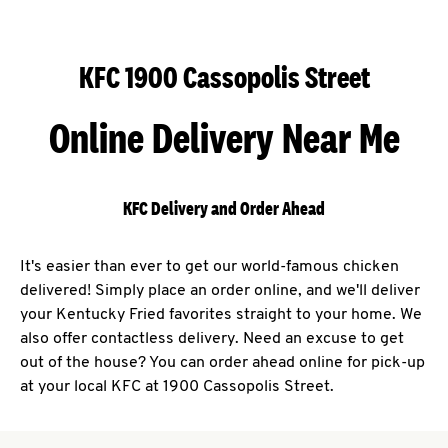
KFC 1900 Cassopolis Street
Online Delivery Near Me
KFC Delivery and Order Ahead
It's easier than ever to get our world-famous chicken
delivered! Simply place an order online, and we'll deliver
your Kentucky Fried favorites straight to your home. We
also offer contactless delivery. Need an excuse to get
out of the house? You can order ahead online for pick-up
at your local KFC at 1900 Cassopolis Street.