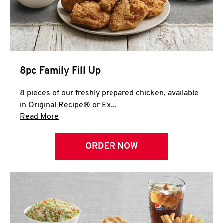
Help
8pc Family Fill Up
8 pieces of our freshly prepared chicken, available
in Original Recipe® or Ex...
Click to expand this description and continue 
Read More
ORDER NOW