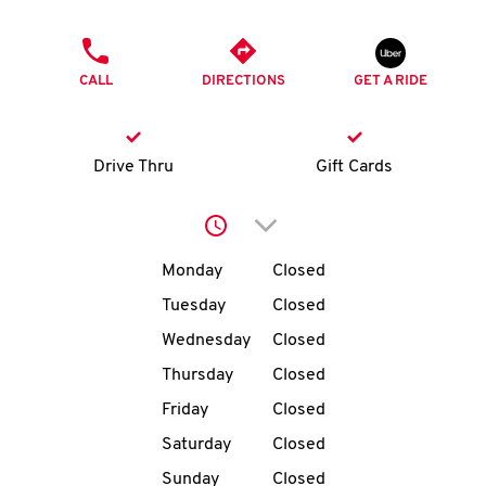
O
PHONE
K
CALL
DIRECTIONS
GET A RIDE
I
N
Drive Thru
Gift Cards
My
Click to expand or collap
account
Day of the Week
Hours
Monday
Closed
Tuesday
Closed
Wednesday
Closed
MENU
Thursday
Closed
Friday
Closed
Saturday
Closed
Sunday
Closed