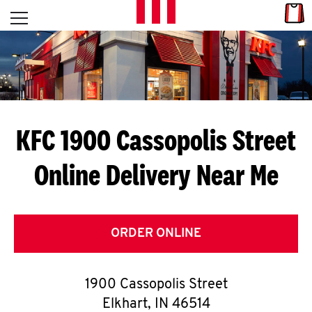
Skip to content
Link
L
Open mobile menu
Return to Nav
E
T
'
KFC 1900 Cassopolis Street
S
Online Delivery Near Me
G
E
T
ORDER ONLINE
C
1900 Cassopolis Street
O
Elkhart
,
IN
46514