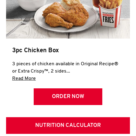
3pc Chicken Box
3 pieces of chicken available in Original Recipe®
or Extra Crispy™, 2 sides...
Click to expand this description and continue 
Read More
ORDER NOW
NUTRITION CALCULATOR