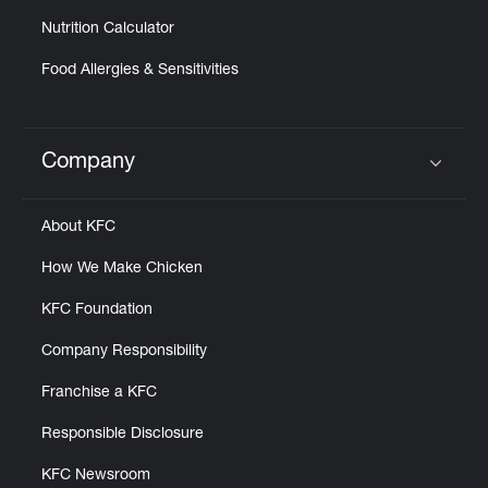
Nutrition Calculator
Food Allergies & Sensitivities
Company
Click to expand or collapse content
About KFC
How We Make Chicken
KFC Foundation
Company Responsibility
Franchise a KFC
Responsible Disclosure
KFC Newsroom