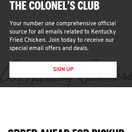
THE COLONEL'S CLUB
Your number one comprehensive official
source for all emails related to Kentucky
Fried Chicken. Join today to receive our
special email offers and deals.
SIGN UP