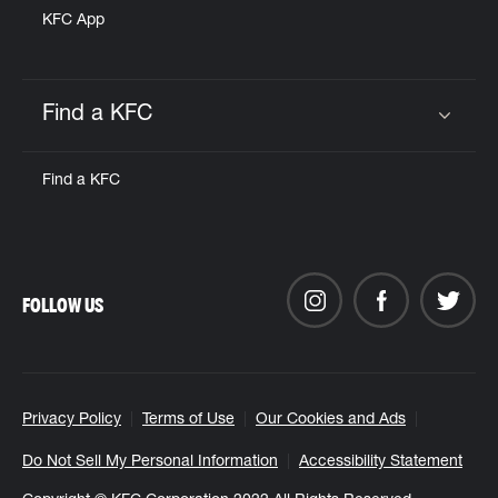
KFC App
Find a KFC
Click to expand or collapse content
Find a KFC
FOLLOW US
Privacy Policy
Terms of Use
Our Cookies and Ads
Do Not Sell My Personal Information
Accessibility Statement