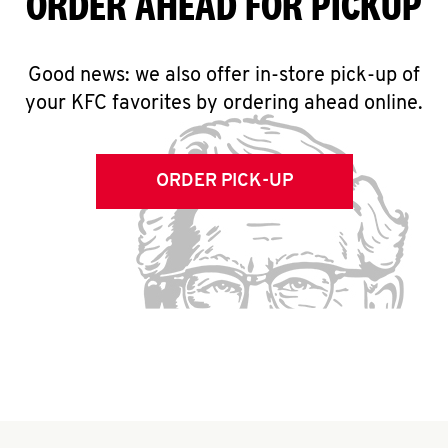
ORDER AHEAD FOR PICKUP
Good news: we also offer in-store pick-up of
your KFC favorites by ordering ahead online.
ORDER PICK-UP