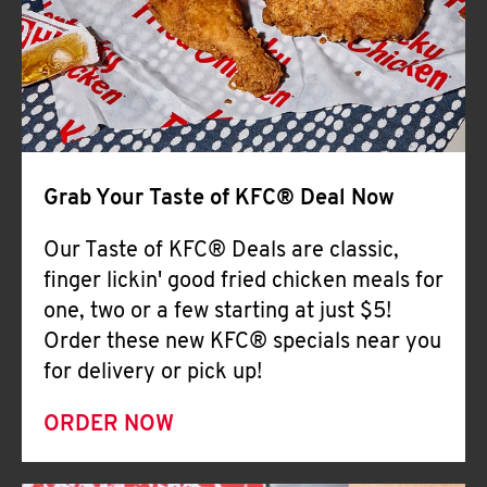
Help
Grab Your Taste of KFC® Deal Now
Our Taste of KFC® Deals are classic,
finger lickin' good fried chicken meals for
one, two or a few starting at just $5!
Order these new KFC® specials near you
for delivery or pick up!
ORDER NOW