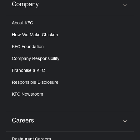
Company
Click to expand or collapse content
About KFC
How We Make Chicken
KFC Foundation
Company Responsibility
Franchise a KFC
Responsible Disclosure
KFC Newsroom
Careers
Click to expand or collapse content
Restaurant Careers