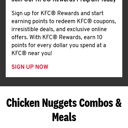
Join Our KFC® Rewards Program Today
Sign up for KFC® Rewards and start
earning points to redeem KFC® coupons,
irresistible deals, and exclusive online
offers. With KFC® Rewards, earn 10
points for every dollar you spend at a
KFC® near you!
SIGN UP NOW
Chicken Nuggets Combos &
Meals