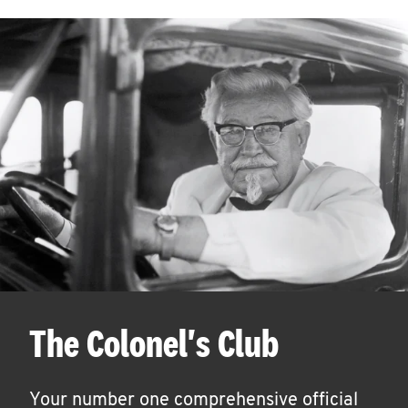
The Colonel's Club
Your number one comprehensive official