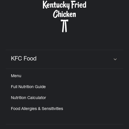
KFC Food
Click to expand or collapse content
Menu
Full Nutrition Guide
Nutrition Calculator
Food Allergies & Sensitivities