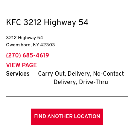
KFC
3212 Highway 54
3212 Highway 54
Owensboro
,
KY
42303
phone
(270) 685-4619
VIEW PAGE
Services
Carry Out, Delivery, No-Contact
Delivery, Drive-Thru
FIND ANOTHER LOCATION