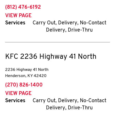
phone
(812) 476-6192
VIEW PAGE
Services
Carry Out, Delivery, No-Contact
Delivery, Drive-Thru
KFC
2236 Highway 41 North
2236 Highway 41 North
Henderson
,
KY
42420
phone
(270) 826-1400
VIEW PAGE
Services
Carry Out, Delivery, No-Contact
Delivery, Drive-Thru