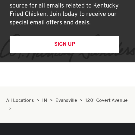
source for all emails related to Kentucky
Fried Chicken. Join today to receive our
special email offers and deals.
SIGN UP
All Locations
IN
Evansville
1201 Covert Avenue