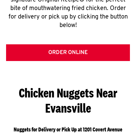
signature Original Recipe® for the perfect
bite of mouthwatering fried chicken. Order
for delivery or pick up by clicking the button
below!
ORDER ONLINE
Chicken Nuggets Near
Evansville
Nuggets for Delivery or Pick Up at 1201 Covert Avenue