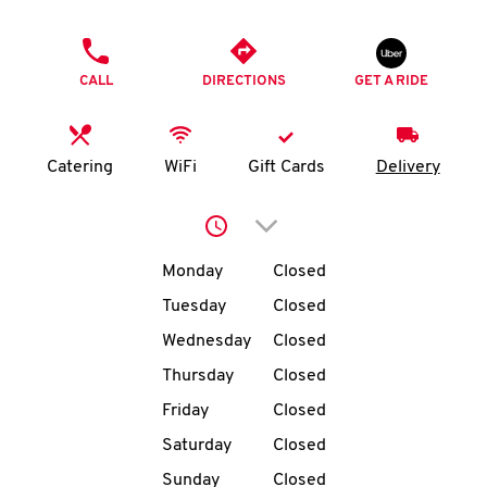
O
PHONE
K
CALL
DIRECTIONS
GET A RIDE
I
N
Catering
WiFi
Gift Cards
Delivery
My
Click to expand or collap
account
Day of the Week
Hours
Monday
Closed
Tuesday
Closed
Wednesday
Closed
MENU
Thursday
Closed
Friday
Closed
Saturday
Closed
Sunday
Closed