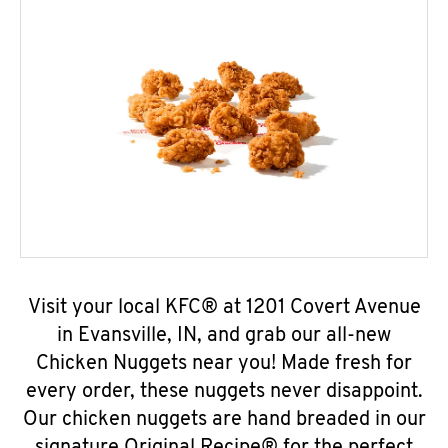
Visit your local KFC® at 1201 Covert Avenue
in Evansville, IN, and grab our all-new
Chicken Nuggets near you! Made fresh for
every order, these nuggets never disappoint.
Our chicken nuggets are hand breaded in our