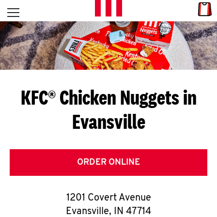
Skip to content
Link
L
Open mobile menu
Return to Nav
E
T
'
KFC® Chicken Nuggets in
S
Evansville
G
E
T
ORDER ONLINE
C
1201 Covert Avenue
O
Evansville
,
IN
47714