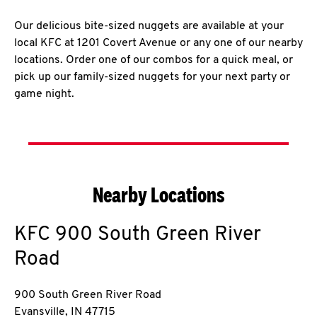
Our delicious bite-sized nuggets are available at your
local KFC at 1201 Covert Avenue or any one of our nearby
locations. Order one of our combos for a quick meal, or
pick up our family-sized nuggets for your next party or
game night.
Nearby Locations
KFC
900 South Green River
Road
900 South Green River Road
Evansville
,
IN
47715