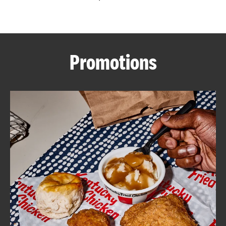
CAREERS
Promotions
ABOUT
FIND
A
KFC
MORE
CLICK TO EXPAND OR COLLAPSE C