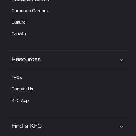
Corporate Careers
Culture
Growth
Resources
Click to expand or collapse content
FAQs
Contact Us
KFC App
Find a KFC
Click to expand or collapse content