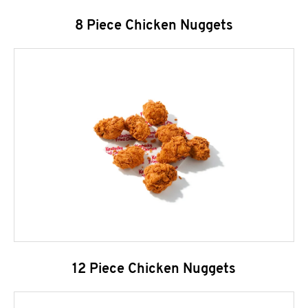
8 Piece Chicken Nuggets
12 Piece Chicken Nuggets