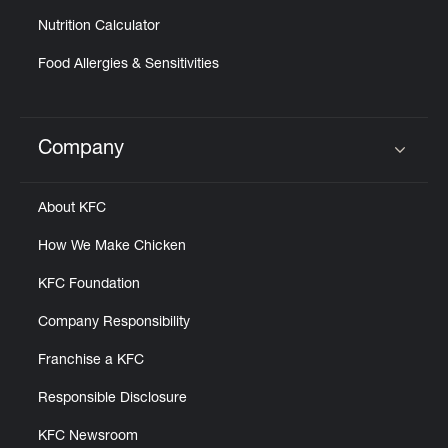
Nutrition Calculator
Food Allergies & Sensitivities
Company
Click to expand or collapse content
About KFC
How We Make Chicken
KFC Foundation
Company Responsibility
Franchise a KFC
Responsible Disclosure
KFC Newsroom