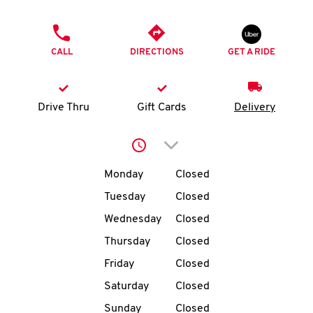
O
PHONE
K
CALL
DIRECTIONS
GET A RIDE
I
N
Drive Thru
Gift Cards
Delivery
My
Click to expand or collap
account
Day of the Week
Hours
Monday
Closed
Tuesday
Closed
Wednesday
Closed
MENU
Thursday
Closed
Friday
Closed
Saturday
Closed
Sunday
Closed