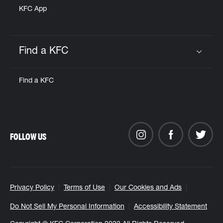
KFC App
Find a KFC
Click to expand or collapse content
Find a KFC
FOLLOW US
Privacy Policy
Terms of Use
Our Cookies and Ads
Do Not Sell My Personal Information
Accessibility Statement