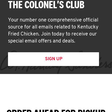
THE COLONEL'S CLUB
Your number one comprehensive official
source for all emails related to Kentucky
Fried Chicken. Join today to receive our
special email offers and deals.
SIGN UP