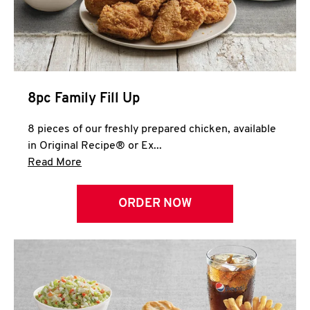
Help
8pc Family Fill Up
8 pieces of our freshly prepared chicken, available
in Original Recipe® or Ex...
Click to expand this description and continue 
Read More
ORDER NOW