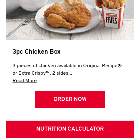
3pc Chicken Box
3 pieces of chicken available in Original Recipe®
or Extra Crispy™, 2 sides...
Click to expand this description and continue 
Read More
ORDER NOW
NUTRITION CALCULATOR