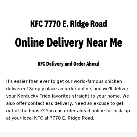
KFC 7770 E. Ridge Road
Online Delivery Near Me
KFC Delivery and Order Ahead
It's easier than ever to get our world-famous chicken
delivered! Simply place an order online, and we'll deliver
your Kentucky Fried favorites straight to your home. We
also offer contactless delivery. Need an excuse to get
out of the house? You can order ahead online for pick-up
at your local KFC at 7770 E. Ridge Road.