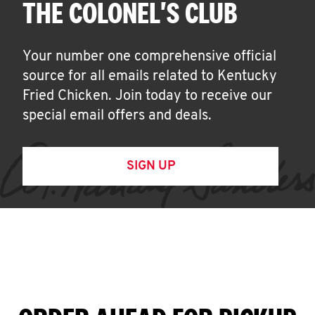
THE COLONEL'S CLUB
Your number one comprehensive official
source for all emails related to Kentucky
Fried Chicken. Join today to receive our
special email offers and deals.
SIGN UP