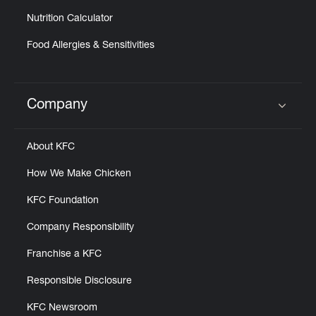
Nutrition Calculator
Food Allergies & Sensitivities
Company
Click to expand or collapse content
About KFC
How We Make Chicken
KFC Foundation
Company Responsibility
Franchise a KFC
Responsible Disclosure
KFC Newsroom