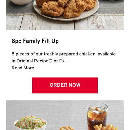
Help
8pc Family Fill Up
8 pieces of our freshly prepared chicken, available
in Original Recipe® or Ex...
Click to expand this description and continue 
Read More
ORDER NOW