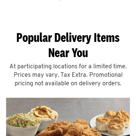
CAREERS
Popular Delivery Items
Near You
ABOUT
At participating locations for a limited time.
Prices may vary. Tax Extra. Promotional
pricing not available on delivery orders.
FIND
A
KFC
MORE
CLICK TO EXPAND OR COLLAPSE C