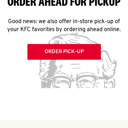
ORDER AHEAD FOR PICKUP
Good news: we also offer in-store pick-up of
your KFC favorites by ordering ahead online.
ORDER PICK-UP