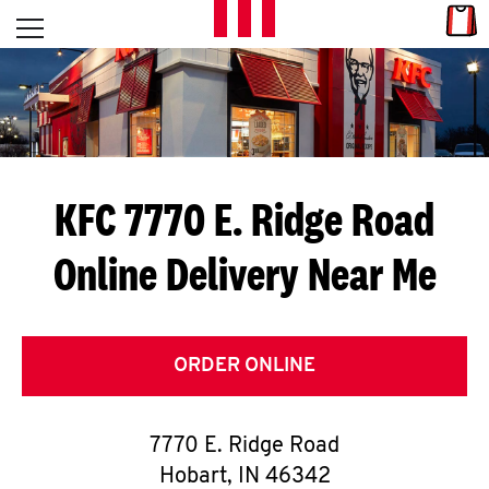
Skip to content
Link
L
Open mobile menu
Return to Nav
E
T
'
KFC 7770 E. Ridge Road
S
Online Delivery Near Me
G
E
T
ORDER ONLINE
C
7770 E. Ridge Road
O
Hobart
,
IN
46342