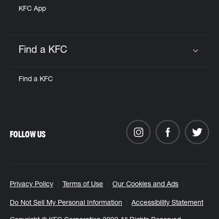
KFC App
Find a KFC
Click to expand or collapse content
Find a KFC
FOLLOW US
Privacy Policy
Terms of Use
Our Cookies and Ads
Do Not Sell My Personal Information
Accessibility Statement