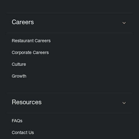
Careers
Click to expand or collapse content
Restaurant Careers
Corporate Careers
Culture
Growth
Resources
Click to expand or collapse content
FAQs
Contact Us