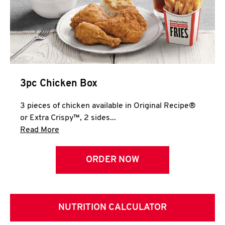
3pc Chicken Box
3 pieces of chicken available in Original Recipe®
or Extra Crispy™, 2 sides...
Click to expand this description and continue 
Read More
ORDER NOW
NUTRITION CALCULATOR