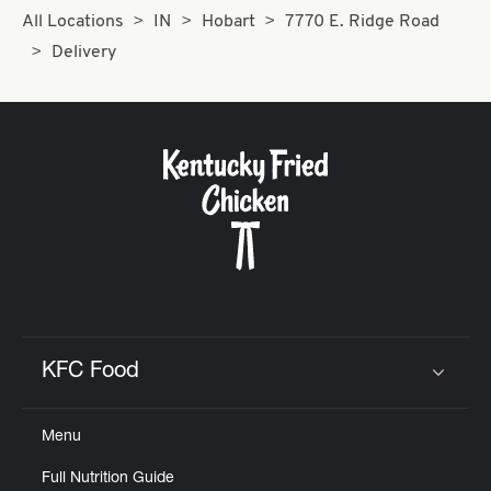
All Locations
IN
Hobart
7770 E. Ridge Road
Delivery
KFC Food
Click to expand or collapse content
Menu
Full Nutrition Guide