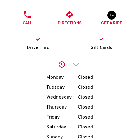
O
PHONE
K
CALL
DIRECTIONS
GET A RIDE
I
N
Drive Thru
Gift Cards
My
Click to expand or collap
account
Day of the Week
Hours
Monday
Closed
Tuesday
Closed
Wednesday
Closed
MENU
Thursday
Closed
Friday
Closed
Saturday
Closed
Sunday
Closed