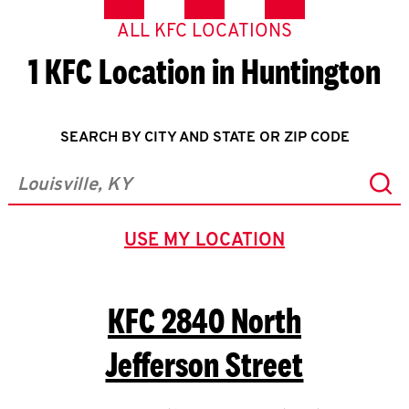
ALL KFC LOCATIONS
1 KFC Location in Huntington
SEARCH BY CITY AND STATE OR ZIP CODE
Sub
City, State/Province, Zip or City & Country
USE MY LOCATION
GEOLOCATE.
KFC
2840 North
Jefferson Street