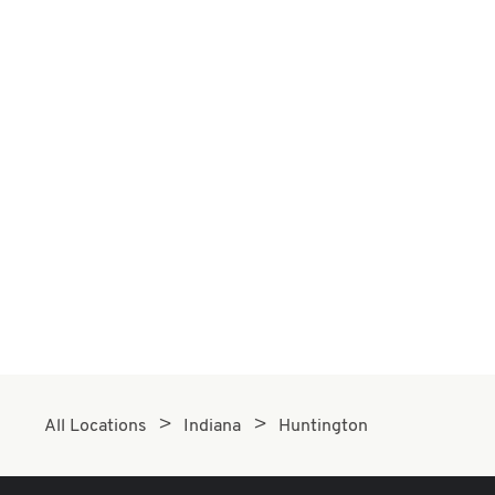
All Locations
Indiana
Huntington