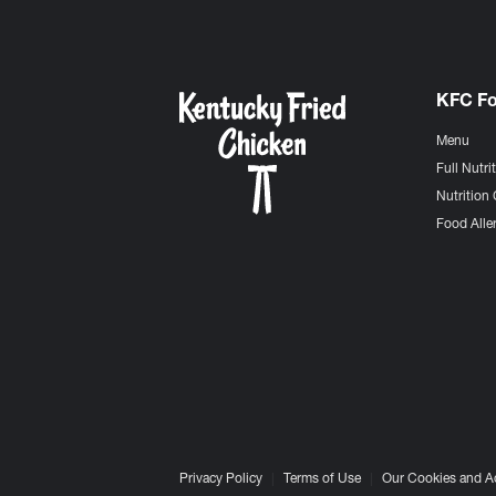
KFC F
Menu
Full Nutri
Nutrition 
Food Aller
Privacy Policy
Terms of Use
Our Cookies and A