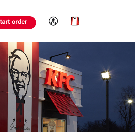
Link to account
Link to cart
tart order