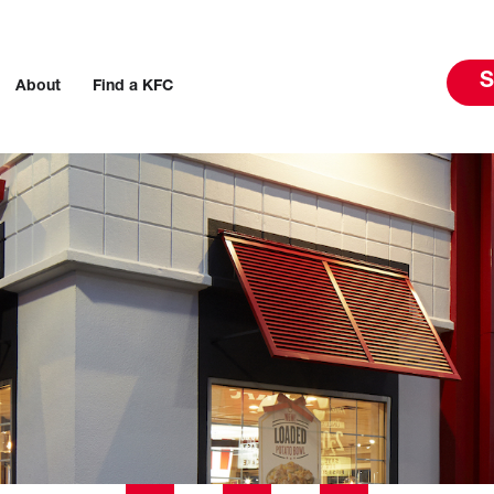
S
About
Find a KFC