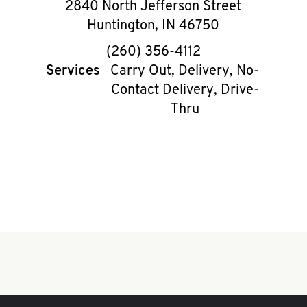
2840 North Jefferson Street
Huntington
,
IN
46750
phone
(260) 356-4112
Services
Carry Out, Delivery, No-
Contact Delivery, Drive-
Thru