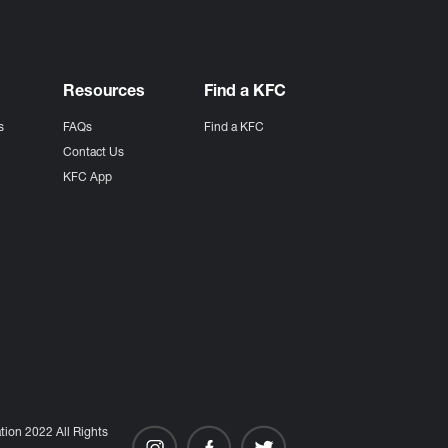
Resources
Find a KFC
s
FAQs
Find a KFC
s
Contact Us
KFC App
ion 2022 All Rights