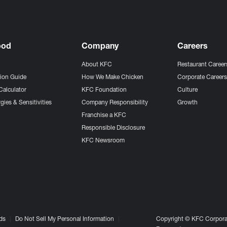
ood
Company
Careers
About KFC
Restaurant Career
tion Guide
How We Make Chicken
Corporate Career
Calculator
KFC Foundation
Culture
gies & Sensitivities
Company Responsibility
Growth
Franchise a KFC
Responsible Disclosure
KFC Newsroom
ds
Do Not Sell My Personal Information
Copyright © KFC Corporat