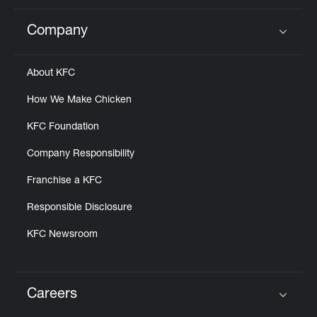
Company
Click to expand or collapse content
About KFC
How We Make Chicken
KFC Foundation
Company Responsibility
Franchise a KFC
Responsible Disclosure
KFC Newsroom
Careers
Click to expand or collapse content