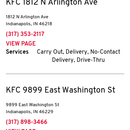
KFC
1812 N Arlington Ave
1812 N Arlington Ave
Indianapolis
,
IN
46218
phone
(317) 353-2117
VIEW PAGE
Services
Carry Out, Delivery, No-Contact
Delivery, Drive-Thru
KFC
9899 East Washington St
9899 East Washington St
Indianapolis
,
IN
46229
phone
(317) 898-3466