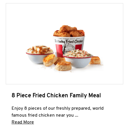
8 Piece Fried Chicken Family Meal
Enjoy 8 pieces of our freshly prepared, world
famous fried chicken near you ...
Click to expand this description and continue 
Read More