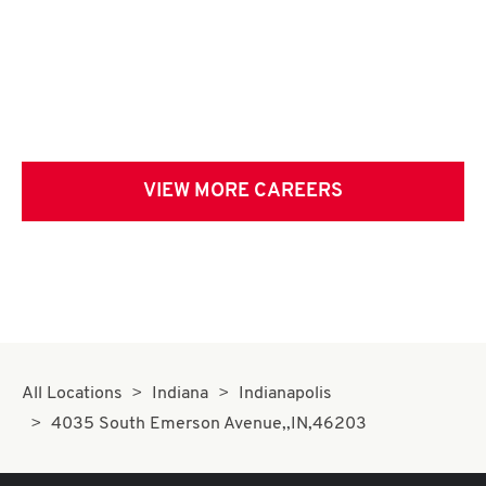
VIEW MORE CAREERS
All Locations
Indiana
Indianapolis
4035 South Emerson Avenue,,IN,46203