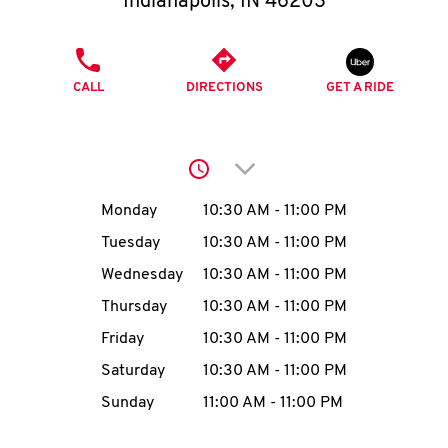
Indianapolis
,
IN
46203
O
K
PHONE
CALL
DIRECTIONS
I
GET A RIDE
N
Click to expand or collap
My
Day of the Week
Hours
Monday
10:30 AM
-
11:00 PM
account
Tuesday
10:30 AM
-
11:00 PM
Wednesday
10:30 AM
-
11:00 PM
Thursday
10:30 AM
-
11:00 PM
MENU
Friday
10:30 AM
-
11:00 PM
Saturday
10:30 AM
-
11:00 PM
Sunday
11:00 AM
-
11:00 PM