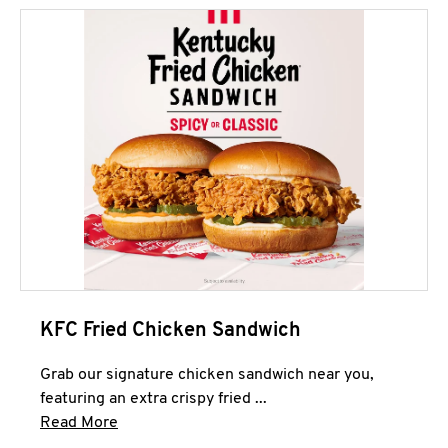
KFC Fried Chicken Sandwich
Grab our signature chicken sandwich near you,
featuring an extra crispy fried ...
Click to expand this description and continue 
Read More