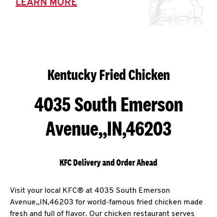
LEARN MORE
Kentucky Fried Chicken
4035 South Emerson
Avenue,,IN,46203
KFC Delivery and Order Ahead
Visit your local KFC® at 4035 South Emerson
Avenue,,IN,46203 for world-famous fried chicken made
fresh and full of flavor. Our chicken restaurant serves