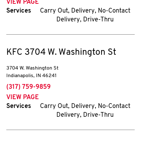
VIEW PAGE
Services
Carry Out, Delivery, No-Contact
Delivery, Drive-Thru
KFC
3704 W. Washington St
3704 W. Washington St
Indianapolis
,
IN
46241
phone
(317) 759-9859
VIEW PAGE
Services
Carry Out, Delivery, No-Contact
Delivery, Drive-Thru