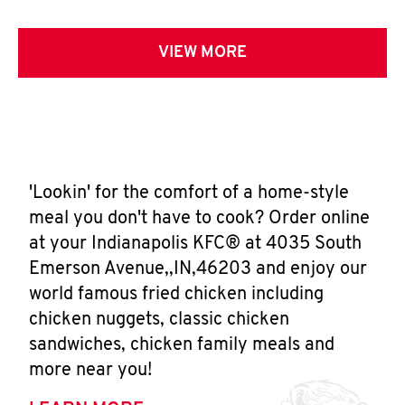
VIEW MORE
'Lookin' for the comfort of a home-style
meal you don't have to cook? Order online
at your Indianapolis KFC® at 4035 South
Emerson Avenue,,IN,46203 and enjoy our
world famous fried chicken including
chicken nuggets, classic chicken
sandwiches, chicken family meals and
more near you!