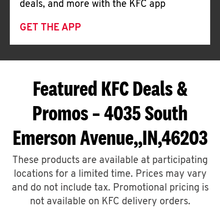
deals, and more with the KFC app
GET THE APP
Featured KFC Deals &
Promos – 4035 South
Emerson Avenue,,IN,46203
These products are available at participating
locations for a limited time. Prices may vary
and do not include tax. Promotional pricing is
not available on KFC delivery orders.