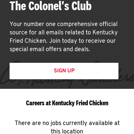
The Colonel's Club
Your number one comprehensive official
source for all emails related to Kentucky
Fried Chicken. Join today to receive our
special email offers and deals.
SIGN UP
Careers at Kentucky Fried Chicken
There are no jobs currently available at
this location