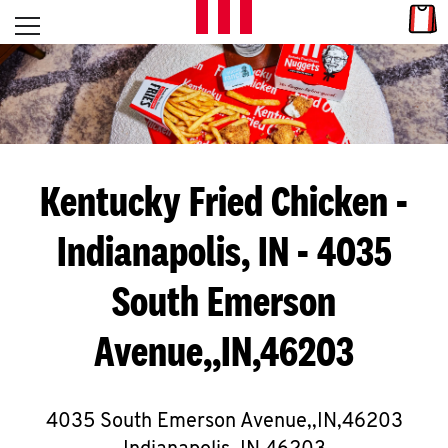
Skip to content
Link
L
Open mobile menu
Return to Nav
E
T
'
Kentucky Fried Chicken
-
S
Indianapolis, IN - 4035
G
South Emerson
E
T
Avenue,,IN,46203
C
O
4035 South Emerson Avenue,,IN,46203