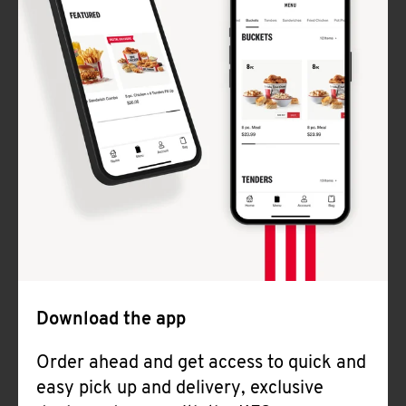
Download the app
Order ahead and get access to quick and
easy pick up and delivery, exclusive