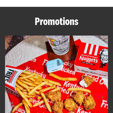
CAREERS
Promotions
ABOUT
FIND
A
KFC
MORE
CLICK TO EXPAND OR COLLAPSE C