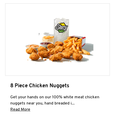
8 Piece Chicken Nuggets
Get your hands on our 100% white meat chicken
nuggets near you, hand breaded i...
Click to expand this description and continue 
Read More