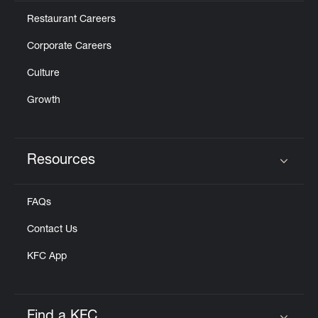
Restaurant Careers
Corporate Careers
Culture
Growth
Resources
Click to expand or collapse content
FAQs
Contact Us
KFC App
Find a KFC