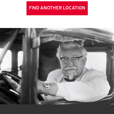
FIND ANOTHER LOCATION