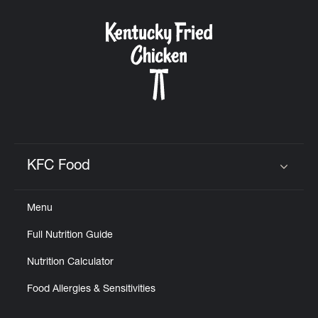
KFC Food
Click to expand or collapse content
Menu
Full Nutrition Guide
Nutrition Calculator
Food Allergies & Sensitivities