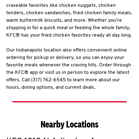
craveable favorites like chicken nuggets, chicken
tenders, chicken sandwiches, fried chicken family meals,
warm buttermilk biscuits, and more. Whether you’re
stopping in for a quick meal or feeding the whole family,
KFC® has your fried chicken favorites ready all day long.
Our Indianapolis location also offers convenient online
ordering for pickup or delivery, so you can enjoy your
favorite meals whenever the craving hits. Order through
the KFC® app or visit us in person to explore the latest
offers. Call (317) 762-6545 to learn more about our
hours, dining options, and current deals.
Nearby Locations