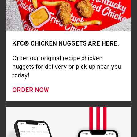
Help
KFC® CHICKEN NUGGETS ARE HERE.
Order our original recipe chicken
nuggets for delivery or pick up near you
today!
ORDER NOW