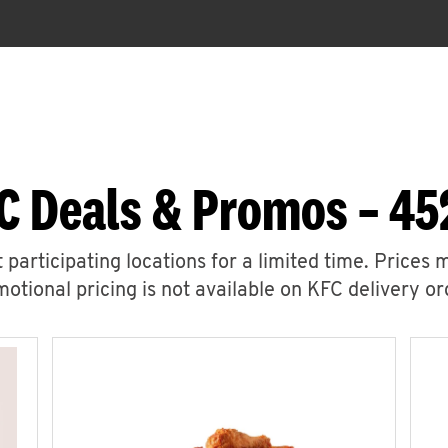
C Deals & Promos – 45
 participating locations for a limited time. Prices 
otional pricing is not available on KFC delivery or