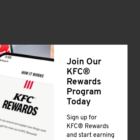
Join Our
KFC®
Rewards
Program
Today
Sign up for
KFC® Rewards
and start earning