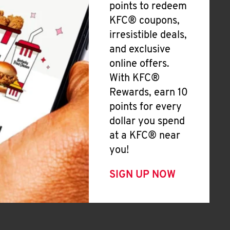
points to redeem
KFC® coupons,
irresistible deals,
and exclusive
online offers.
With KFC®
Rewards, earn 10
points for every
dollar you spend
at a KFC® near
you!
SIGN UP NOW