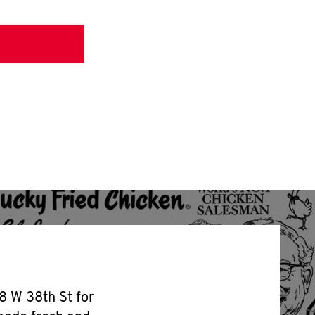
8 W 38th St for