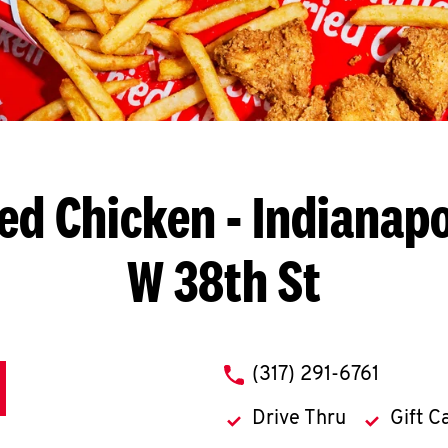
ied Chicken
- Indianapo
W 38th St
phone
(317) 291-6761
Drive Thru
Gift C