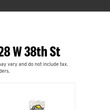
28 W 38th St
may vary and do not include tax.
ders.