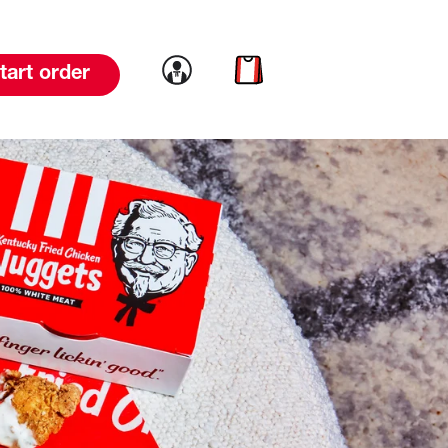
Link to account
Link to cart
tart order