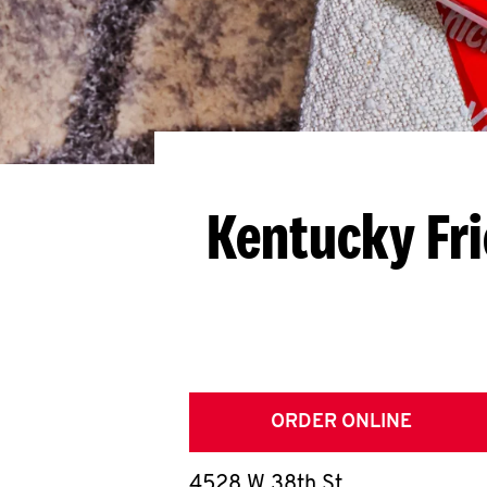
Kentucky Fr
ORDER ONLINE
4528 W 38th St