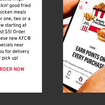
ickin' good fried
hicken meals
or one, two or a
ew starting at
ust $5! Order
hese new KFC®
pecials near
ou for delivery
r pick up!
RDER NOW