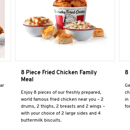
8 Piece Fried Chicken Family
8
Meal
ar
Ge
Enjoy 8 pieces of our freshly prepared,
ch
world famous fried chicken near you – 2
in
drums, 2 thighs, 2 breasts and 2 wings –
fo
with your choice of 2 large sides and 4
buttermilk biscuits.