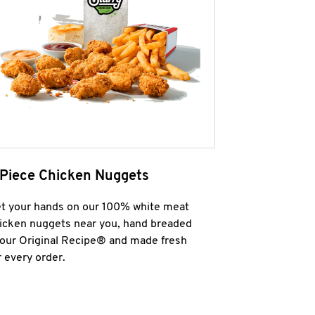
 Piece Chicken Nuggets
t your hands on our 100% white meat
icken nuggets near you, hand breaded
 our Original Recipe® and made fresh
r every order.