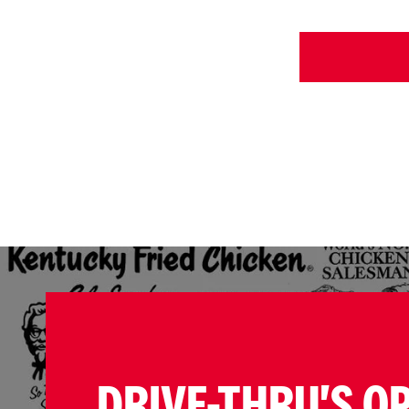
DRIVE-THRU'S O