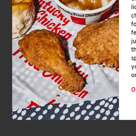
l
c
f
f
j
t
s
y
o
O