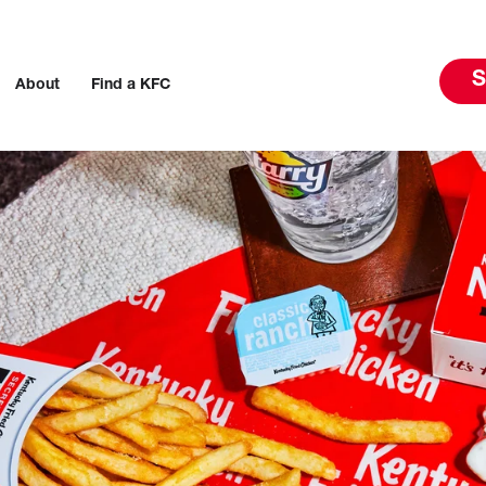
S
About
Find a KFC