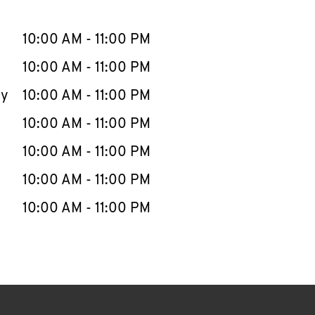
llapse content
e Week
Hours
10:00 AM
-
11:00 PM
10:00 AM
-
11:00 PM
ay
10:00 AM
-
11:00 PM
10:00 AM
-
11:00 PM
10:00 AM
-
11:00 PM
10:00 AM
-
11:00 PM
10:00 AM
-
11:00 PM