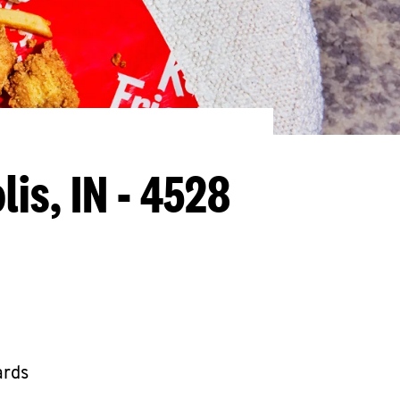
lis, IN - 4528
ards