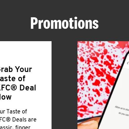
Promotions
rab Your
aste of
FC® Deal
Now
ur Taste of
FC® Deals are
lassic, finger