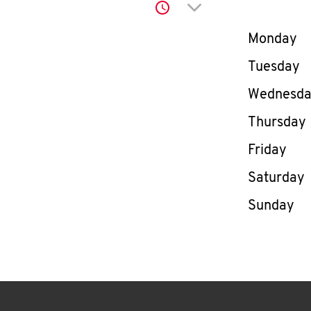
Click to expand or co
Day of th
Monday
Tuesday
Wednesd
Thursday
Friday
Saturday
Sunday