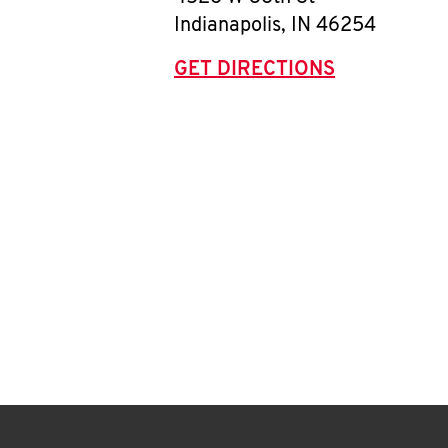
Indianapolis
,
IN
46254
GET DIRECTIONS