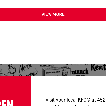
VIEW MORE
PEN
'Visit your local KFC® at 452