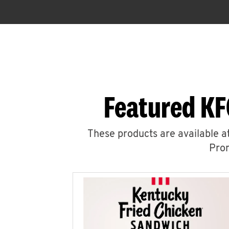
Featured KF
These products are available at
Prom