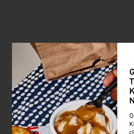
G
T
K
O
K
c