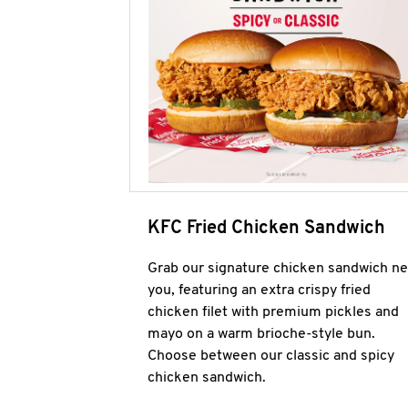
KFC Fried Chicken Sandwich
Grab our signature chicken sandwich ne
you, featuring an extra crispy fried
chicken filet with premium pickles and
mayo on a warm brioche-style bun.
Choose between our classic and spicy
chicken sandwich.