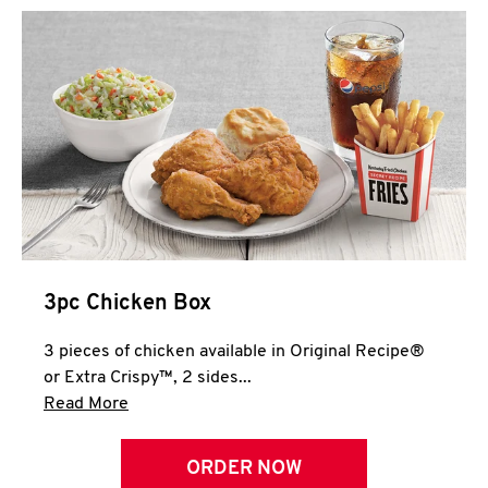
3pc Chicken Box
3 pieces of chicken available in Original Recipe®
or Extra Crispy™, 2 sides...
Click to expand this description and continue 
Read More
ORDER NOW