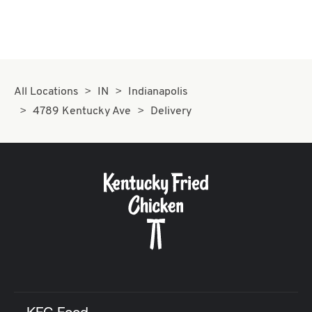
All Locations
IN
Indianapolis
4789 Kentucky Ave
Delivery