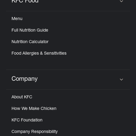
KFC Food
Click to expand or collapse content
Menu
Full Nutrition Guide
Nutrition Calculator
Food Allergies & Sensitivities
Company
Click to expand or collapse content
About KFC
How We Make Chicken
KFC Foundation
Company Responsibility