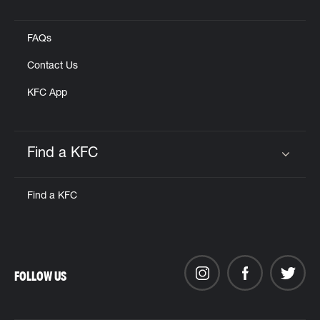
Click to expand or collapse content
FAQs
Contact Us
KFC App
Find a KFC
Click to expand or collapse content
Find a KFC
FOLLOW US