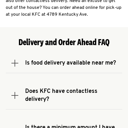
also offer contactless delivery. Need an excuse to get
out of the house? You can order ahead online for pick-up
at your local KFC at 4789 Kentucky Ave.
Delivery and Order Ahead FAQ
Is food delivery available near me?
Expand or collapse answer
To check the availability of delivery from a KFC
near you, head to
KFC.COM
and enter your
address.
Does KFC have contactless
Expand or collapse answer
delivery?
KFC offers contactless delivery through available
delivery partners! Check
KFC.COM
for availability.
You can also search for us on your favorite food
Is there a minimum amount I have