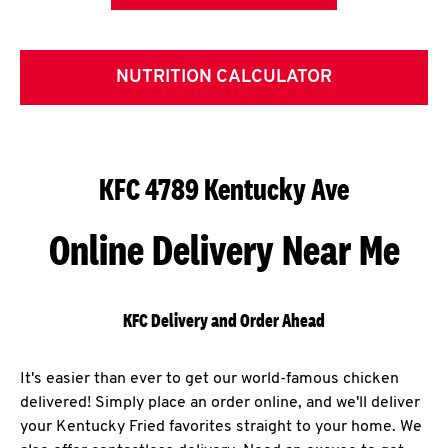
NUTRITION CALCULATOR
KFC 4789 Kentucky Ave
Online Delivery Near Me
KFC Delivery and Order Ahead
It's easier than ever to get our world-famous chicken
delivered! Simply place an order online, and we'll deliver
your Kentucky Fried favorites straight to your home. We