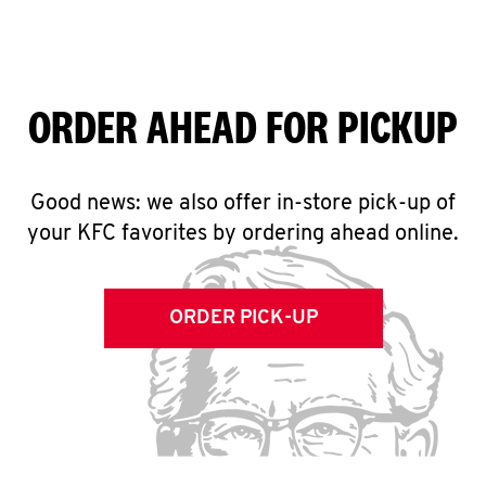
ORDER AHEAD FOR PICKUP
Good news: we also offer in-store pick-up of
your KFC favorites by ordering ahead online.
ORDER PICK-UP