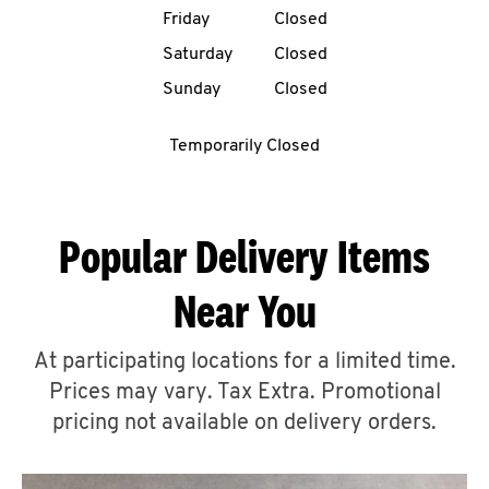
Friday
Closed
CAREERS
Saturday
Closed
Sunday
Closed
Temporarily Closed
ABOUT
Popular Delivery Items
Near You
FIND
A
At participating locations for a limited time.
KFC
Prices may vary. Tax Extra. Promotional
pricing not available on delivery orders.
MORE
CLICK TO EXPAND OR COLLAPSE C