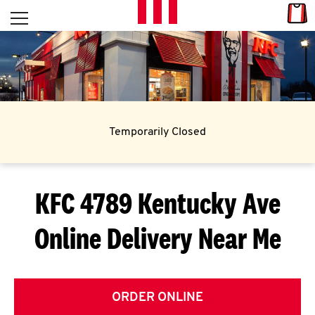
Skip to content
Link
L
Open mobile menu
Return to Nav
E
T
'
Temporarily Closed
S
G
KFC 4789 Kentucky Ave
E
Online Delivery Near Me
T
C
O
ORDER ONLINE