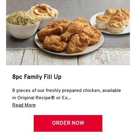
Help
8pc Family Fill Up
8 pieces of our freshly prepared chicken, available
in Original Recipe® or Ex...
Click to expand this description and continue 
Read More
ORDER NOW