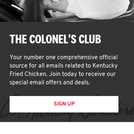
THE COLONEL'S CLUB
Your number one comprehensive official
source for all emails related to Kentucky
Fried Chicken. Join today to receive our
special email offers and deals.
SIGN UP