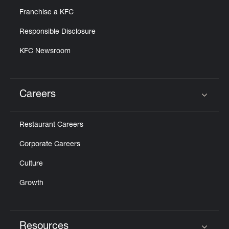
Franchise a KFC
Responsible Disclosure
KFC Newsroom
Careers
Click to expand or collapse content
Restaurant Careers
Corporate Careers
Culture
Growth
Resources