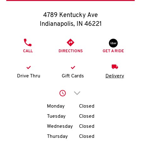
O
4789 Kentucky Ave
K
Indianapolis
,
IN
46221
I
PHONE
N
CALL
DIRECTIONS
GET A RIDE
My
account
Drive Thru
Gift Cards
Delivery
Click to expand or collap
Day of the Week
Hours
MENU
Monday
Closed
Tuesday
Closed
Wednesday
Closed
Thursday
Closed