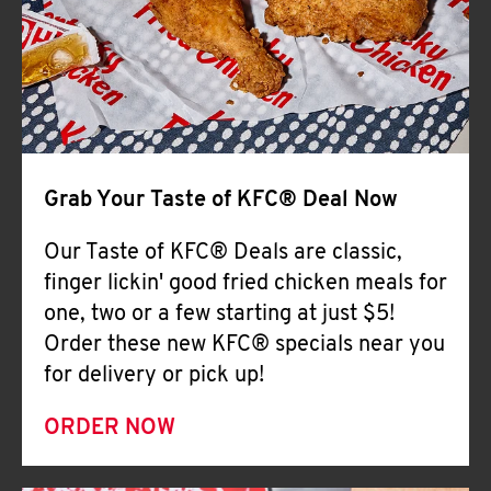
Help
Grab Your Taste of KFC® Deal Now
Our Taste of KFC® Deals are classic,
finger lickin' good fried chicken meals for
one, two or a few starting at just $5!
Order these new KFC® specials near you
for delivery or pick up!
ORDER NOW