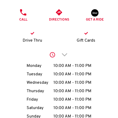
O
PHONE
K
CALL
DIRECTIONS
GET A RIDE
I
N
Drive Thru
Gift Cards
My
Click to expand or collap
account
Day of the Week
Hours
Monday
10:00 AM
-
11:00 PM
Tuesday
10:00 AM
-
11:00 PM
Wednesday
10:00 AM
-
11:00 PM
MENU
Thursday
10:00 AM
-
11:00 PM
Friday
10:00 AM
-
11:00 PM
Saturday
10:00 AM
-
11:00 PM
Sunday
10:00 AM
-
11:00 PM