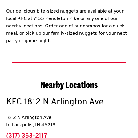
Our delicious bite-sized nuggets are available at your
local KFC at 7155 Pendleton Pike or any one of our
nearby locations. Order one of our combos for a quick
meal, or pick up our family-sized nuggets for your next
party or game night.
Nearby Locations
KFC
1812 N Arlington Ave
1812 N Arlington Ave
Indianapolis
,
IN
46218
phone
(317) 353-2117