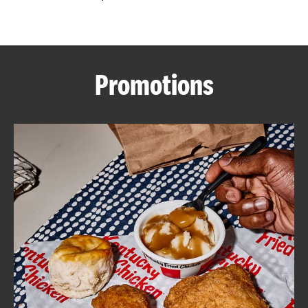
CAREERS
Promotions
ABOUT
FIND
A
KFC
MORE
CLICK TO EXPAND OR COLLAPSE C