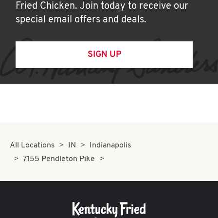
Fried Chicken. Join today to receive our
special email offers and deals.
SIGN UP
All Locations
IN
Indianapolis
7155 Pendleton Pike