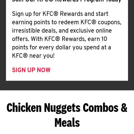
Join Our KFC® Rewards Program Today
Sign up for KFC® Rewards and start
earning points to redeem KFC® coupons,
irresistible deals, and exclusive online
offers. With KFC® Rewards, earn 10
points for every dollar you spend at a
KFC® near you!
SIGN UP NOW
Chicken Nuggets Combos &
Meals