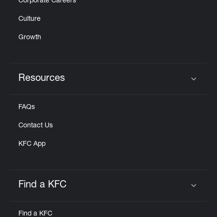
Corporate Careers
Culture
Growth
Resources
Click to expand or collapse content
FAQs
Contact Us
KFC App
Find a KFC
Click to expand or collapse content
Find a KFC