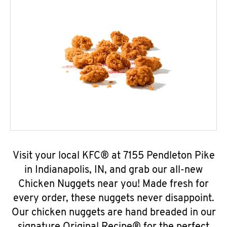
Visit your local KFC® at 7155 Pendleton Pike
in Indianapolis, IN, and grab our all-new
Chicken Nuggets near you! Made fresh for
every order, these nuggets never disappoint.
Our chicken nuggets are hand breaded in our