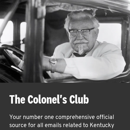
The Colonel's Club
Your number one comprehensive official
source for all emails related to Kentucky