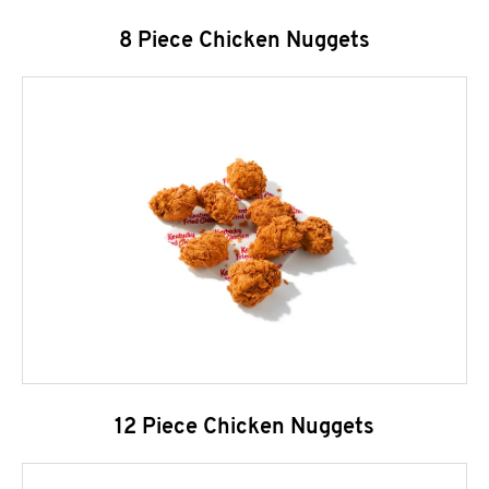
8 Piece Chicken Nuggets
12 Piece Chicken Nuggets