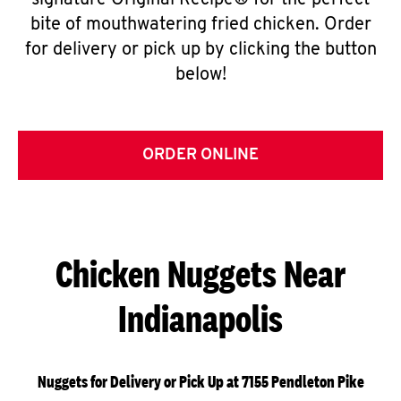
signature Original Recipe® for the perfect
bite of mouthwatering fried chicken. Order
for delivery or pick up by clicking the button
below!
ORDER ONLINE
Chicken Nuggets Near
Indianapolis
Nuggets for Delivery or Pick Up at 7155 Pendleton Pike