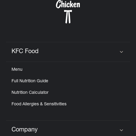
KFC Food
Click to expand or collapse content
Menu
Full Nutrition Guide
Nutrition Calculator
Food Allergies & Sensitivities
Company
Click to expand or collapse content