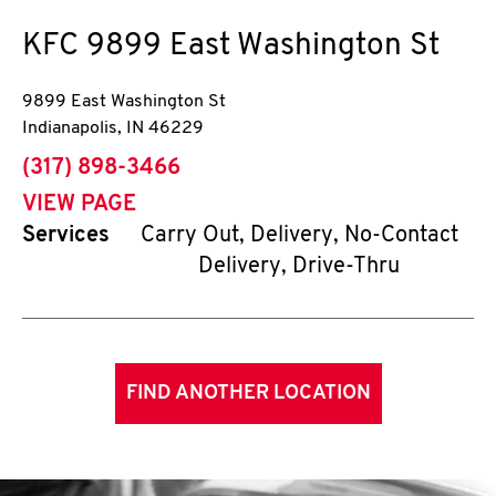
KFC
9899 East Washington St
9899 East Washington St
Indianapolis
,
IN
46229
phone
(317) 898-3466
VIEW PAGE
Services
Carry Out, Delivery, No-Contact
Delivery, Drive-Thru
FIND ANOTHER LOCATION