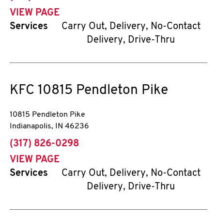
VIEW PAGE
Services
Carry Out, Delivery, No-Contact
Delivery, Drive-Thru
KFC
10815 Pendleton Pike
10815 Pendleton Pike
Indianapolis
,
IN
46236
phone
(317) 826-0298
VIEW PAGE
Services
Carry Out, Delivery, No-Contact
Delivery, Drive-Thru