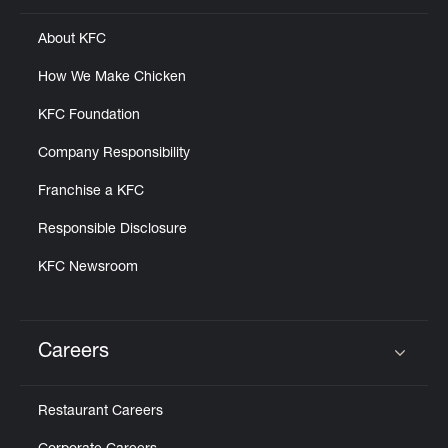
About KFC
How We Make Chicken
KFC Foundation
Company Responsibility
Franchise a KFC
Responsible Disclosure
KFC Newsroom
Careers
Click to expand or collapse content
Restaurant Careers