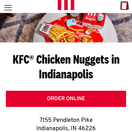
Skip to content
Link
L
Open mobile menu
Return to Nav
E
T
'
KFC® Chicken Nuggets in
S
Indianapolis
G
E
T
ORDER ONLINE
C
7155 Pendleton Pike
O
Indianapolis
,
IN
46226