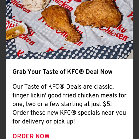
Help
Grab Your Taste of KFC® Deal Now
Our Taste of KFC® Deals are classic,
finger lickin' good fried chicken meals for
one, two or a few starting at just $5!
Order these new KFC® specials near you
for delivery or pick up!
ORDER NOW