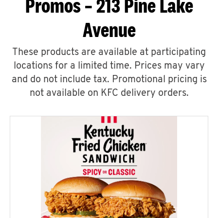
Promos – 213 Pine Lake
Avenue
These products are available at participating
locations for a limited time. Prices may vary
and do not include tax. Promotional pricing is
not available on KFC delivery orders.