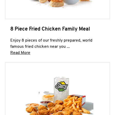
8 Piece Fried Chicken Family Meal
Enjoy 8 pieces of our freshly prepared, world
famous fried chicken near you ...
Click to expand this description and continue 
Read More