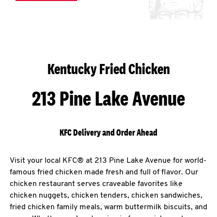
Kentucky Fried Chicken
213 Pine Lake Avenue
KFC Delivery and Order Ahead
Visit your local KFC® at 213 Pine Lake Avenue for world-
famous fried chicken made fresh and full of flavor. Our
chicken restaurant serves craveable favorites like
chicken nuggets, chicken tenders, chicken sandwiches,
fried chicken family meals, warm buttermilk biscuits, and