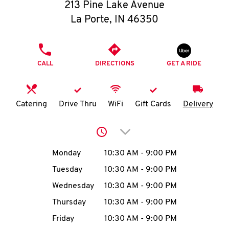
O
213 Pine Lake Avenue
La Porte
,
IN
46350
K
I
PHONE
CALL
DIRECTIONS
GET A RIDE
N
My
Catering
Drive Thru
WiFi
Gift Cards
Delivery
account
Click to expand or collap
Day of the Week
Hours
Monday
10:30 AM
-
9:00 PM
Tuesday
10:30 AM
-
9:00 PM
MENU
Wednesday
10:30 AM
-
9:00 PM
Thursday
10:30 AM
-
9:00 PM
Friday
10:30 AM
-
9:00 PM