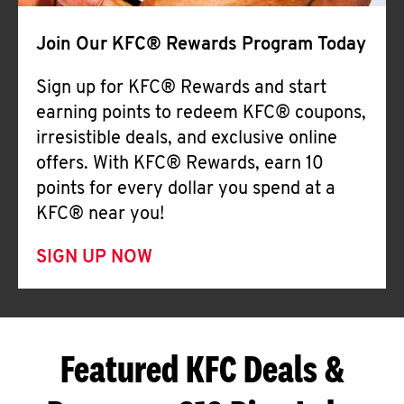
Join Our KFC® Rewards Program Today
Sign up for KFC® Rewards and start
earning points to redeem KFC® coupons,
irresistible deals, and exclusive online
offers. With KFC® Rewards, earn 10
points for every dollar you spend at a
KFC® near you!
SIGN UP NOW
Featured KFC Deals &