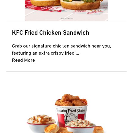
KFC Fried Chicken Sandwich
Grab our signature chicken sandwich near you,
featuring an extra crispy fried ...
Click to expand this description and continue 
Read More