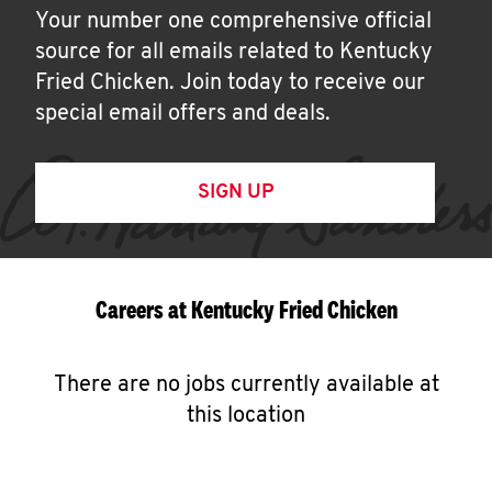
Your number one comprehensive official
source for all emails related to Kentucky
Fried Chicken. Join today to receive our
special email offers and deals.
SIGN UP
Careers at Kentucky Fried Chicken
There are no jobs currently available at
this location