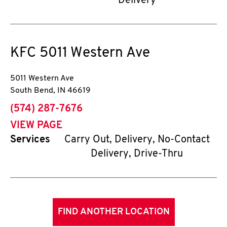
Delivery
KFC
5011 Western Ave
5011 Western Ave
South Bend
,
IN
46619
phone
(574) 287-7676
VIEW PAGE
Services
Carry Out, Delivery, No-Contact
Delivery, Drive-Thru
FIND ANOTHER LOCATION