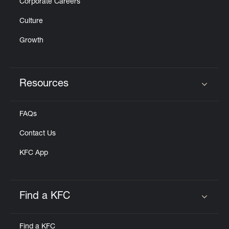
Corporate Careers
Culture
Growth
Resources
Click to expand or collapse content
FAQs
Contact Us
KFC App
Find a KFC
Click to expand or collapse content
Find a KFC