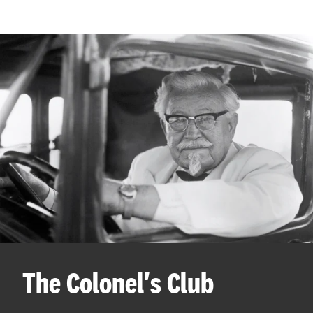
The Colonel's Club