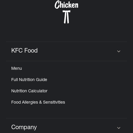
KFC Food
Click to expand or collapse content
Menu
Full Nutrition Guide
Nutrition Calculator
Food Allergies & Sensitivities
Company
Click to expand or collapse content