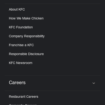
About KFC
How We Make Chicken
KFC Foundation
Company Responsibility
Franchise a KFC
Responsible Disclosure
KFC Newsroom
Careers
Click to expand or collapse content
Restaurant Careers