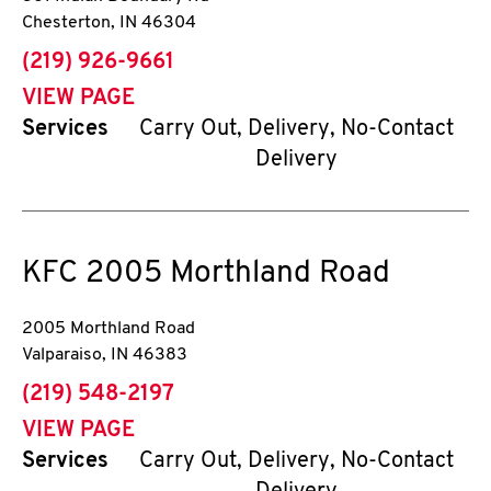
Chesterton
,
IN
46304
phone
(219) 926-9661
VIEW PAGE
Services
Carry Out, Delivery, No-Contact
Delivery
KFC
2005 Morthland Road
2005 Morthland Road
Valparaiso
,
IN
46383
phone
(219) 548-2197
VIEW PAGE
Services
Carry Out, Delivery, No-Contact