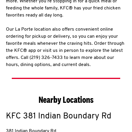
more. Whether you’re stopping in for a quick meal or
feeding the whole family, KFC® has your fried chicken
favorites ready all day long.
Our La Porte location also offers convenient online
ordering for pickup or delivery, so you can enjoy your
favorite meals whenever the craving hits. Order through
the KFC® app or visit us in person to explore the latest
offers. Call (219) 326-7433 to learn more about our
hours, dining options, and current deals.
Nearby Locations
KFC
381 Indian Boundary Rd
381 Indian Boundary Rd