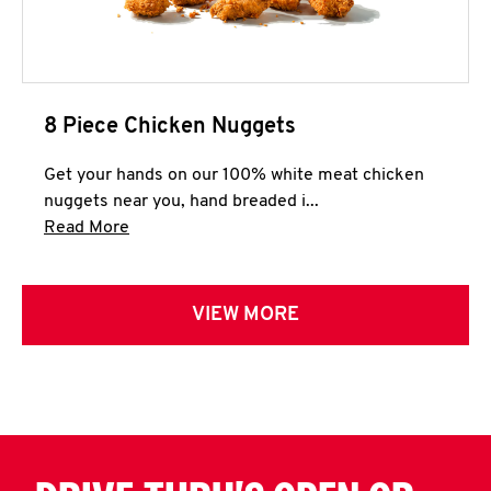
8 Piece Chicken Nuggets
Get your hands on our 100% white meat chicken
nuggets near you, hand breaded i...
Click to expand this description and continue 
Read More
VIEW MORE