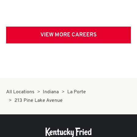
VIEW MORE CAREERS
All Locations
Indiana
La Porte
213 Pine Lake Avenue