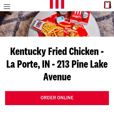
Skip to content
Link
L
Open mobile menu
Return to Nav
E
T
'
Kentucky Fried Chicken
-
S
La Porte, IN - 213 Pine Lake
G
Avenue
E
T
C
ORDER ONLINE
O