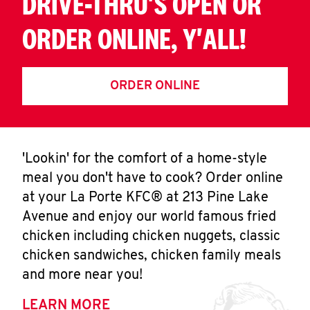
DRIVE-THRU'S OPEN OR
ORDER ONLINE, Y'ALL!
ORDER ONLINE
'Lookin' for the comfort of a home-style
meal you don't have to cook? Order online
at your La Porte KFC® at 213 Pine Lake
Avenue and enjoy our world famous fried
chicken including chicken nuggets, classic
chicken sandwiches, chicken family meals
and more near you!
LEARN MORE