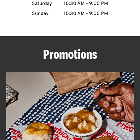
Saturday
10:30 AM
-
9:00 PM
CAREERS
Sunday
10:30 AM
-
9:00 PM
Promotions
ABOUT
FIND
A
KFC
MORE
CLICK TO EXPAND OR COLLAPSE C