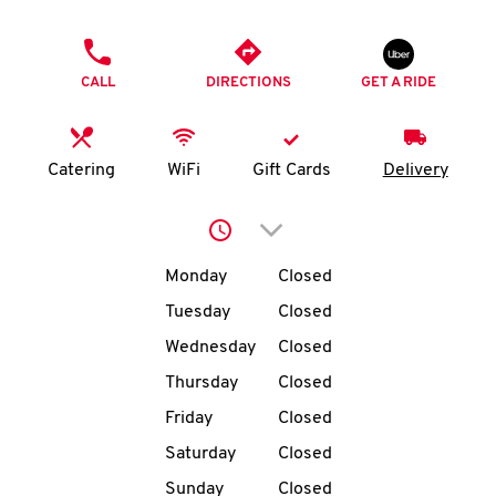
O
PHONE
K
CALL
DIRECTIONS
GET A RIDE
I
N
Catering
WiFi
Gift Cards
Delivery
My
Click to expand or collap
account
Day of the Week
Hours
Monday
Closed
Tuesday
Closed
Wednesday
Closed
MENU
Thursday
Closed
Friday
Closed
Saturday
Closed
Sunday
Closed