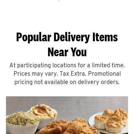
CAREERS
Popular Delivery Items
Near You
ABOUT
At participating locations for a limited time.
Prices may vary. Tax Extra. Promotional
pricing not available on delivery orders.
FIND
A
KFC
MORE
CLICK TO EXPAND OR COLLAPSE C