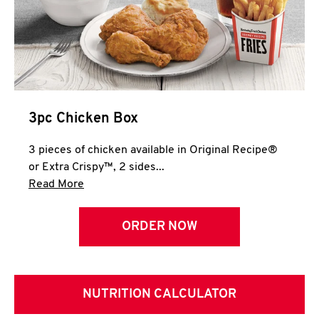
3pc Chicken Box
3 pieces of chicken available in Original Recipe®
or Extra Crispy™, 2 sides...
Click to expand this description and continue 
Read More
ORDER NOW
NUTRITION CALCULATOR