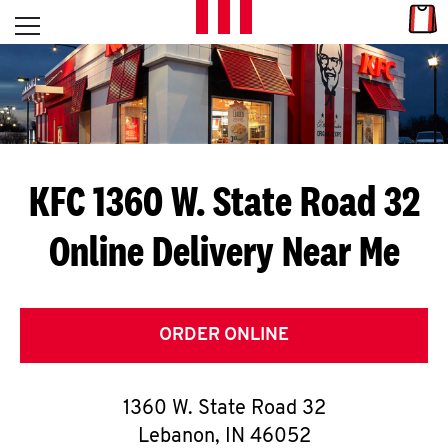
Skip to content
Link
L
Open mobile menu
Return to Nav
E
T
'
KFC 1360 W. State Road 32
S
Online Delivery Near Me
G
E
T
ORDER ONLINE
C
1360 W. State Road 32
O
Lebanon
,
IN
46052