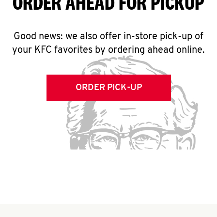
ORDER AHEAD FOR PICKUP
Good news: we also offer in-store pick-up of
your KFC favorites by ordering ahead online.
ORDER PICK-UP