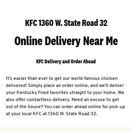
KFC 1360 W. State Road 32
Online Delivery Near Me
KFC Delivery and Order Ahead
It's easier than ever to get our world-famous chicken
delivered! Simply place an order online, and we'll deliver
your Kentucky Fried favorites straight to your home. We
also offer contactless delivery. Need an excuse to get
out of the house? You can order ahead online for pick-up
at your local KFC at 1360 W. State Road 32.