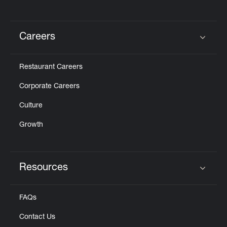
Careers
Click to expand or collapse content
Restaurant Careers
Corporate Careers
Culture
Growth
Resources
Click to expand or collapse content
FAQs
Contact Us