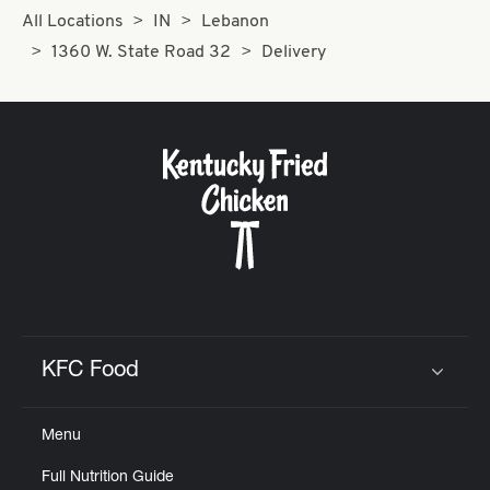
All Locations
IN
Lebanon
1360 W. State Road 32
Delivery
KFC Food
Click to expand or collapse content
Menu
Full Nutrition Guide