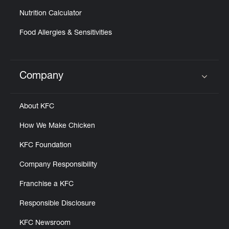
Nutrition Calculator
Food Allergies & Sensitivities
Company
Click to expand or collapse content
About KFC
How We Make Chicken
KFC Foundation
Company Responsibility
Franchise a KFC
Responsible Disclosure
KFC Newsroom