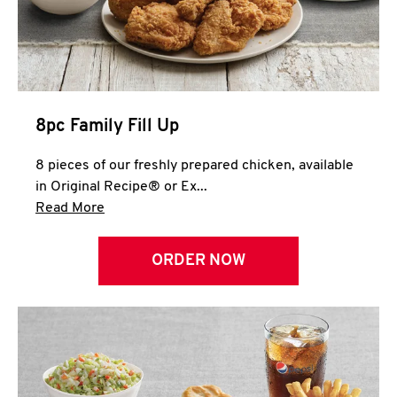
Help
8pc Family Fill Up
8 pieces of our freshly prepared chicken, available
in Original Recipe® or Ex...
Click to expand this description and continue 
Read More
ORDER NOW