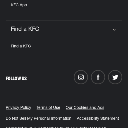
KFC App
Find a KFC
Click to expand or collapse content
Find a KFC
FOLLOW US
Privacy Policy
Terms of Use
Our Cookies and Ads
Do Not Sell My Personal Information
Accessibility Statement