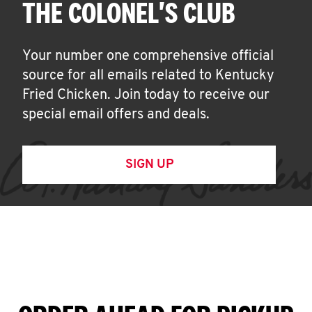
THE COLONEL'S CLUB
Your number one comprehensive official
source for all emails related to Kentucky
Fried Chicken. Join today to receive our
special email offers and deals.
SIGN UP