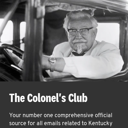
The Colonel's Club
Your number one comprehensive official
source for all emails related to Kentucky