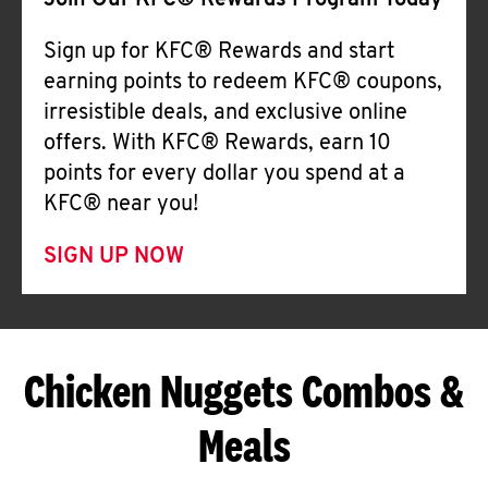
Join Our KFC® Rewards Program Today
Sign up for KFC® Rewards and start
earning points to redeem KFC® coupons,
irresistible deals, and exclusive online
offers. With KFC® Rewards, earn 10
points for every dollar you spend at a
KFC® near you!
SIGN UP NOW
Chicken Nuggets Combos &
Meals