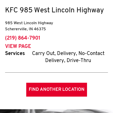
KFC
985 West Lincoln Highway
985 West Lincoln Highway
Schererville
,
IN
46375
phone
(219) 864-7901
VIEW PAGE
Services
Carry Out, Delivery, No-Contact
Delivery, Drive-Thru
FIND ANOTHER LOCATION