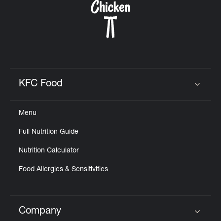
KFC Food
Click to expand or collapse content
Menu
Full Nutrition Guide
Nutrition Calculator
Food Allergies & Sensitivities
Company
Click to expand or collapse content