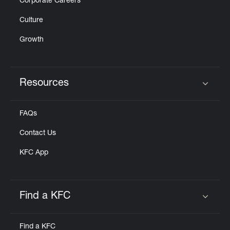
Corporate Careers
Culture
Growth
Resources
Click to expand or collapse content
FAQs
Contact Us
KFC App
Find a KFC
Click to expand or collapse content
Find a KFC