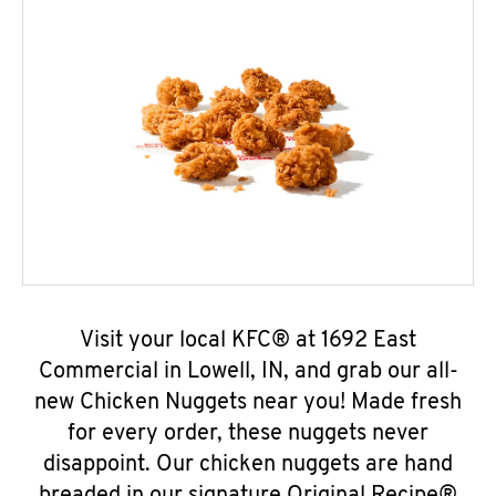
Visit your local KFC® at 1692 East
Commercial in Lowell, IN, and grab our all-
new Chicken Nuggets near you! Made fresh
for every order, these nuggets never
disappoint. Our chicken nuggets are hand