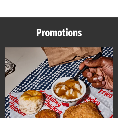
CAREERS
Promotions
ABOUT
FIND
A
KFC
MORE
CLICK TO EXPAND OR COLLAPSE C