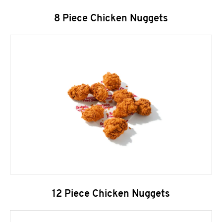
8 Piece Chicken Nuggets
12 Piece Chicken Nuggets