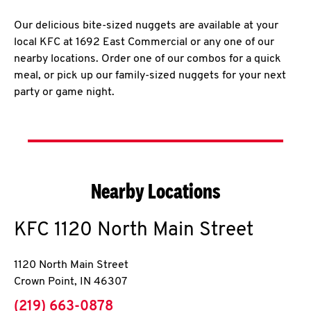
Our delicious bite-sized nuggets are available at your
local KFC at 1692 East Commercial or any one of our
nearby locations. Order one of our combos for a quick
meal, or pick up our family-sized nuggets for your next
party or game night.
Nearby Locations
KFC
1120 North Main Street
1120 North Main Street
Crown Point
,
IN
46307
phone
(219) 663-0878