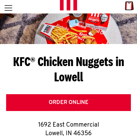
Skip to content
Link
L
Open mobile menu
Return to Nav
E
T
'
KFC® Chicken Nuggets in
S
Lowell
G
E
T
ORDER ONLINE
C
1692 East Commercial
O
Lowell
,
IN
46356