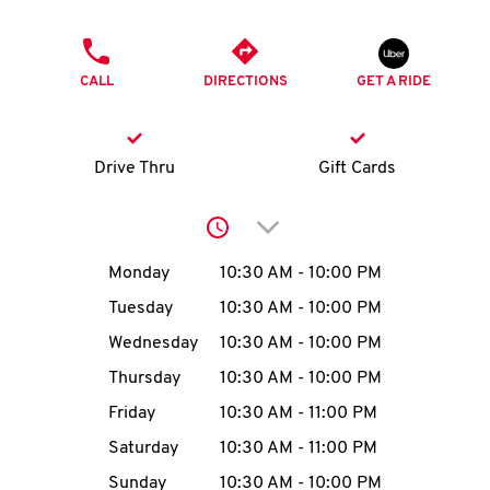
O
PHONE
K
CALL
DIRECTIONS
GET A RIDE
I
N
Drive Thru
Gift Cards
My
Click to expand or collap
account
Day of the Week
Hours
Monday
10:30 AM
-
10:00 PM
Tuesday
10:30 AM
-
10:00 PM
Wednesday
10:30 AM
-
10:00 PM
MENU
Thursday
10:30 AM
-
10:00 PM
Friday
10:30 AM
-
11:00 PM
Saturday
10:30 AM
-
11:00 PM
Sunday
10:30 AM
-
10:00 PM