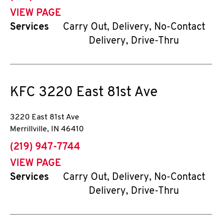
VIEW PAGE
Services
Carry Out, Delivery, No-Contact
Delivery, Drive-Thru
KFC
3220 East 81st Ave
3220 East 81st Ave
Merrillville
,
IN
46410
phone
(219) 947-7744
VIEW PAGE
Services
Carry Out, Delivery, No-Contact
Delivery, Drive-Thru