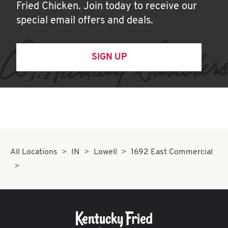
Fried Chicken. Join today to receive our
special email offers and deals.
SIGN UP
All Locations
IN
Lowell
1692 East Commercial