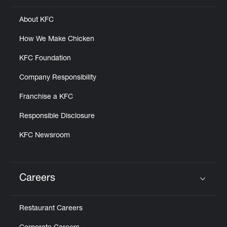
About KFC
How We Make Chicken
KFC Foundation
Company Responsibility
Franchise a KFC
Responsible Disclosure
KFC Newsroom
Careers
Click to expand or collapse content
Restaurant Careers