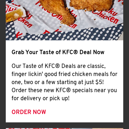
Help
Grab Your Taste of KFC® Deal Now
Our Taste of KFC® Deals are classic,
finger lickin' good fried chicken meals for
one, two or a few starting at just $5!
Order these new KFC® specials near you
for delivery or pick up!
ORDER NOW