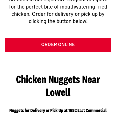
breaded in our signature Original Recipe®
for the perfect bite of mouthwatering fried
chicken. Order for delivery or pick up by
clicking the button below!
ORDER ONLINE
Chicken Nuggets Near
Lowell
Nuggets for Delivery or Pick Up at 1692 East Commercial