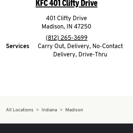
KFC
401 Clifty Drive
O
K
401 Clifty Drive
Madison
I
,
IN
47250
phone
(812) 265-3699
N
Services
Carry Out, Delivery, No-Contact
Delivery, Drive-Thru
My
account
MENU
All Locations
Indiana
Madison