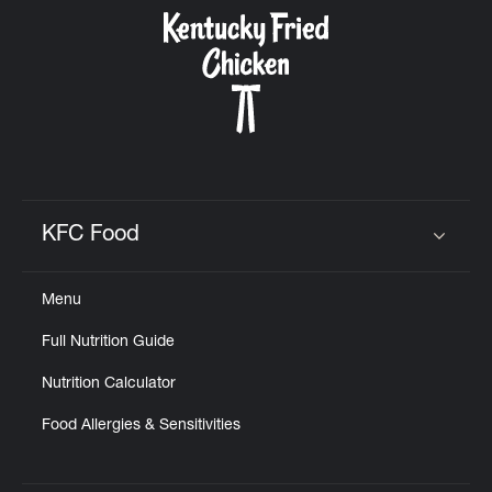
CAREERS
ABOUT
KFC Food
Click to expand or collapse content
Menu
FIND
Full Nutrition Guide
A
KFC
Nutrition Calculator
Food Allergies & Sensitivities
MORE
CLICK TO EXPAND OR COLLAPSE C