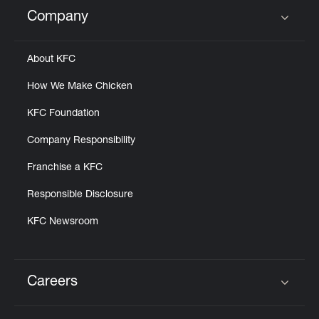
Help
Company
Click to expand or collapse content
About KFC
How We Make Chicken
KFC Foundation
Company Responsibility
Franchise a KFC
Responsible Disclosure
KFC Newsroom
Careers
Click to expand or collapse content