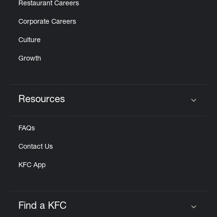
Restaurant Careers
Corporate Careers
Culture
Growth
Resources
Click to expand or collapse content
FAQs
Contact Us
KFC App
Find a KFC
Click to expand or collapse content