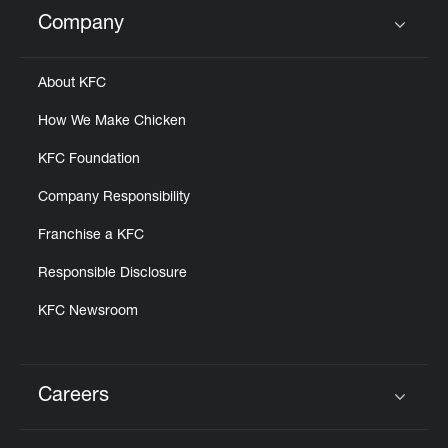
Help
Company
Click to expand or collapse content
About KFC
How We Make Chicken
KFC Foundation
Company Responsibility
Franchise a KFC
Responsible Disclosure
KFC Newsroom
Careers
Click to expand or collapse content