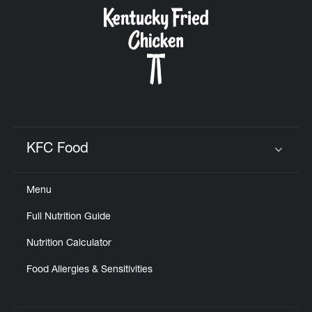
CAREERS
ABOUT
KFC Food
Click to expand or collapse content
Menu
FIND
Full Nutrition Guide
A
KFC
Nutrition Calculator
Food Allergies & Sensitivities
MORE
CLICK TO EXPAND OR COLLAPSE C