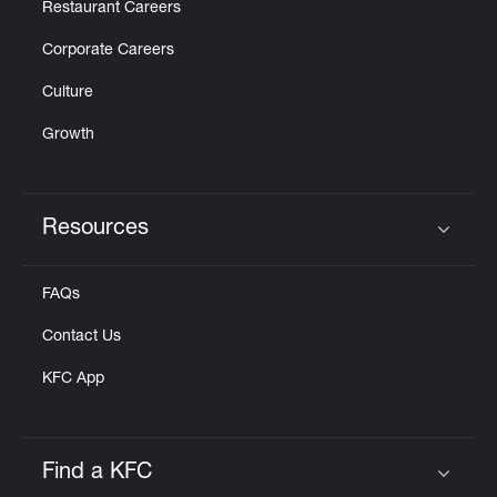
Restaurant Careers
Corporate Careers
Culture
Growth
Resources
Click to expand or collapse content
FAQs
Contact Us
KFC App
Find a KFC
Click to expand or collapse content