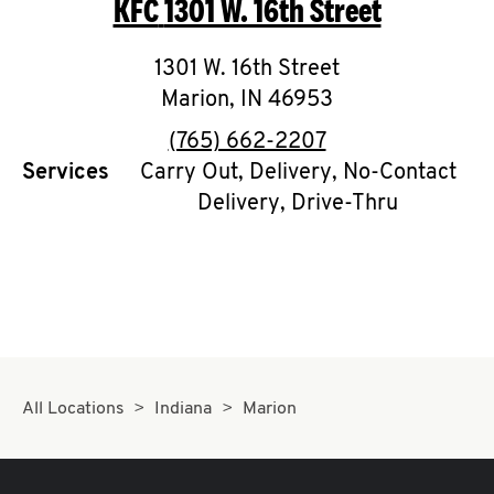
KFC
1301 W. 16th Street
O
K
1301 W. 16th Street
Marion
,
I
IN
46953
phone
(765) 662-2207
N
Services
Carry Out, Delivery, No-Contact
Delivery, Drive-Thru
My
account
MENU
All Locations
Indiana
Marion