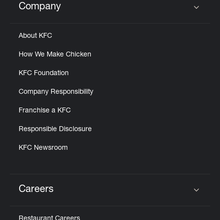
Company
Click to expand or collapse content
About KFC
How We Make Chicken
KFC Foundation
Company Responsibility
Franchise a KFC
Responsible Disclosure
KFC Newsroom
Careers
Click to expand or collapse content
Restaurant Careers