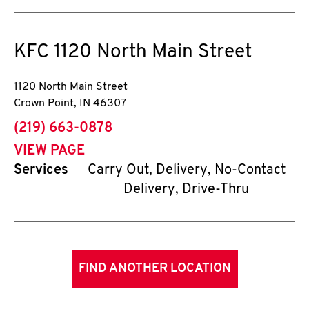
KFC
1120 North Main Street
1120 North Main Street
Crown Point
,
IN
46307
phone
(219) 663-0878
VIEW PAGE
Services
Carry Out, Delivery, No-Contact
Delivery, Drive-Thru
FIND ANOTHER LOCATION