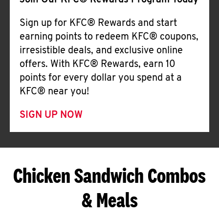
Join Our KFC® Rewards Program Today
Sign up for KFC® Rewards and start
earning points to redeem KFC® coupons,
irresistible deals, and exclusive online
offers. With KFC® Rewards, earn 10
points for every dollar you spend at a
KFC® near you!
SIGN UP NOW
Chicken Sandwich Combos
& Meals