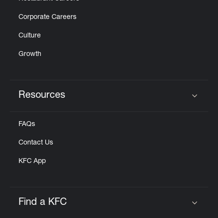
Corporate Careers
Culture
Growth
Resources
Click to expand or collapse content
FAQs
Contact Us
KFC App
Find a KFC
Click to expand or collapse content