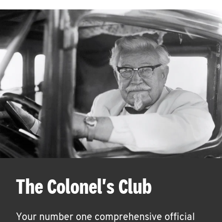
The Colonel's Club
Your number one comprehensive official