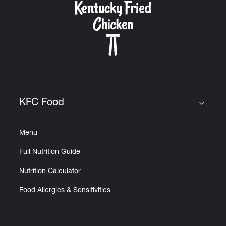
KFC Food
Click to expand or collapse content
Menu
Full Nutrition Guide
Nutrition Calculator
Food Allergies & Sensitivities