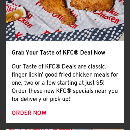
Help
Grab Your Taste of KFC® Deal Now
Our Taste of KFC® Deals are classic,
finger lickin' good fried chicken meals for
one, two or a few starting at just $5!
Order these new KFC® specials near you
for delivery or pick up!
ORDER NOW