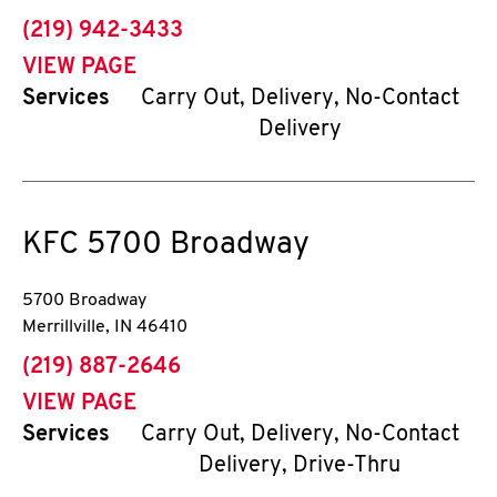
phone
(219) 942-3433
VIEW PAGE
Services
Carry Out, Delivery, No-Contact
Delivery
KFC
5700 Broadway
5700 Broadway
Merrillville
,
IN
46410
phone
(219) 887-2646
VIEW PAGE
Services
Carry Out, Delivery, No-Contact
Delivery, Drive-Thru