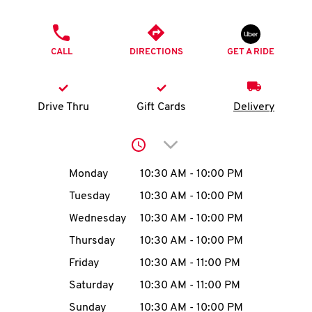
O
PHONE
K
CALL
DIRECTIONS
GET A RIDE
I
N
Drive Thru
Gift Cards
Delivery
My
Click to expand or collap
account
Day of the Week
Hours
Monday
10:30 AM
-
10:00 PM
Tuesday
10:30 AM
-
10:00 PM
Wednesday
10:30 AM
-
10:00 PM
MENU
Thursday
10:30 AM
-
10:00 PM
Friday
10:30 AM
-
11:00 PM
Saturday
10:30 AM
-
11:00 PM
Sunday
10:30 AM
-
10:00 PM