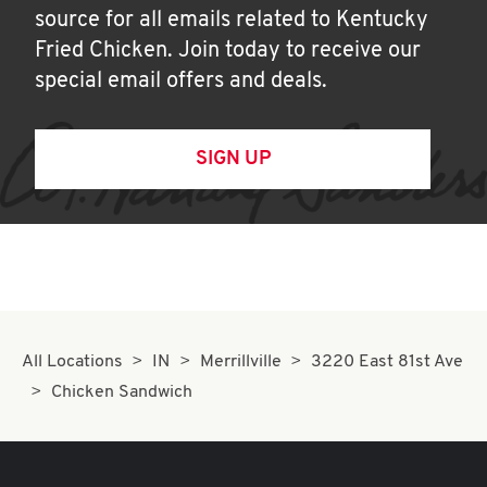
source for all emails related to Kentucky
Fried Chicken. Join today to receive our
special email offers and deals.
SIGN UP
All Locations
IN
Merrillville
3220 East 81st Ave
Chicken Sandwich