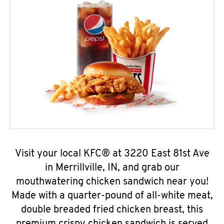
Visit your local KFC® at 3220 East 81st Ave
in Merrillville, IN, and grab our
mouthwatering chicken sandwich near you!
Made with a quarter-pound of all-white meat,
double breaded fried chicken breast, this