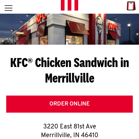
Skip to content
Link
L
Open mobile menu
Return to Nav
E
T
'
KFC® Chicken Sandwich in
S
Merrillville
G
E
T
ORDER ONLINE
C
3220 East 81st Ave
O
Merrillville
,
IN
46410