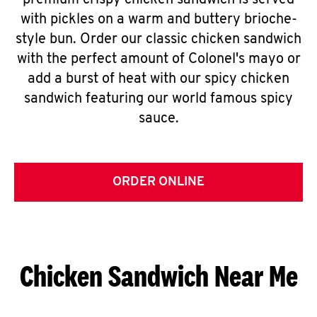
premium crispy chicken sandwich is served
with pickles on a warm and buttery brioche-
style bun. Order our classic chicken sandwich
with the perfect amount of Colonel's mayo or
add a burst of heat with our spicy chicken
sandwich featuring our world famous spicy
sauce.
ORDER ONLINE
Chicken Sandwich Near Me