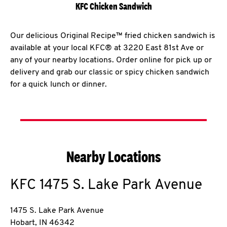
KFC Chicken Sandwich
Our delicious Original Recipe™ fried chicken sandwich is
available at your local KFC® at 3220 East 81st Ave or
any of your nearby locations. Order online for pick up or
delivery and grab our classic or spicy chicken sandwich
for a quick lunch or dinner.
Nearby Locations
KFC
1475 S. Lake Park Avenue
1475 S. Lake Park Avenue
Hobart
,
IN
46342