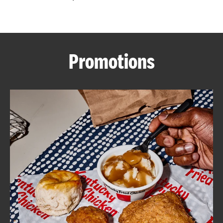
CAREERS
Promotions
ABOUT
FIND
A
KFC
MORE
CLICK TO EXPAND OR COLLAPSE C