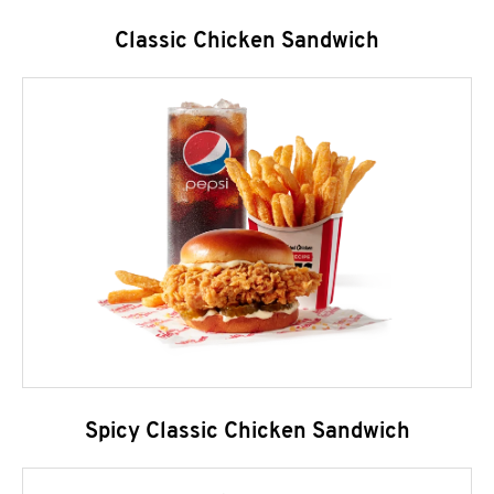
Classic Chicken Sandwich
Spicy Classic Chicken Sandwich