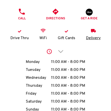
O
PHONE
K
CALL
DIRECTIONS
GET A RIDE
I
N
Drive Thru
WiFi
Gift Cards
Delivery
My
Click to expand or collap
account
Day of the Week
Hours
Monday
11:00 AM
-
8:00 PM
Tuesday
11:00 AM
-
8:00 PM
Wednesday
11:00 AM
-
8:00 PM
MENU
Thursday
11:00 AM
-
8:00 PM
Friday
11:00 AM
-
8:00 PM
Saturday
11:00 AM
-
8:00 PM
Sunday
11:00 AM
-
8:00 PM