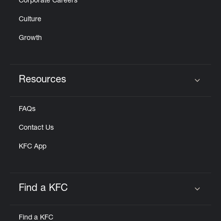
Corporate Careers
Culture
Growth
Resources
Click to expand or collapse content
FAQs
Contact Us
KFC App
Find a KFC
Click to expand or collapse content
Find a KFC