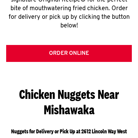
signature Original Recipe® for the perfect
bite of mouthwatering fried chicken. Order
for delivery or pick up by clicking the button
below!
ORDER ONLINE
Chicken Nuggets Near
Mishawaka
Nuggets for Delivery or Pick Up at 2612 Lincoln Way West