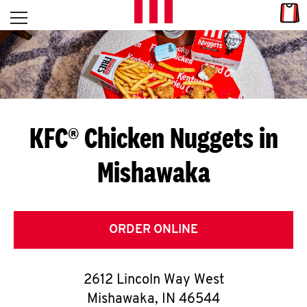
Skip to content
Link
L
Open mobile menu
Return to Nav
E
T
'
KFC® Chicken Nuggets in
S
Mishawaka
G
E
T
ORDER ONLINE
C
2612 Lincoln Way West
O
Mishawaka
,
IN
46544