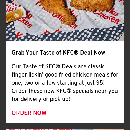
Help
Grab Your Taste of KFC® Deal Now
Our Taste of KFC® Deals are classic,
finger lickin' good fried chicken meals for
one, two or a few starting at just $5!
Order these new KFC® specials near you
for delivery or pick up!
ORDER NOW