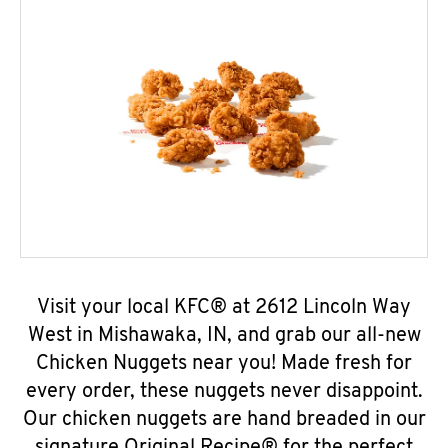
Visit your local KFC® at 2612 Lincoln Way
West in Mishawaka, IN, and grab our all-new
Chicken Nuggets near you! Made fresh for
every order, these nuggets never disappoint.
Our chicken nuggets are hand breaded in our