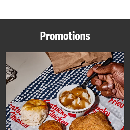
CAREERS
Promotions
ABOUT
FIND
A
KFC
MORE
CLICK TO EXPAND OR COLLAPSE C