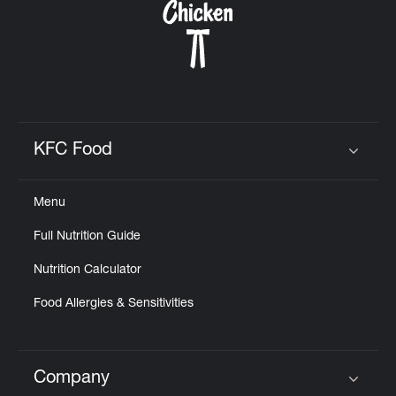
KFC Food
Click to expand or collapse content
Menu
Full Nutrition Guide
Nutrition Calculator
Food Allergies & Sensitivities
Company
Click to expand or collapse content