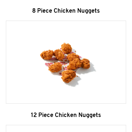
8 Piece Chicken Nuggets
12 Piece Chicken Nuggets