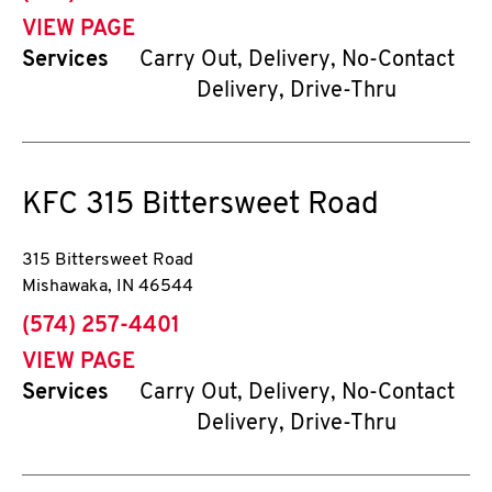
VIEW PAGE
Services
Carry Out, Delivery, No-Contact
Delivery, Drive-Thru
KFC
315 Bittersweet Road
315 Bittersweet Road
Mishawaka
,
IN
46544
phone
(574) 257-4401
VIEW PAGE
Services
Carry Out, Delivery, No-Contact
Delivery, Drive-Thru