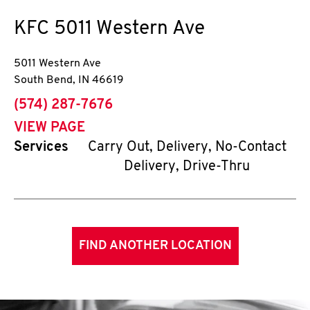
KFC
5011 Western Ave
5011 Western Ave
South Bend
,
IN
46619
phone
(574) 287-7676
VIEW PAGE
Services
Carry Out, Delivery, No-Contact
Delivery, Drive-Thru
FIND ANOTHER LOCATION