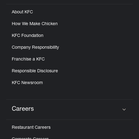
About KFC
How We Make Chicken
KFC Foundation
Company Responsibility
Franchise a KFC
Responsible Disclosure
KFC Newsroom
Careers
Click to expand or collapse content
Restaurant Careers