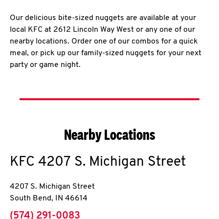
Our delicious bite-sized nuggets are available at your
local KFC at 2612 Lincoln Way West or any one of our
nearby locations. Order one of our combos for a quick
meal, or pick up our family-sized nuggets for your next
party or game night.
Nearby Locations
KFC
4207 S. Michigan Street
4207 S. Michigan Street
South Bend
,
IN
46614
phone
(574) 291-0083