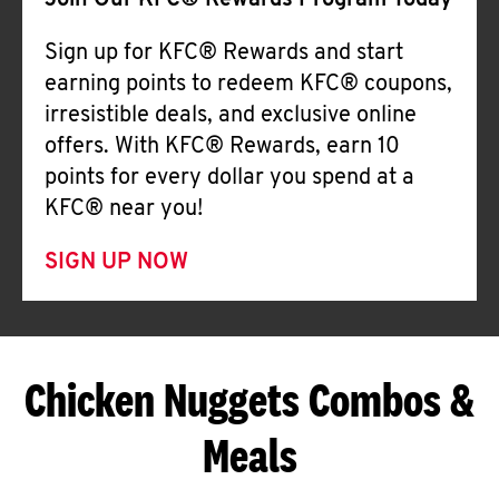
Join Our KFC® Rewards Program Today
Sign up for KFC® Rewards and start
earning points to redeem KFC® coupons,
irresistible deals, and exclusive online
offers. With KFC® Rewards, earn 10
points for every dollar you spend at a
KFC® near you!
SIGN UP NOW
Chicken Nuggets Combos &
Meals