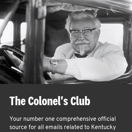
The Colonel's Club
Your number one comprehensive official
source for all emails related to Kentucky