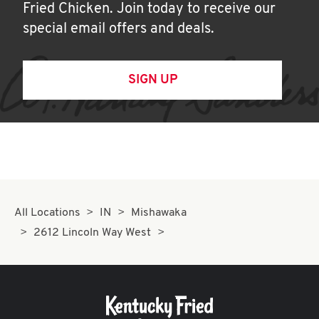
Fried Chicken. Join today to receive our
special email offers and deals.
SIGN UP
All Locations
IN
Mishawaka
2612 Lincoln Way West