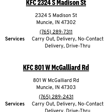
KFC
2324 S Madison St
O
K
2324 S Madison St
Muncie
,
I
IN
47302
phone
(765) 289-7311
N
Services
Carry Out, Delivery, No-Contact
Delivery, Drive-Thru
My
account
KFC
801 W McGalliard Rd
801 W McGalliard Rd
MENU
Muncie
,
IN
47303
phone
(765) 289-2431
Services
Carry Out, Delivery, No-Contact
Delivery, Drive-Thru