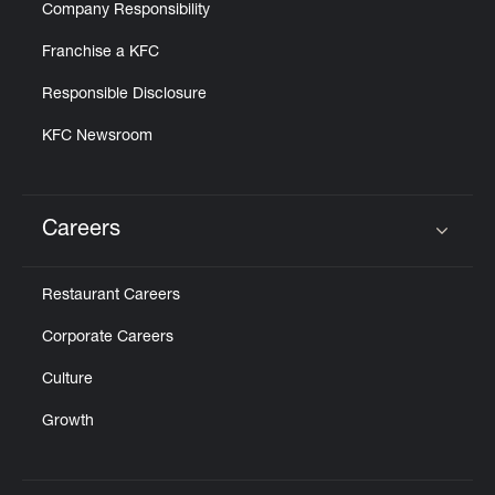
Company Responsibility
Franchise a KFC
Responsible Disclosure
KFC Newsroom
Careers
Click to expand or collapse content
Restaurant Careers
Corporate Careers
Culture
Growth