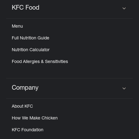
Help
KFC Food
Click to expand or collapse content
Menu
Full Nutrition Guide
Nutrition Calculator
Food Allergies & Sensitivities
Company
Click to expand or collapse content
About KFC
How We Make Chicken
KFC Foundation