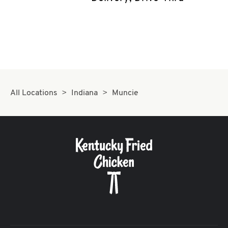
CAREERS
ABOUT
All Locations
Indiana
Muncie
FIND
A
KFC
MORE
CLICK TO EXPAND OR COLLAPSE C