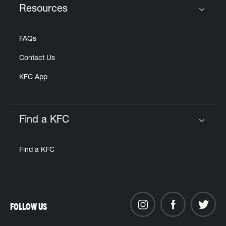
Resources
Click to expand or collapse content
FAQs
Contact Us
KFC App
Find a KFC
Click to expand or collapse content
Find a KFC
FOLLOW US