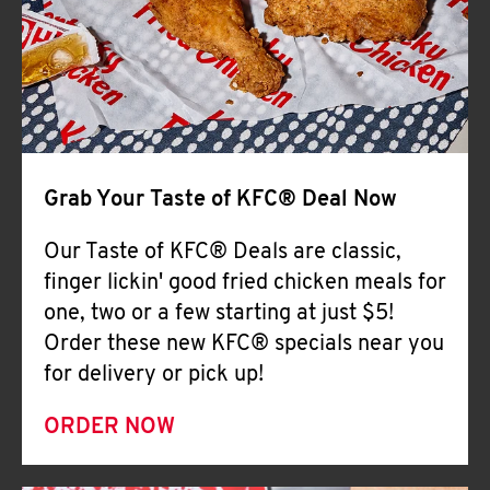
Help
Grab Your Taste of KFC® Deal Now
Our Taste of KFC® Deals are classic,
finger lickin' good fried chicken meals for
one, two or a few starting at just $5!
Order these new KFC® specials near you
for delivery or pick up!
ORDER NOW