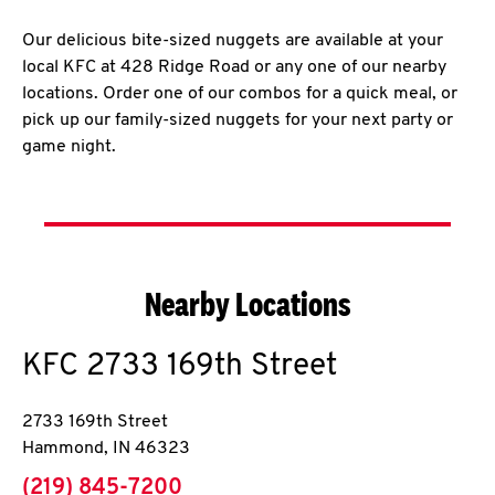
Our delicious bite-sized nuggets are available at your
local KFC at 428 Ridge Road or any one of our nearby
locations. Order one of our combos for a quick meal, or
pick up our family-sized nuggets for your next party or
game night.
Nearby Locations
KFC
2733 169th Street
2733 169th Street
Hammond
,
IN
46323
phone
(219) 845-7200