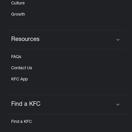
Culture
Growth
Resources
Click to expand or collapse content
FAQs
Contact Us
KFC App
Find a KFC
Click to expand or collapse content
Find a KFC