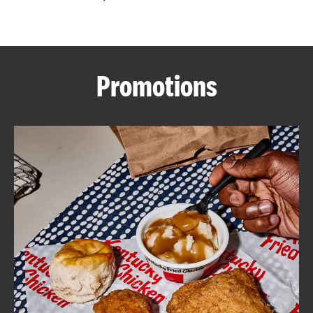
CAREERS
Promotions
ABOUT
FIND
A
KFC
MORE
CLICK TO EXPAND OR COLLAPSE C