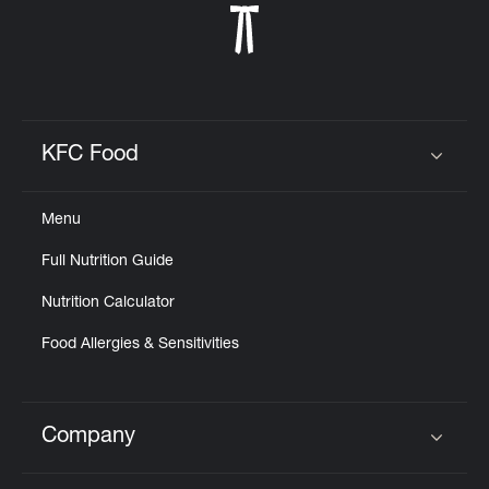
KFC Food
Click to expand or collapse content
Menu
Full Nutrition Guide
Nutrition Calculator
Food Allergies & Sensitivities
Company
Click to expand or collapse content