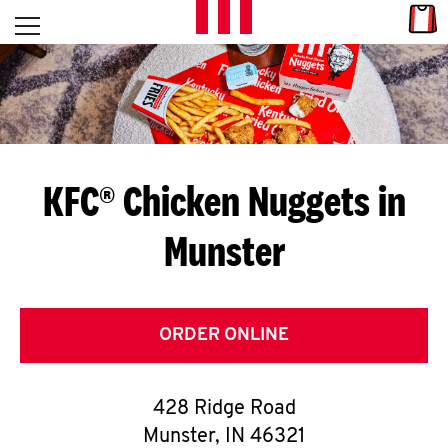
Skip to content
Link
L
Open mobile menu
Return to Nav
E
T
'
KFC® Chicken Nuggets in
S
Munster
G
E
T
ORDER ONLINE
C
428 Ridge Road
O
Munster
,
IN
46321