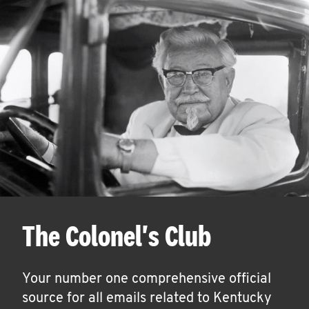
The Colonel's Club
Your number one comprehensive official
source for all emails related to Kentucky