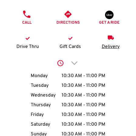
O
PHONE
K
CALL
DIRECTIONS
GET A RIDE
I
N
Drive Thru
Gift Cards
Delivery
My
Click to expand or collap
account
Day of the Week
Hours
Monday
10:30 AM
-
11:00 PM
Tuesday
10:30 AM
-
11:00 PM
Wednesday
10:30 AM
-
11:00 PM
MENU
Thursday
10:30 AM
-
11:00 PM
Friday
10:30 AM
-
11:00 PM
Saturday
10:30 AM
-
11:00 PM
Sunday
10:30 AM
-
11:00 PM