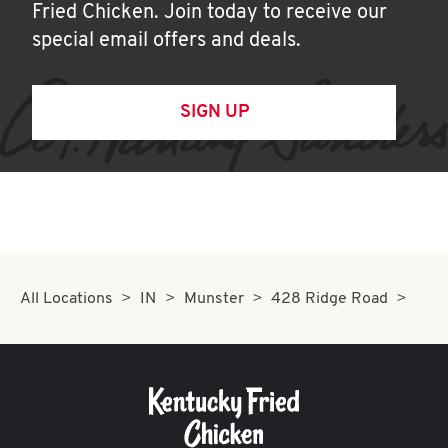
Fried Chicken. Join today to receive our
special email offers and deals.
SIGN UP
All Locations
IN
Munster
428 Ridge Road