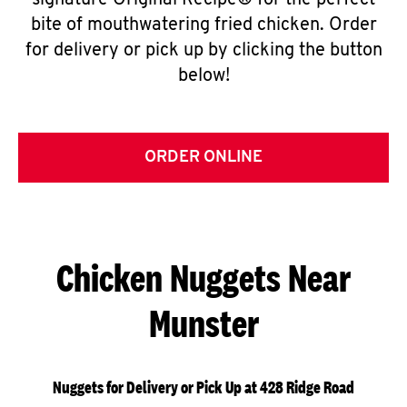
signature Original Recipe® for the perfect
bite of mouthwatering fried chicken. Order
for delivery or pick up by clicking the button
below!
ORDER ONLINE
Chicken Nuggets Near
Munster
Nuggets for Delivery or Pick Up at 428 Ridge Road