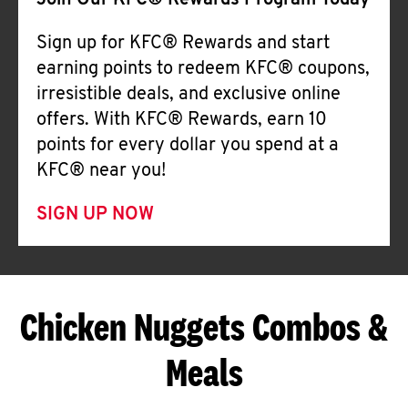
Join Our KFC® Rewards Program Today
Sign up for KFC® Rewards and start
earning points to redeem KFC® coupons,
irresistible deals, and exclusive online
offers. With KFC® Rewards, earn 10
points for every dollar you spend at a
KFC® near you!
SIGN UP NOW
Chicken Nuggets Combos &
Meals