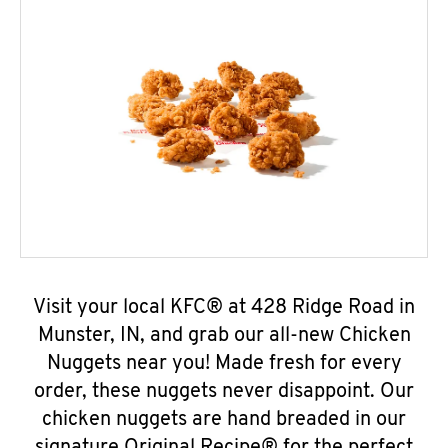
Visit your local KFC® at 428 Ridge Road in
Munster, IN, and grab our all-new Chicken
Nuggets near you! Made fresh for every
order, these nuggets never disappoint. Our
chicken nuggets are hand breaded in our