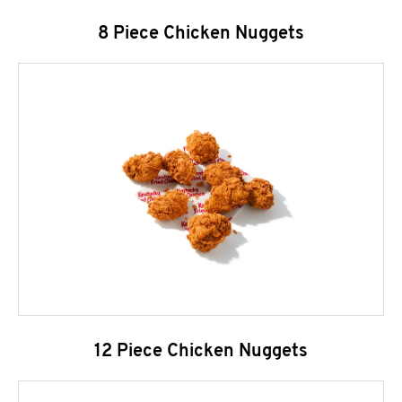
8 Piece Chicken Nuggets
12 Piece Chicken Nuggets