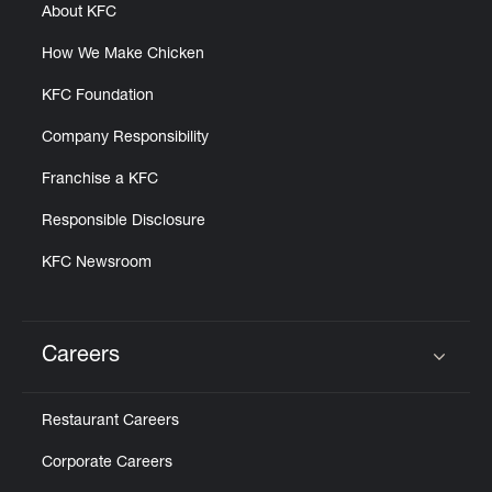
About KFC
How We Make Chicken
KFC Foundation
Company Responsibility
Franchise a KFC
Responsible Disclosure
KFC Newsroom
Careers
Click to expand or collapse content
Restaurant Careers
Corporate Careers