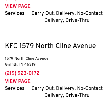
VIEW PAGE
Services
Carry Out, Delivery, No-Contact
Delivery, Drive-Thru
KFC
1579 North Cline Avenue
1579 North Cline Avenue
Griffith
,
IN
46319
phone
(219) 923-0172
VIEW PAGE
Services
Carry Out, Delivery, No-Contact
Delivery, Drive-Thru