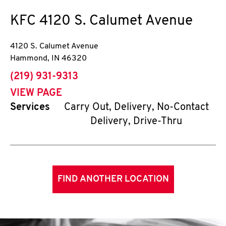
KFC
4120 S. Calumet Avenue
4120 S. Calumet Avenue
Hammond
,
IN
46320
phone
(219) 931-9313
VIEW PAGE
Services
Carry Out, Delivery, No-Contact
Delivery, Drive-Thru
FIND ANOTHER LOCATION