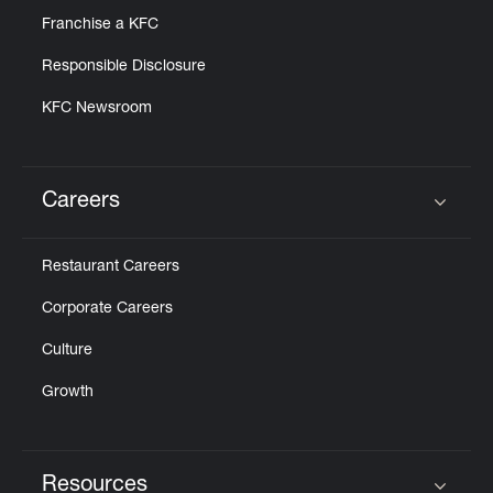
Franchise a KFC
Responsible Disclosure
KFC Newsroom
Careers
Click to expand or collapse content
Restaurant Careers
Corporate Careers
Culture
Growth
Resources