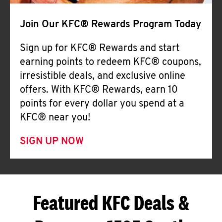
Join Our KFC® Rewards Program Today
Sign up for KFC® Rewards and start
earning points to redeem KFC® coupons,
irresistible deals, and exclusive online
offers. With KFC® Rewards, earn 10
points for every dollar you spend at a
KFC® near you!
SIGN UP NOW
Featured KFC Deals &