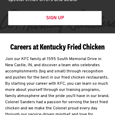
SIGN UP
Careers at Kentucky Fried Chicken
Join our KFC family at 1595 South Memorial Drive in
New Castle, IN, and discover a team who celebrates
accomplishments (big and small) through recognition
and pushes for the best in our fried chicken restaurants.
By starting your career with KFC, you can learn so much
more about yourself through our training programs,
family atmosphere and the pride you'll have in our brand.
Colonel Sanders had a passion for serving the best fried
chicken and we make the Colonel proud every day
through our service-driven mindset and love for