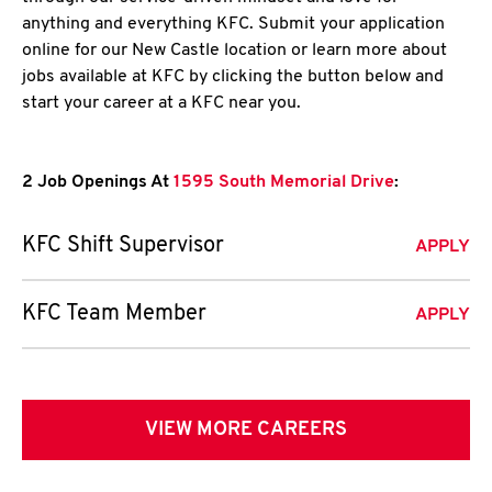
anything and everything KFC. Submit your application
online for our New Castle location or learn more about
jobs available at KFC by clicking the button below and
start your career at a KFC near you.
2 Job Openings At
1595 South Memorial Drive
:
KFC Shift Supervisor
APPLY
KFC Team Member
APPLY
VIEW MORE CAREERS