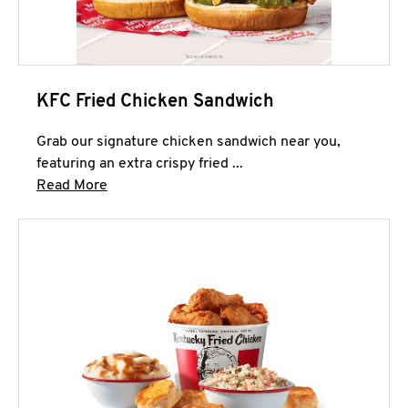
KFC Fried Chicken Sandwich
Grab our signature chicken sandwich near you,
featuring an extra crispy fried ...
Click to expand this description and continue 
Read More