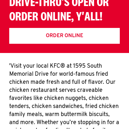
DRIVE-THRU'S OPEN OR
ORDER ONLINE, Y'ALL!
ORDER ONLINE
'Visit your local KFC® at 1595 South
Memorial Drive for world-famous fried
chicken made fresh and full of flavor. Our
chicken restaurant serves craveable
favorites like chicken nuggets, chicken
tenders, chicken sandwiches, fried chicken
family meals, warm buttermilk biscuits,
and more. Whether you’re stopping in for a