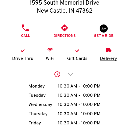
O
1595 South Memorial Drive
New Castle
,
IN
47362
K
I
PHONE
CALL
DIRECTIONS
GET A RIDE
N
My
Drive Thru
WiFi
Gift Cards
Delivery
account
Click to expand or collap
Day of the Week
Hours
Monday
10:30 AM
-
10:00 PM
Tuesday
10:30 AM
-
10:00 PM
MENU
Wednesday
10:30 AM
-
10:00 PM
Thursday
10:30 AM
-
10:00 PM
Friday
10:30 AM
-
10:00 PM