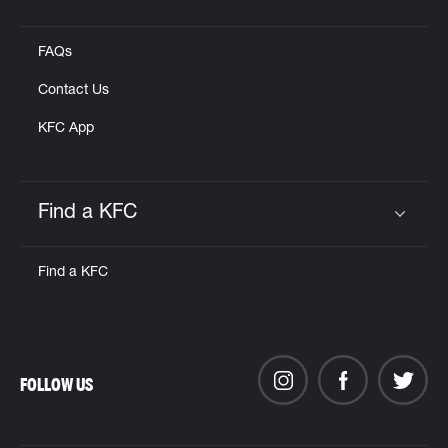
Click to expand or collapse content
FAQs
Contact Us
KFC App
Find a KFC
Click to expand or collapse content
Find a KFC
FOLLOW US