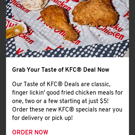
Help
Grab Your Taste of KFC® Deal Now
Our Taste of KFC® Deals are classic,
finger lickin' good fried chicken meals for
one, two or a few starting at just $5!
Order these new KFC® specials near you
for delivery or pick up!
ORDER NOW