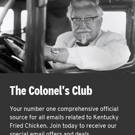
The Colonel's Club
Your number one comprehensive official
source for all emails related to Kentucky
Fried Chicken. Join today to receive our
special email offers and deals.