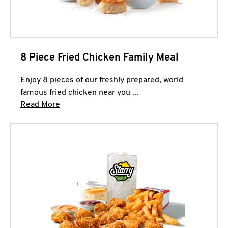
8 Piece Fried Chicken Family Meal
Enjoy 8 pieces of our freshly prepared, world
famous fried chicken near you ...
Click to expand this description and continue 
Read More