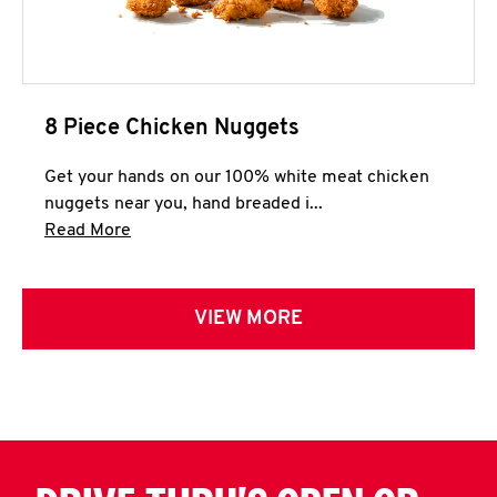
8 Piece Chicken Nuggets
Get your hands on our 100% white meat chicken
nuggets near you, hand breaded i...
Click to expand this description and continue 
Read More
VIEW MORE