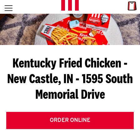
Skip to content
Link
L
Open mobile menu
Return to Nav
E
T
'
Kentucky Fried Chicken
-
S
New Castle, IN - 1595 South
G
Memorial Drive
E
T
C
ORDER ONLINE
O