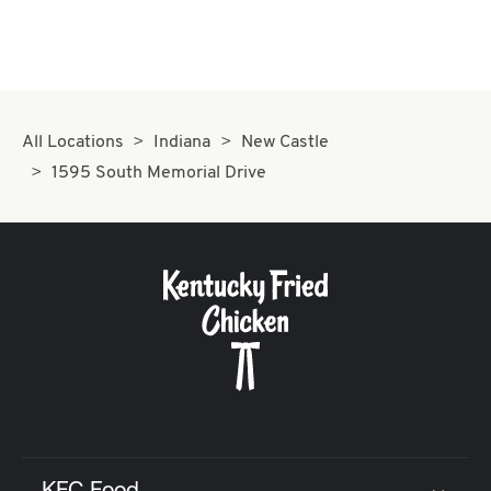
All Locations
Indiana
New Castle
1595 South Memorial Drive