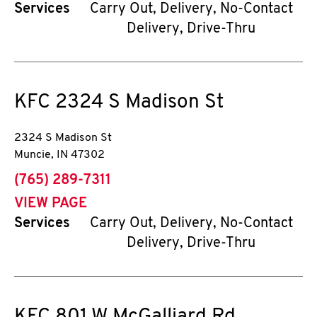
Services
Carry Out, Delivery, No-Contact
Delivery, Drive-Thru
KFC
2324 S Madison St
2324 S Madison St
Muncie
,
IN
47302
phone
(765) 289-7311
VIEW PAGE
Services
Carry Out, Delivery, No-Contact
Delivery, Drive-Thru