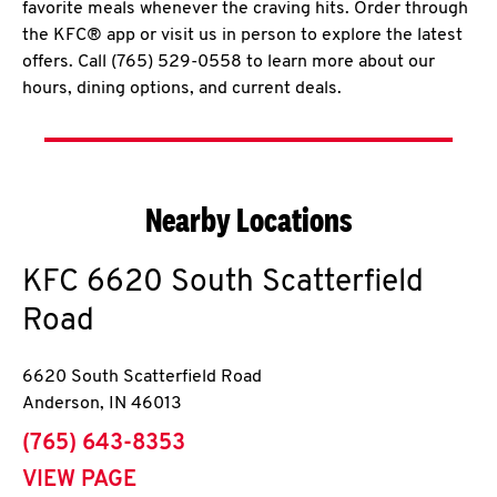
favorite meals whenever the craving hits. Order through
the KFC® app or visit us in person to explore the latest
offers. Call (765) 529-0558 to learn more about our
hours, dining options, and current deals.
Nearby Locations
KFC
6620 South Scatterfield
Road
6620 South Scatterfield Road
Anderson
,
IN
46013
phone
(765) 643-8353
VIEW PAGE