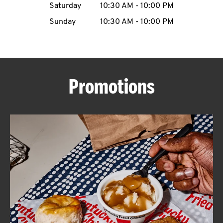
Saturday
10:30 AM
-
10:00 PM
CAREERS
Sunday
10:30 AM
-
10:00 PM
Promotions
ABOUT
FIND
A
KFC
MORE
CLICK TO EXPAND OR COLLAPSE C