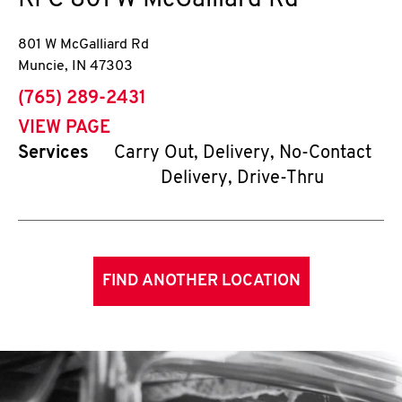
KFC
801 W McGalliard Rd
801 W McGalliard Rd
Muncie
,
IN
47303
phone
(765) 289-2431
VIEW PAGE
Services
Carry Out, Delivery, No-Contact
Delivery, Drive-Thru
FIND ANOTHER LOCATION