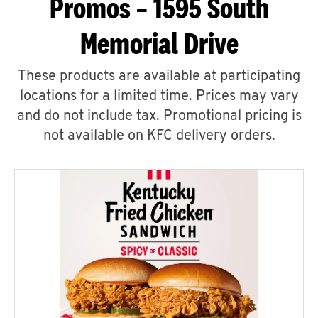
Promos – 1595 South
Memorial Drive
These products are available at participating
locations for a limited time. Prices may vary
and do not include tax. Promotional pricing is
not available on KFC delivery orders.