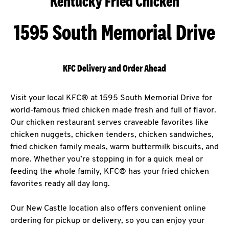
Kentucky Fried Chicken
1595 South Memorial Drive
KFC Delivery and Order Ahead
Visit your local KFC® at 1595 South Memorial Drive for
world-famous fried chicken made fresh and full of flavor.
Our chicken restaurant serves craveable favorites like
chicken nuggets, chicken tenders, chicken sandwiches,
fried chicken family meals, warm buttermilk biscuits, and
more. Whether you’re stopping in for a quick meal or
feeding the whole family, KFC® has your fried chicken
favorites ready all day long.
Our New Castle location also offers convenient online
ordering for pickup or delivery, so you can enjoy your