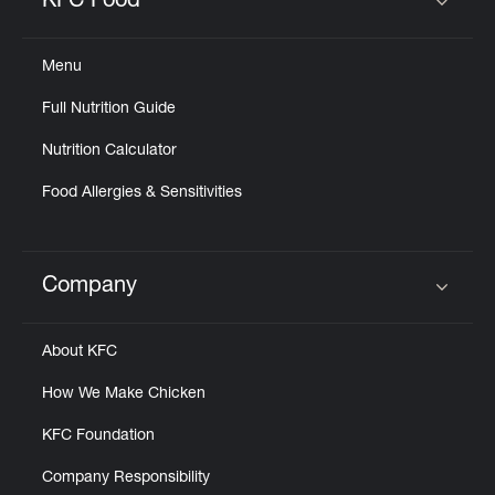
KFC Food
Click to expand or collapse content
Menu
Full Nutrition Guide
Nutrition Calculator
Food Allergies & Sensitivities
Company
Click to expand or collapse content
About KFC
How We Make Chicken
KFC Foundation
Company Responsibility