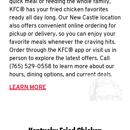
quick meal or feeding the whole family,
KFC® has your fried chicken favorites
ready all day long. Our New Castle location
also offers convenient online ordering for
pickup or delivery, so you can enjoy your
favorite meals whenever the craving hits.
Order through the KFC® app or visit us in
person to explore the latest offers. Call
(765) 529-0558 to learn more about our
hours, dining options, and current deals.
LEARN MORE