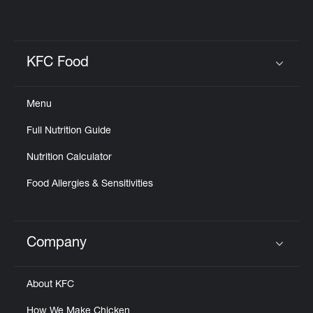
KFC Food
Click to expand or collapse content
Menu
Full Nutrition Guide
Nutrition Calculator
Food Allergies & Sensitivities
Company
Click to expand or collapse content
About KFC
How We Make Chicken