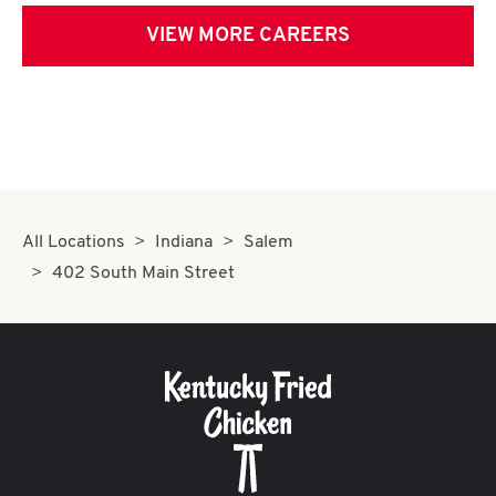
VIEW MORE CAREERS
All Locations
Indiana
Salem
402 South Main Street