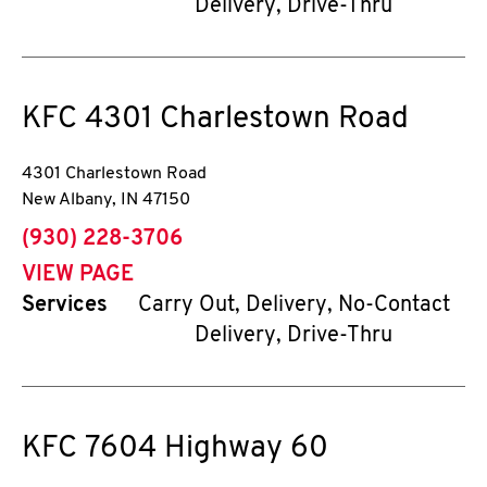
Delivery, Drive-Thru
KFC
4301 Charlestown Road
4301 Charlestown Road
New Albany
,
IN
47150
phone
(930) 228-3706
VIEW PAGE
Services
Carry Out, Delivery, No-Contact
Delivery, Drive-Thru
KFC
7604 Highway 60