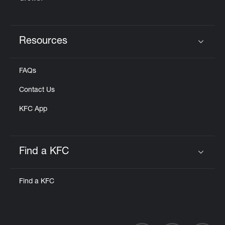
Resources
Click to expand or collapse content
FAQs
Contact Us
KFC App
Find a KFC
Click to expand or collapse content
Find a KFC