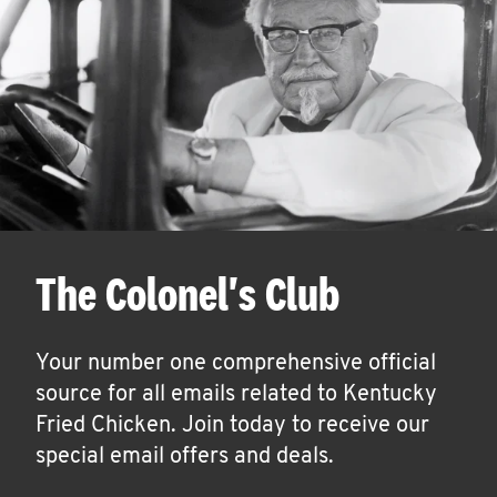
The Colonel's Club
Your number one comprehensive official
source for all emails related to Kentucky
Fried Chicken. Join today to receive our
special email offers and deals.