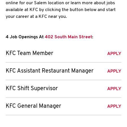
online for our Salem location or learn more about jobs
available at KFC by clicking the button below and start
your career at a KFC near you.
4 Job Openings At
402 South Main Street
:
KFC Team Member
APPLY
KFC Assistant Restaurant Manager
APPLY
KFC Shift Supervisor
APPLY
KFC General Manager
APPLY