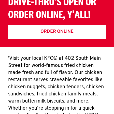
DRIVE-THRU'S OPEN OR
ORDER ONLINE, Y'ALL!
ORDER ONLINE
'Visit your local KFC® at 402 South Main
Street for world-famous fried chicken
made fresh and full of flavor. Our chicken
restaurant serves craveable favorites like
chicken nuggets, chicken tenders, chicken
sandwiches, fried chicken family meals,
warm buttermilk biscuits, and more.
Whether you’re stopping in for a quick