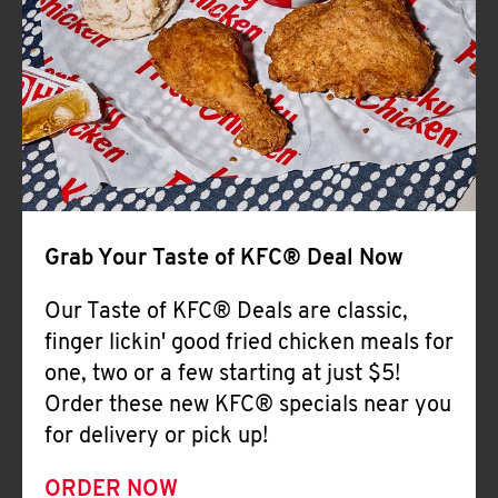
Help
Grab Your Taste of KFC® Deal Now
Our Taste of KFC® Deals are classic,
finger lickin' good fried chicken meals for
one, two or a few starting at just $5!
Order these new KFC® specials near you
for delivery or pick up!
ORDER NOW