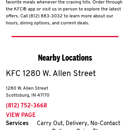
favorite meals whenever the craving hits. Order through
the KFC® app or visit us in person to explore the latest
offers. Call (812) 883-3032 to learn more about our
hours, dining options, and current deals.
Nearby Locations
KFC
1280 W. Allen Street
1280 W. Allen Street
Scottsburg
,
IN
47170
phone
(812) 752-3668
VIEW PAGE
Services
Carry Out, Delivery, No-Contact