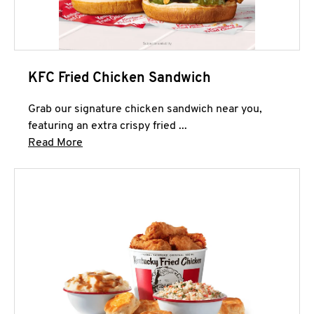
KFC Fried Chicken Sandwich
Grab our signature chicken sandwich near you,
featuring an extra crispy fried ...
Click to expand this description and continue 
Read More