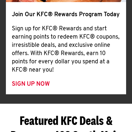
Join Our KFC® Rewards Program Today
Sign up for KFC® Rewards and start
earning points to redeem KFC® coupons,
irresistible deals, and exclusive online
offers. With KFC® Rewards, earn 10
points for every dollar you spend at a
KFC® near you!
SIGN UP NOW
Featured KFC Deals &