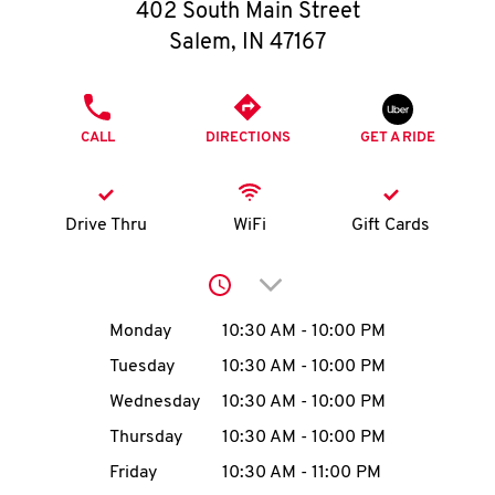
O
402 South Main Street
Salem
,
IN
47167
K
I
PHONE
CALL
DIRECTIONS
GET A RIDE
N
My
Drive Thru
WiFi
Gift Cards
account
Click to expand or collap
Day of the Week
Hours
Monday
10:30 AM
-
10:00 PM
Tuesday
10:30 AM
-
10:00 PM
MENU
Wednesday
10:30 AM
-
10:00 PM
Thursday
10:30 AM
-
10:00 PM
Friday
10:30 AM
-
11:00 PM