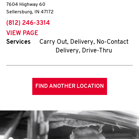
7604 Highway 60
Sellersburg
,
IN
47172
phone
(812) 246-3314
VIEW PAGE
Services
Carry Out, Delivery, No-Contact
Delivery, Drive-Thru
FIND ANOTHER LOCATION