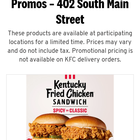
Promos – 402 South Main
Street
These products are available at participating
locations for a limited time. Prices may vary
and do not include tax. Promotional pricing is
not available on KFC delivery orders.