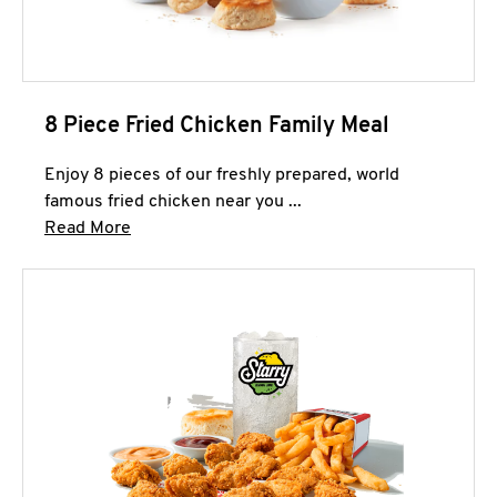
8 Piece Fried Chicken Family Meal
Enjoy 8 pieces of our freshly prepared, world
famous fried chicken near you ...
Click to expand this description and continue 
Read More