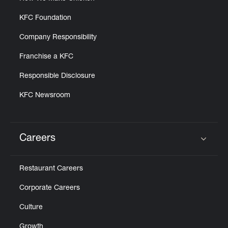
KFC Foundation
Company Responsibility
Franchise a KFC
Responsible Disclosure
KFC Newsroom
Careers
Click to expand or collapse content
Restaurant Careers
Corporate Careers
Culture
Growth