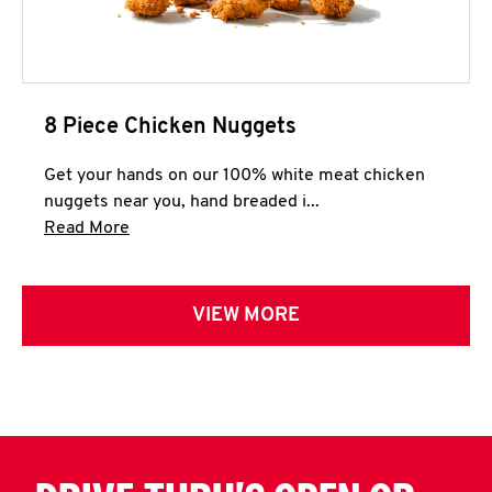
8 Piece Chicken Nuggets
Get your hands on our 100% white meat chicken
nuggets near you, hand breaded i...
Click to expand this description and continue 
Read More
VIEW MORE