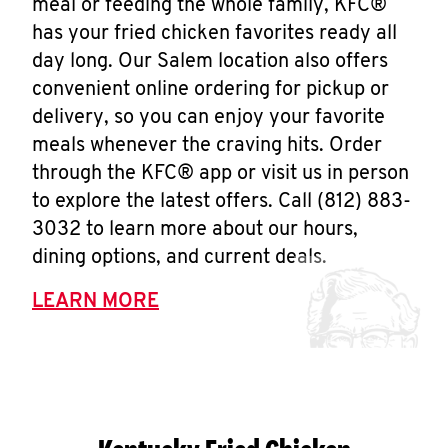
meal or feeding the whole family, KFC®
has your fried chicken favorites ready all
day long. Our Salem location also offers
convenient online ordering for pickup or
delivery, so you can enjoy your favorite
meals whenever the craving hits. Order
through the KFC® app or visit us in person
to explore the latest offers. Call (812) 883-
3032 to learn more about our hours,
dining options, and current deals.
LEARN MORE