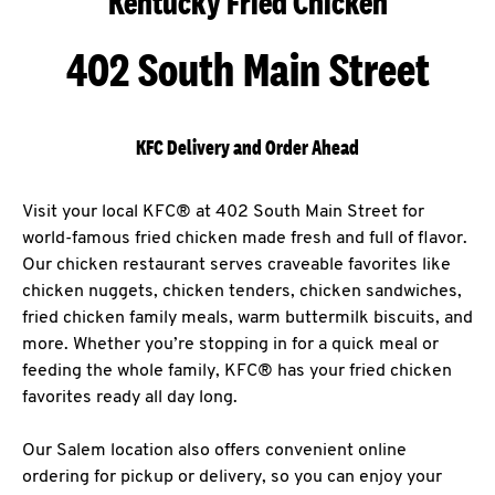
Kentucky Fried Chicken
402 South Main Street
KFC Delivery and Order Ahead
Visit your local KFC® at 402 South Main Street for
world-famous fried chicken made fresh and full of flavor.
Our chicken restaurant serves craveable favorites like
chicken nuggets, chicken tenders, chicken sandwiches,
fried chicken family meals, warm buttermilk biscuits, and
more. Whether you’re stopping in for a quick meal or
feeding the whole family, KFC® has your fried chicken
favorites ready all day long.
Our Salem location also offers convenient online
ordering for pickup or delivery, so you can enjoy your