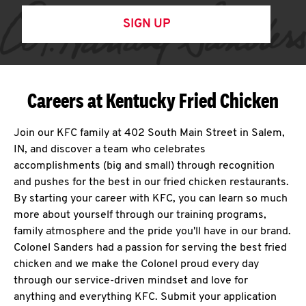
SIGN UP
Careers at Kentucky Fried Chicken
Join our KFC family at 402 South Main Street in Salem,
IN, and discover a team who celebrates
accomplishments (big and small) through recognition
and pushes for the best in our fried chicken restaurants.
By starting your career with KFC, you can learn so much
more about yourself through our training programs,
family atmosphere and the pride you'll have in our brand.
Colonel Sanders had a passion for serving the best fried
chicken and we make the Colonel proud every day
through our service-driven mindset and love for
anything and everything KFC. Submit your application