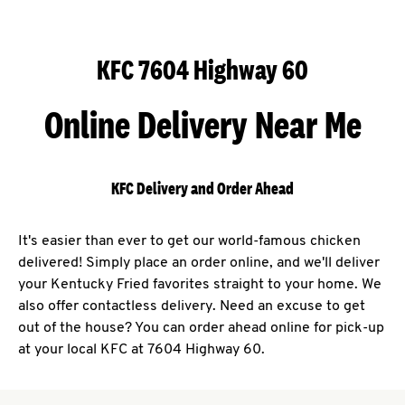
KFC 7604 Highway 60
Online Delivery Near Me
KFC Delivery and Order Ahead
It's easier than ever to get our world-famous chicken
delivered! Simply place an order online, and we'll deliver
your Kentucky Fried favorites straight to your home. We
also offer contactless delivery. Need an excuse to get
out of the house? You can order ahead online for pick-up
at your local KFC at 7604 Highway 60.