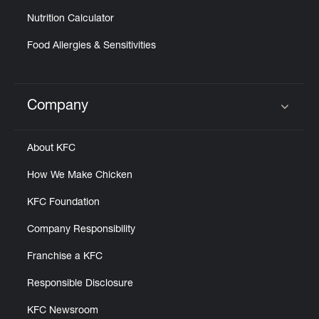
Nutrition Calculator
Food Allergies & Sensitivities
Company
Click to expand or collapse content
About KFC
How We Make Chicken
KFC Foundation
Company Responsibility
Franchise a KFC
Responsible Disclosure
KFC Newsroom