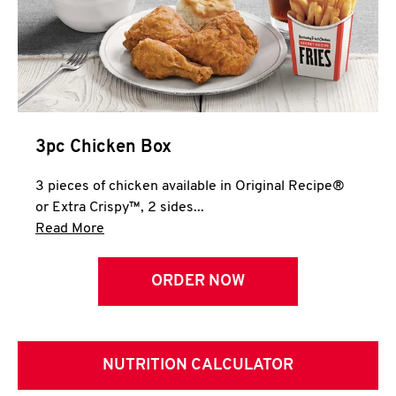
3pc Chicken Box
3 pieces of chicken available in Original Recipe®
or Extra Crispy™, 2 sides...
Click to expand this description and continue 
Read More
ORDER NOW
NUTRITION CALCULATOR