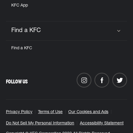
KFC App
Find a KFC
Click to expand or collapse content
Find a KFC
FOLLOW US
Privacy Policy
Terms of Use
Our Cookies and Ads
Do Not Sell My Personal Information
Accessibility Statement