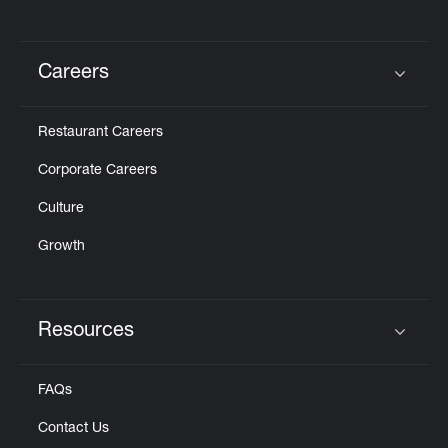
Careers
Click to expand or collapse content
Restaurant Careers
Corporate Careers
Culture
Growth
Resources
Click to expand or collapse content
FAQs
Contact Us