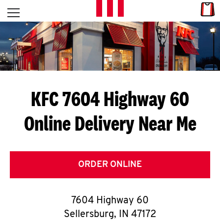
Skip to content
Link
L
Open mobile menu
Return to Nav
E
T
'
KFC 7604 Highway 60
S
Online Delivery Near Me
G
E
T
ORDER ONLINE
C
7604 Highway 60
O
Sellersburg
,
IN
47172