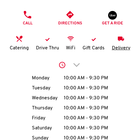
O
PHONE
K
CALL
DIRECTIONS
GET A RIDE
I
N
Catering
Drive Thru
WiFi
Gift Cards
Delivery
My
Click to expand or collap
account
Day of the Week
Hours
Monday
10:00 AM
-
9:30 PM
Tuesday
10:00 AM
-
9:30 PM
Wednesday
10:00 AM
-
9:30 PM
MENU
Thursday
10:00 AM
-
9:30 PM
Friday
10:00 AM
-
9:30 PM
Saturday
10:00 AM
-
9:30 PM
Sunday
10:00 AM
-
9:30 PM