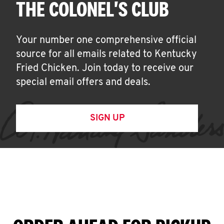
THE COLONEL'S CLUB
Your number one comprehensive official
source for all emails related to Kentucky
Fried Chicken. Join today to receive our
special email offers and deals.
SIGN UP