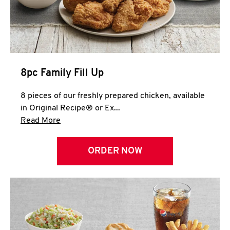
Help
8pc Family Fill Up
8 pieces of our freshly prepared chicken, available
in Original Recipe® or Ex...
Click to expand this description and continue 
Read More
ORDER NOW