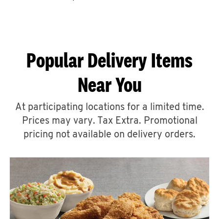
CAREERS
Popular Delivery Items
Near You
ABOUT
At participating locations for a limited time.
Prices may vary. Tax Extra. Promotional
pricing not available on delivery orders.
FIND
A
KFC
MORE
CLICK TO EXPAND OR COLLAPSE C