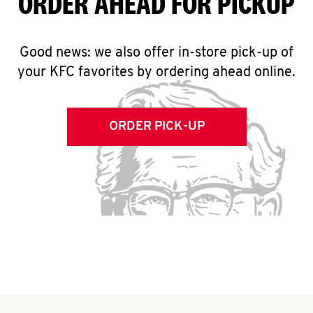
ORDER AHEAD FOR PICKUP
Good news: we also offer in-store pick-up of
your KFC favorites by ordering ahead online.
ORDER PICK-UP