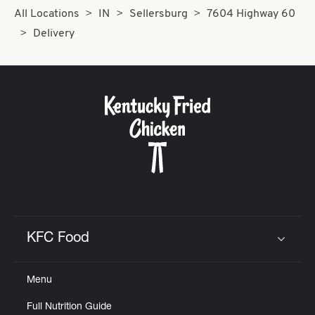
All Locations
IN
Sellersburg
7604 Highway 60
Delivery
KFC Food
Click to expand or collapse content
Menu
Full Nutrition Guide