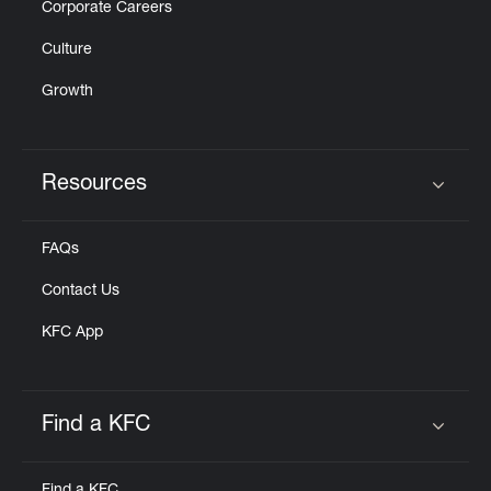
Corporate Careers
Culture
Growth
Resources
Click to expand or collapse content
FAQs
Contact Us
KFC App
Find a KFC
Click to expand or collapse content