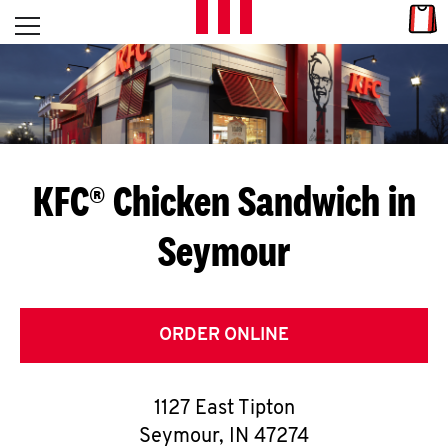
Skip to content
Link
L
Open mobile menu
Return to Nav
E
T
'
KFC® Chicken Sandwich in
S
Seymour
G
E
T
ORDER ONLINE
C
1127 East Tipton
O
Seymour
,
IN
47274