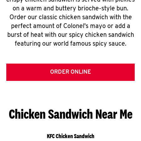
crispy chicken sandwich is served with pickles
on a warm and buttery brioche-style bun.
Order our classic chicken sandwich with the
perfect amount of Colonel's mayo or add a
burst of heat with our spicy chicken sandwich
featuring our world famous spicy sauce.
ORDER ONLINE
Chicken Sandwich Near Me
KFC Chicken Sandwich