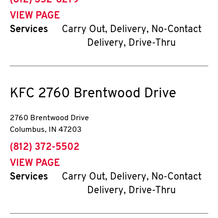
(812) 352-6279
VIEW PAGE
Services
Carry Out, Delivery, No-Contact
Delivery, Drive-Thru
KFC
2760 Brentwood Drive
2760 Brentwood Drive
Columbus
,
IN
47203
phone
(812) 372-5502
VIEW PAGE
Services
Carry Out, Delivery, No-Contact
Delivery, Drive-Thru