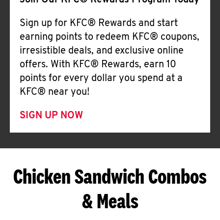
Join Our KFC® Rewards Program Today
Sign up for KFC® Rewards and start
earning points to redeem KFC® coupons,
irresistible deals, and exclusive online
offers. With KFC® Rewards, earn 10
points for every dollar you spend at a
KFC® near you!
SIGN UP NOW
Chicken Sandwich Combos
& Meals