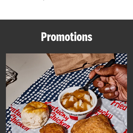
CAREERS
Promotions
ABOUT
FIND
A
KFC
MORE
CLICK TO EXPAND OR COLLAPSE C