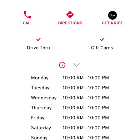
O
PHONE
K
CALL
DIRECTIONS
GET A RIDE
I
N
Drive Thru
Gift Cards
My
Click to expand or collap
account
Day of the Week
Hours
Monday
10:00 AM
-
10:00 PM
Tuesday
10:00 AM
-
10:00 PM
Wednesday
10:00 AM
-
10:00 PM
MENU
Thursday
10:00 AM
-
10:00 PM
Friday
10:00 AM
-
10:00 PM
Saturday
10:00 AM
-
10:00 PM
Sunday
10:00 AM
-
10:00 PM