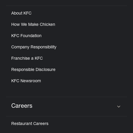
About KFC
How We Make Chicken
KFC Foundation
Company Responsibility
Franchise a KFC
Responsible Disclosure
KFC Newsroom
Careers
Click to expand or collapse content
Restaurant Careers