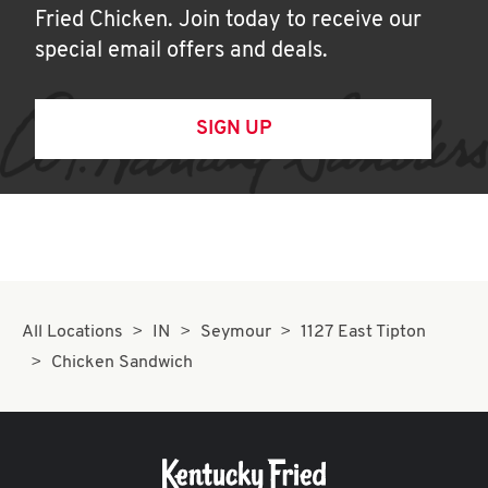
Fried Chicken. Join today to receive our
special email offers and deals.
SIGN UP
All Locations
IN
Seymour
1127 East Tipton
Chicken Sandwich