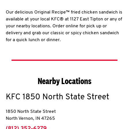
Our delicious Original Recipe™ fried chicken sandwich is
available at your local KFC® at 1127 East Tipton or any of
your nearby locations. Order online for pick up or
delivery and grab our classic or spicy chicken sandwich
for a quick lunch or dinner.
Nearby Locations
KFC
1850 North State Street
1850 North State Street
North Vernon
,
IN
47265
phone