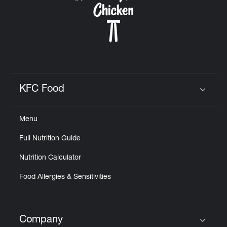
KFC Food
Click to expand or collapse content
Menu
Full Nutrition Guide
Nutrition Calculator
Food Allergies & Sensitivities
Company
Click to expand or collapse content