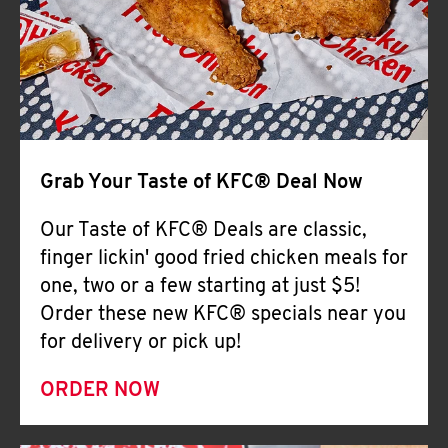
Help
Grab Your Taste of KFC® Deal Now
Our Taste of KFC® Deals are classic,
finger lickin' good fried chicken meals for
one, two or a few starting at just $5!
Order these new KFC® specials near you
for delivery or pick up!
ORDER NOW