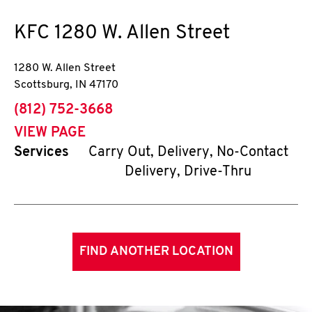
KFC
1280 W. Allen Street
1280 W. Allen Street
Scottsburg
,
IN
47170
phone
(812) 752-3668
VIEW PAGE
Services
Carry Out, Delivery, No-Contact
Delivery, Drive-Thru
FIND ANOTHER LOCATION