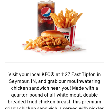
Visit your local KFC® at 1127 East Tipton in
Seymour, IN, and grab our mouthwatering
chicken sandwich near you! Made with a
quarter-pound of all-white meat, double
breaded fried chicken breast, this premium