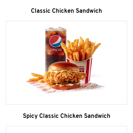
Classic Chicken Sandwich
Spicy Classic Chicken Sandwich