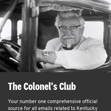
The Colonel's Club
Your number one comprehensive official
source for all emails related to Kentucky