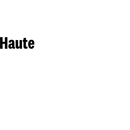
 Haute