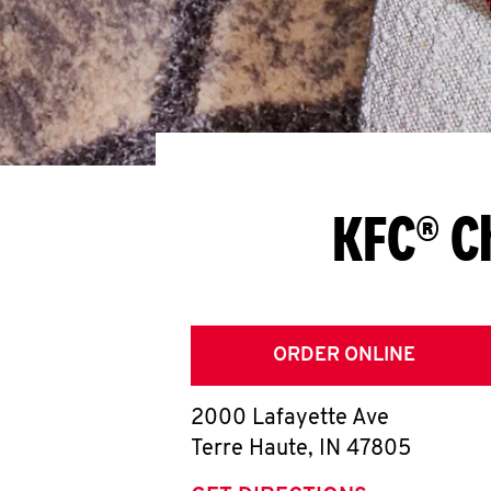
KFC® C
ORDER ONLINE
2000 Lafayette Ave
Terre Haute
,
IN
47805