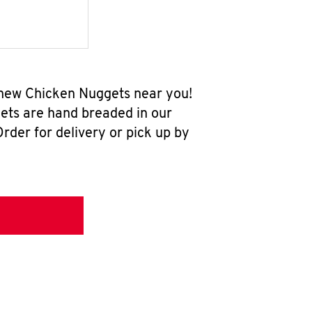
l-new Chicken Nuggets near you!
ets are hand breaded in our
rder for delivery or pick up by