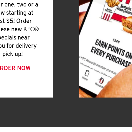
or one, two or a
ew starting at
ust $5! Order
hese new KFC®
pecials near
ou for delivery
r pick up!
RDER NOW