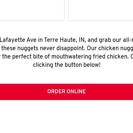
Lafayette Ave in Terre Haute, IN, and grab our al
, these nuggets never disappoint. Our chicken nugg
 the perfect bite of mouthwatering fried chicken. O
clicking the button below!
ORDER ONLINE