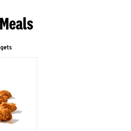
 Meals
ggets