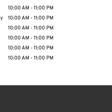
10:00 AM
-
11:00 PM
ay
10:00 AM
-
11:00 PM
10:00 AM
-
11:00 PM
10:00 AM
-
11:00 PM
10:00 AM
-
11:00 PM
10:00 AM
-
11:00 PM