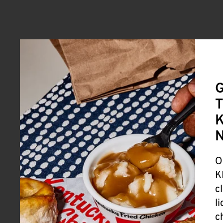
G
T
K
O
K
c
l
c