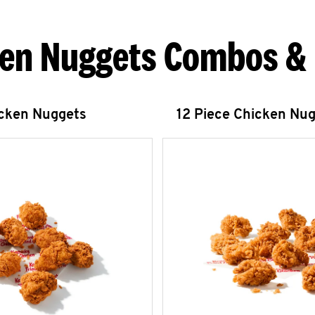
en Nuggets Combos &
icken Nuggets
12 Piece Chicken Nu