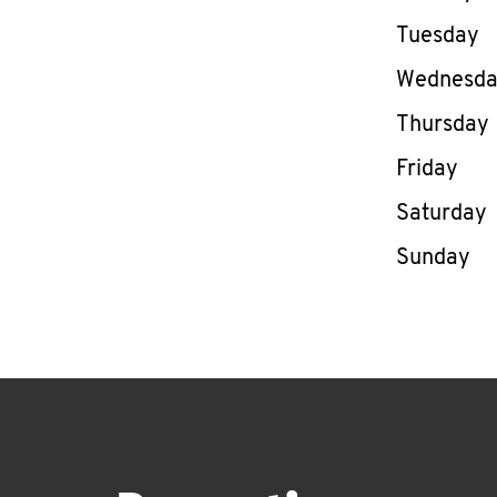
Tuesday
Wednesd
Thursday
Friday
Saturday
Sunday