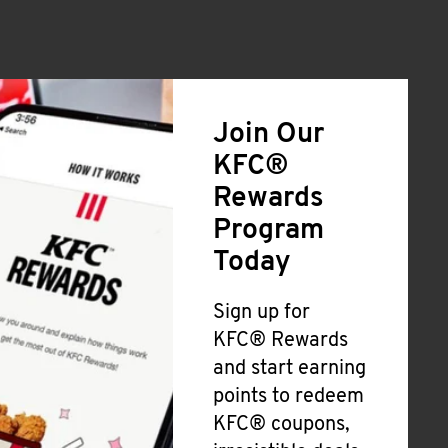
Join Our
KFC®
Rewards
Program
Today
Sign up for
KFC® Rewards
and start earning
points to redeem
KFC® coupons,