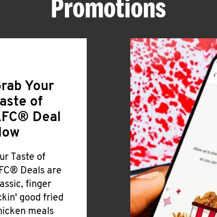
Promotions
rab Your
aste of
FC® Deal
Now
ur Taste of
FC® Deals are
lassic, finger
ickin' good fried
hicken meals