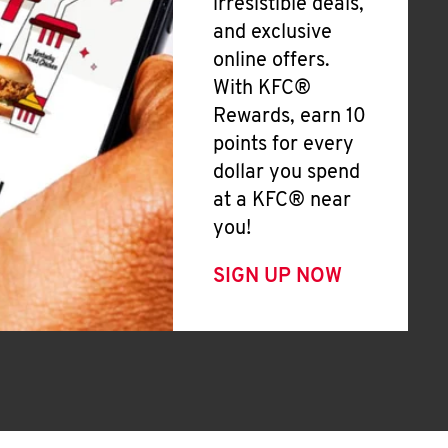
irresistible deals,
and exclusive
online offers.
With KFC®
Rewards, earn 10
points for every
dollar you spend
at a KFC® near
you!
SIGN UP NOW