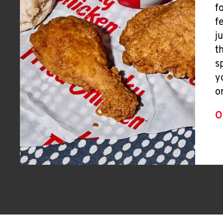
f
f
j
t
s
y
o
O