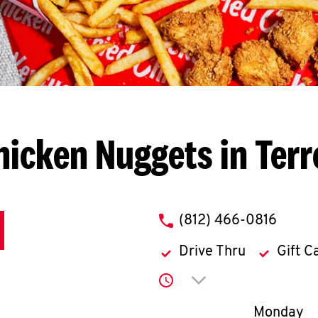
hicken Nuggets in Terr
phone
(812) 466-0816
Drive Thru
Gift C
Click to expand or co
Day of th
Monday