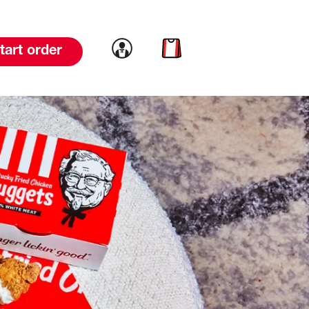
Link to account
Link to cart
tart order