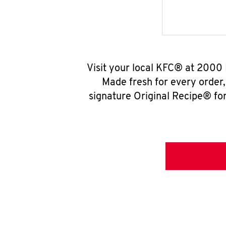
Visit your local KFC® at 2000 
Made fresh for every order
signature Original Recipe® for