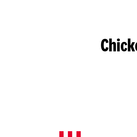
Chick