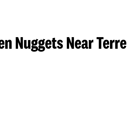
en Nuggets Near Terre