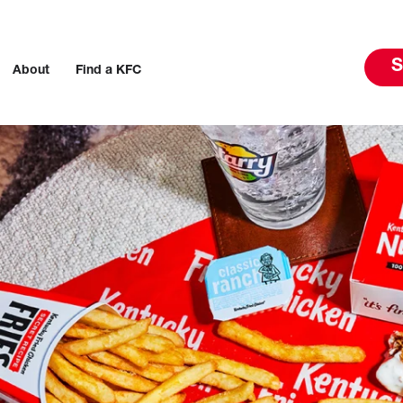
S
About
Find a KFC