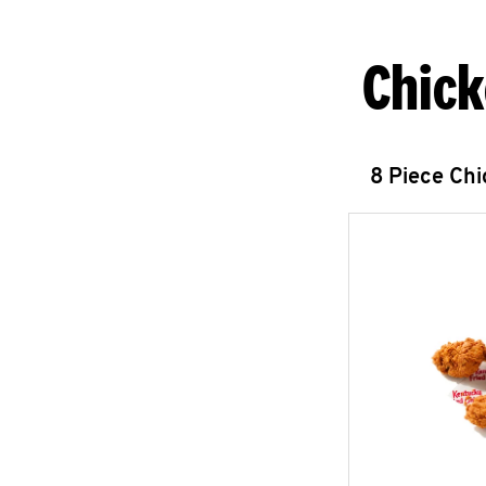
Chick
8 Piece Ch