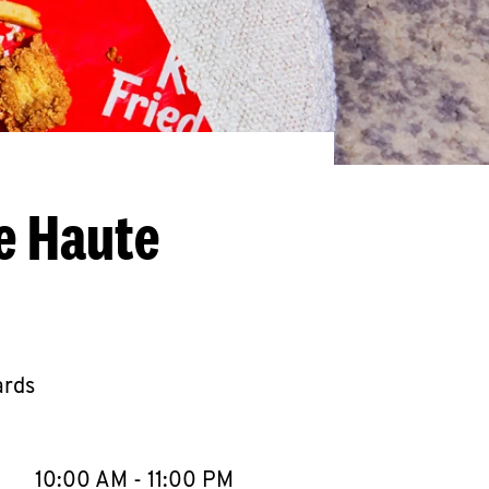
e Haute
ards
llapse content
e Week
Hours
10:00 AM
-
11:00 PM