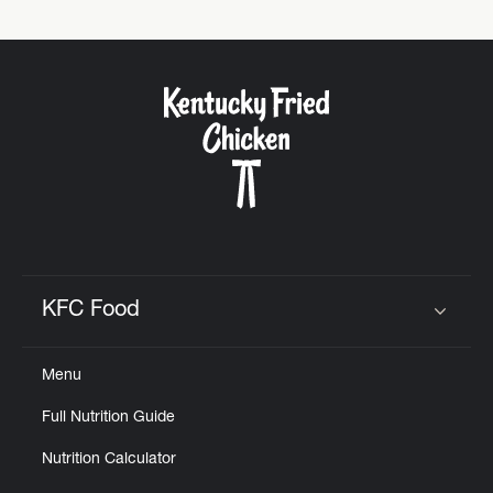
KFC Food
Click to expand or collapse content
Menu
Full Nutrition Guide
Nutrition Calculator