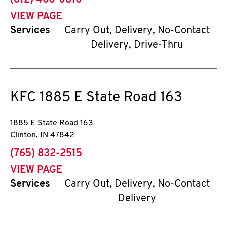
(812) 466-0816
VIEW PAGE
Services
Carry Out, Delivery, No-Contact
Delivery, Drive-Thru
KFC
1885 E State Road 163
1885 E State Road 163
Clinton
,
IN
47842
phone
(765) 832-2515
VIEW PAGE
Services
Carry Out, Delivery, No-Contact
Delivery