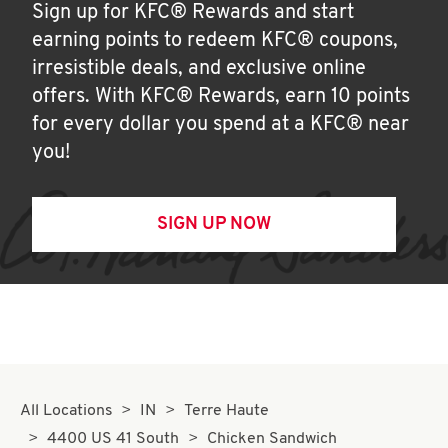
Sign up for KFC® Rewards and start
earning points to redeem KFC® coupons,
irresistible deals, and exclusive online
offers. With KFC® Rewards, earn 10 points
for every dollar you spend at a KFC® near
you!
SIGN UP NOW
All Locations
IN
Terre Haute
4400 US 41 South
Chicken Sandwich