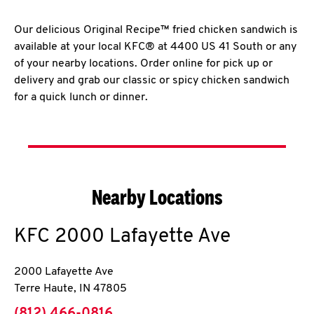
Our delicious Original Recipe™ fried chicken sandwich is
available at your local KFC® at 4400 US 41 South or any
of your nearby locations. Order online for pick up or
delivery and grab our classic or spicy chicken sandwich
for a quick lunch or dinner.
Nearby Locations
KFC
2000 Lafayette Ave
2000 Lafayette Ave
Terre Haute
,
IN
47805
phone