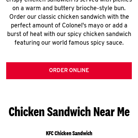
crispy chicken sandwich is served with pickles
on a warm and buttery brioche-style bun.
Order our classic chicken sandwich with the
perfect amount of Colonel's mayo or add a
burst of heat with our spicy chicken sandwich
featuring our world famous spicy sauce.
ORDER ONLINE
Chicken Sandwich Near Me
KFC Chicken Sandwich