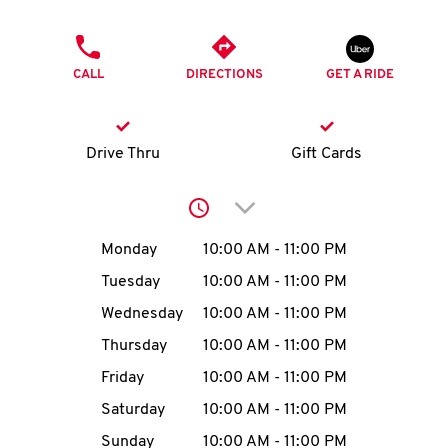
O
PHONE
K
CALL
DIRECTIONS
GET A RIDE
I
N
Drive Thru
Gift Cards
My
Click to expand or collap
account
Day of the Week
Hours
Monday
10:00 AM
-
11:00 PM
Tuesday
10:00 AM
-
11:00 PM
Wednesday
10:00 AM
-
11:00 PM
MENU
Thursday
10:00 AM
-
11:00 PM
Friday
10:00 AM
-
11:00 PM
Saturday
10:00 AM
-
11:00 PM
Sunday
10:00 AM
-
11:00 PM