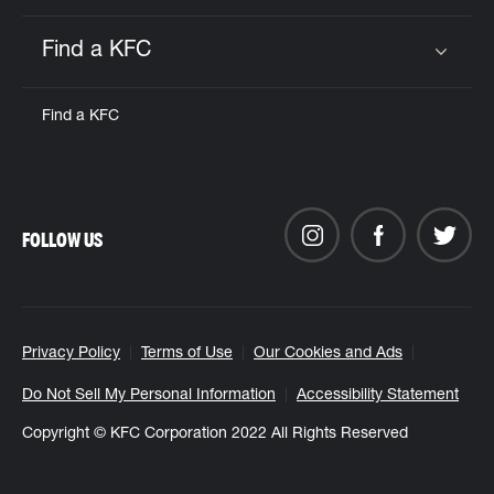
Find a KFC
Click to expand or collapse content
Find a KFC
FOLLOW US
Privacy Policy
Terms of Use
Our Cookies and Ads
Do Not Sell My Personal Information
Accessibility Statement
Copyright © KFC Corporation 2022 All Rights Reserved