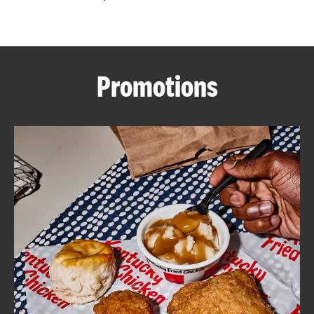
CAREERS
Promotions
ABOUT
FIND
A
KFC
MORE
CLICK TO EXPAND OR COLLAPSE C