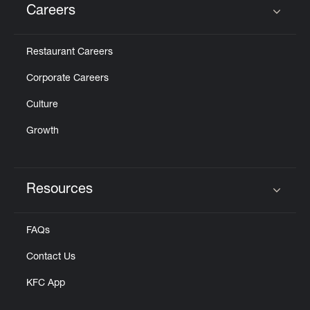
Careers
Click to expand or collapse content
Restaurant Careers
Corporate Careers
Culture
Growth
Resources
Click to expand or collapse content
FAQs
Contact Us
KFC App