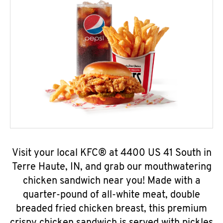
Visit your local KFC® at 4400 US 41 South in
Terre Haute, IN, and grab our mouthwatering
chicken sandwich near you! Made with a
quarter-pound of all-white meat, double
breaded fried chicken breast, this premium