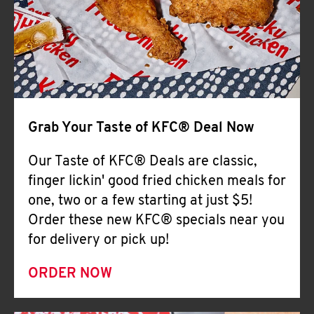
Help
Grab Your Taste of KFC® Deal Now
Our Taste of KFC® Deals are classic,
finger lickin' good fried chicken meals for
one, two or a few starting at just $5!
Order these new KFC® specials near you
for delivery or pick up!
ORDER NOW