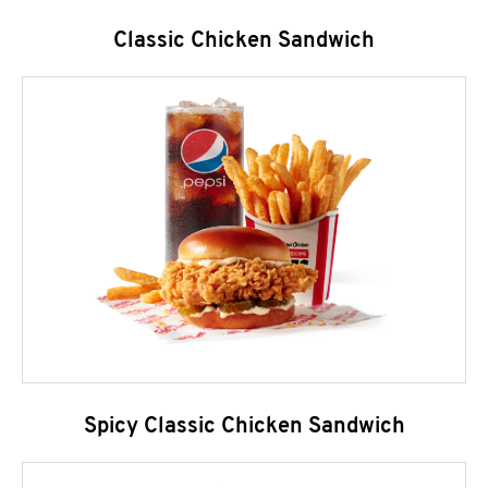
Classic Chicken Sandwich
Spicy Classic Chicken Sandwich