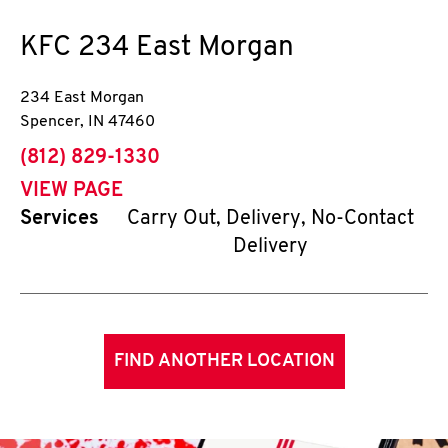
KFC
234 East Morgan
234 East Morgan
Spencer
,
IN
47460
phone
(812) 829-1330
VIEW PAGE
Services
Carry Out, Delivery, No-Contact
Delivery
FIND ANOTHER LOCATION