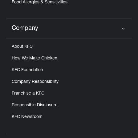
Food Allergies & Sensitivities
Company
Click to expand or collapse content
About KFC
How We Make Chicken
KFC Foundation
Company Responsibility
Franchise a KFC
Responsible Disclosure
KFC Newsroom