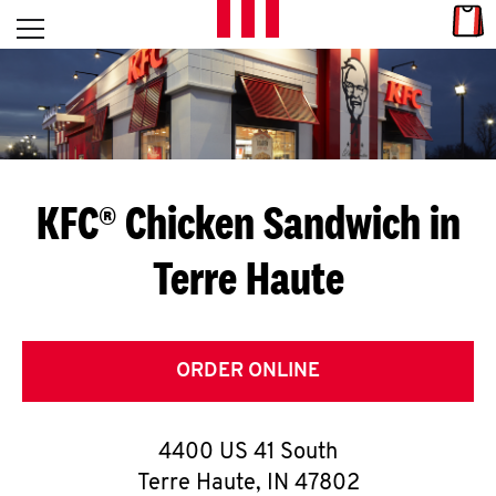
Skip to content
Link
L
Open mobile menu
Return to Nav
E
T
'
KFC® Chicken Sandwich in
S
Terre Haute
G
E
T
ORDER ONLINE
C
4400 US 41 South
O
Terre Haute
,
IN
47802