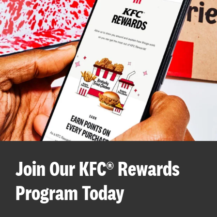
Join Our KFC® Rewards
Program Today