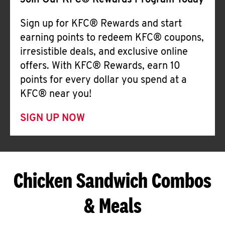
Join Our KFC® Rewards Program Today
Sign up for KFC® Rewards and start
earning points to redeem KFC® coupons,
irresistible deals, and exclusive online
offers. With KFC® Rewards, earn 10
points for every dollar you spend at a
KFC® near you!
SIGN UP NOW
Chicken Sandwich Combos
& Meals