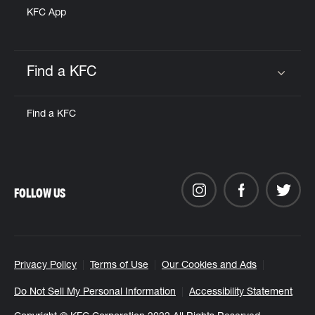
KFC App
Find a KFC
Click to expand or collapse content
Find a KFC
FOLLOW US
Privacy Policy
Terms of Use
Our Cookies and Ads
Do Not Sell My Personal Information
Accessibility Statement