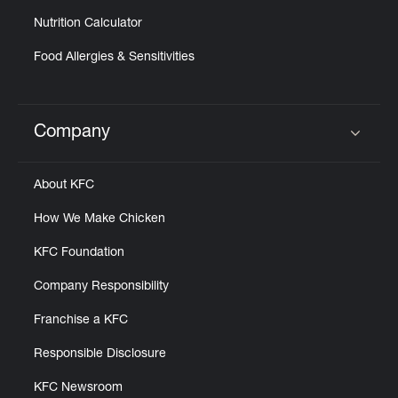
Nutrition Calculator
Food Allergies & Sensitivities
Company
Click to expand or collapse content
About KFC
How We Make Chicken
KFC Foundation
Company Responsibility
Franchise a KFC
Responsible Disclosure
KFC Newsroom