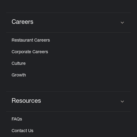
Careers
Click to expand or collapse content
Restaurant Careers
Corporate Careers
Culture
Growth
Resources
Click to expand or collapse content
FAQs
Contact Us