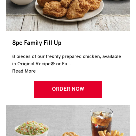
Help
8pc Family Fill Up
8 pieces of our freshly prepared chicken, available
in Original Recipe® or Ex...
Click to expand this description and continue 
Read More
ORDER NOW