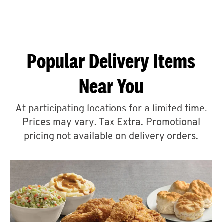
CAREERS
Popular Delivery Items
Near You
ABOUT
At participating locations for a limited time.
Prices may vary. Tax Extra. Promotional
pricing not available on delivery orders.
FIND
A
KFC
MORE
CLICK TO EXPAND OR COLLAPSE C