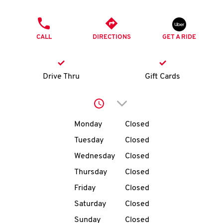
O
PHONE
K
CALL
DIRECTIONS
GET A RIDE
I
N
Drive Thru
Gift Cards
My
Click to expand or collap
account
Day of the Week
Hours
Monday
Closed
Tuesday
Closed
Wednesday
Closed
MENU
Thursday
Closed
Friday
Closed
Saturday
Closed
Sunday
Closed