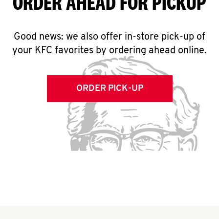
ORDER AHEAD FOR PICKUP
Good news: we also offer in-store pick-up of
your KFC favorites by ordering ahead online.
ORDER PICK-UP