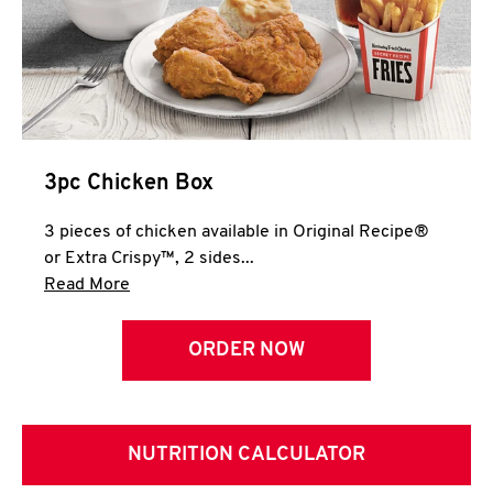
3pc Chicken Box
3 pieces of chicken available in Original Recipe®
or Extra Crispy™, 2 sides...
Click to expand this description and continue 
Read More
ORDER NOW
NUTRITION CALCULATOR