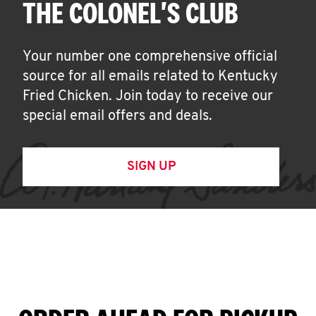
THE COLONEL'S CLUB
Your number one comprehensive official
source for all emails related to Kentucky
Fried Chicken. Join today to receive our
special email offers and deals.
SIGN UP