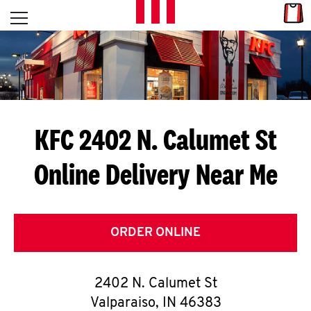
Skip to content
Link
L
Open mobile menu
Return to Nav
E
T
'
KFC 2402 N. Calumet St
S
Online Delivery Near Me
G
E
T
ORDER ONLINE
C
2402 N. Calumet St
O
Valparaiso
,
IN
46383