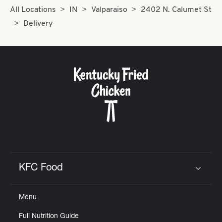
All Locations
IN
Valparaiso
2402 N. Calumet St
Delivery
KFC Food
Click to expand or collapse content
Menu
Full Nutrition Guide