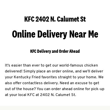
KFC 2402 N. Calumet St
Online Delivery Near Me
KFC Delivery and Order Ahead
It's easier than ever to get our world-famous chicken
delivered! Simply place an order online, and we'll deliver
your Kentucky Fried favorites straight to your home. We
also offer contactless delivery. Need an excuse to get
out of the house? You can order ahead online for pick-up
at your local KFC at 2402 N. Calumet St.