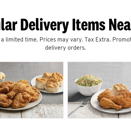
lar Delivery Items Nea
r a limited time. Prices may vary. Tax Extra. Promot
delivery orders.