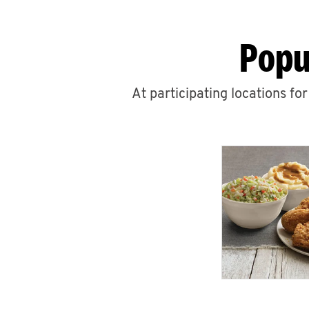
Popu
At participating locations fo