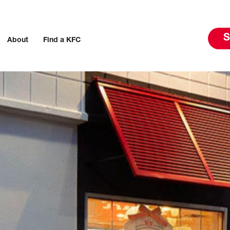
S
About
Find a KFC