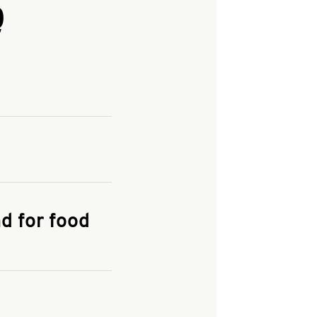
Q
and enter your
KFC.COM
for
d for food
the delivery
 and fees do not go