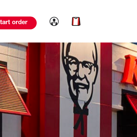
Link to account
Link to cart
tart order