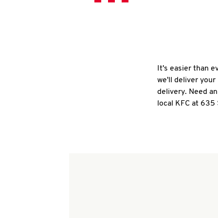
It's easier than 
we'll deliver you
delivery. Need an
local KFC at 635 