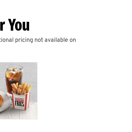
r You
ional pricing not available on