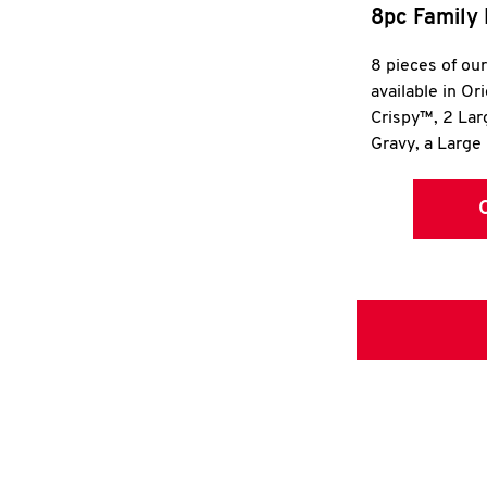
8pc Family 
8 pieces of ou
available in Or
Crispy™, 2 La
Gravy, a Large 