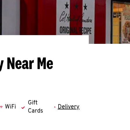
y Near Me
Gift
WiFi
Delivery
Cards
llapse content