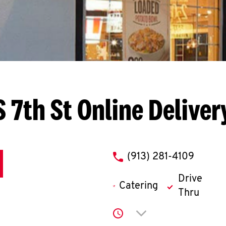
S 7th St
Online Deliver
phone
(913) 281-4109
Drive
Catering
Thru
Click to expand or co