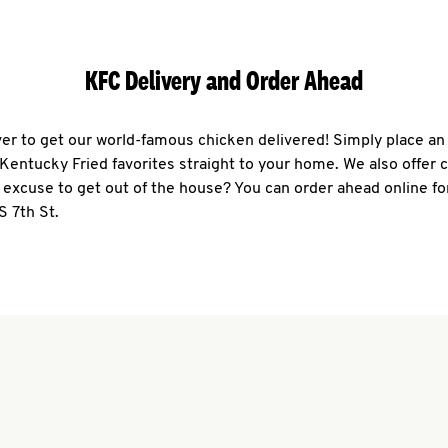
KFC Delivery and Order Ahead
ever to get our world-famous chicken delivered! Simply place an
r Kentucky Fried favorites straight to your home. We also offer 
 excuse to get out of the house? You can order ahead online fo
S 7th St.