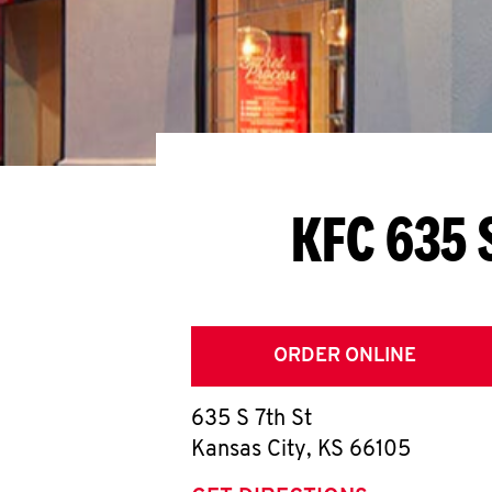
KFC 635 
ORDER ONLINE
635 S 7th St
Kansas City
,
KS
66105