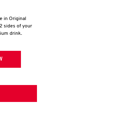
e in Original
2 sides of your
dium drink.
W