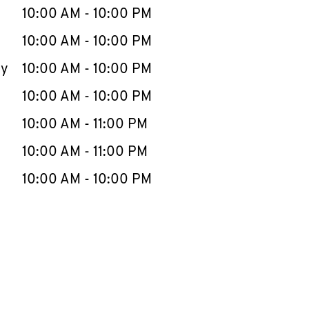
e Week
Hours
10:00 AM
-
10:00 PM
10:00 AM
-
10:00 PM
ay
10:00 AM
-
10:00 PM
10:00 AM
-
10:00 PM
10:00 AM
-
11:00 PM
10:00 AM
-
11:00 PM
10:00 AM
-
10:00 PM