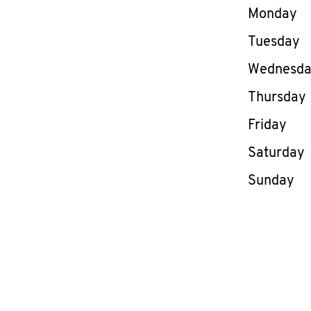
Day of th
Monday
Tuesday
Wednesd
Thursday
Friday
Saturday
Sunday