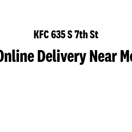
KFC 635 S 7th St
Online Delivery Near M