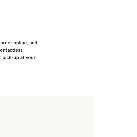
 order online, and
contactless
r pick-up at your