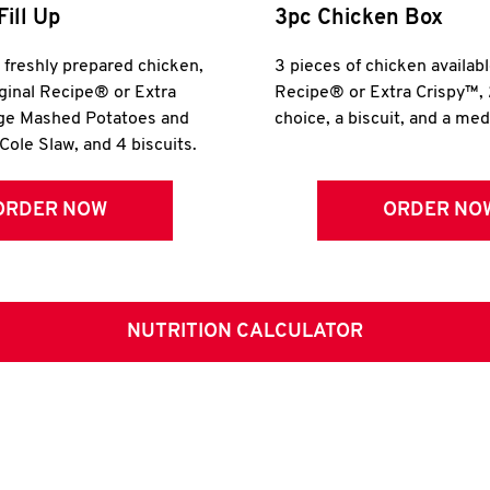
Fill Up
3pc Chicken Box
r freshly prepared chicken,
3 pieces of chicken availabl
iginal Recipe® or Extra
Recipe® or Extra Crispy™, 
rge Mashed Potatoes and
choice, a biscuit, and a me
Cole Slaw, and 4 biscuits.
ORDER NOW
ORDER NO
NUTRITION CALCULATOR