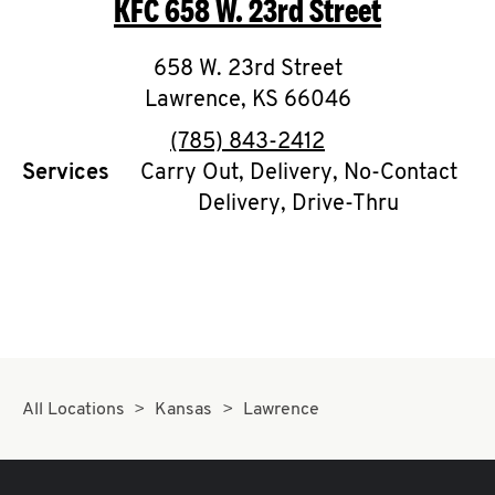
KFC
658 W. 23rd Street
O
K
658 W. 23rd Street
Lawrence
I
,
KS
66046
phone
(785) 843-2412
N
Services
Carry Out, Delivery, No-Contact
Delivery, Drive-Thru
My
account
MENU
All Locations
Kansas
Lawrence