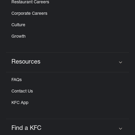
Restaurant Careers
Corporate Careers
Culture
Growth
Resources
Click to expand or collapse content
FAQs
Contact Us
KFC App
Find a KFC
Click to expand or collapse content