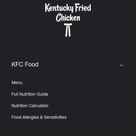
CAREERS
ABOUT
KFC Food
Click to expand or collapse content
Menu
FIND
Full Nutrition Guide
A
KFC
Nutrition Calculator
Food Allergies & Sensitivities
MORE
CLICK TO EXPAND OR COLLAPSE C