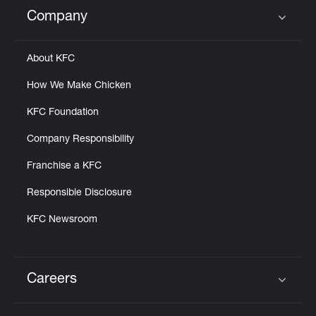
Help
Company
Click to expand or collapse content
About KFC
How We Make Chicken
KFC Foundation
Company Responsibility
Franchise a KFC
Responsible Disclosure
KFC Newsroom
Careers
Click to expand or collapse content