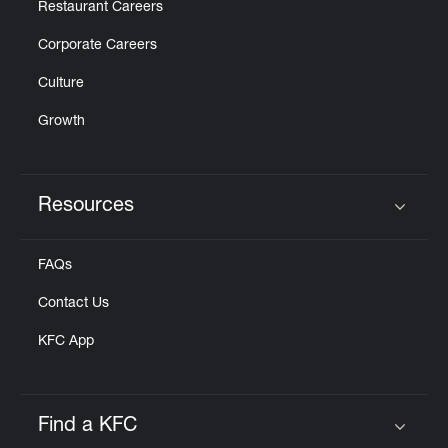
Restaurant Careers
Corporate Careers
Culture
Growth
Resources
Click to expand or collapse content
FAQs
Contact Us
KFC App
Find a KFC
Click to expand or collapse content