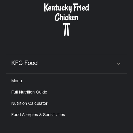
CAREERS
ABOUT
KFC Food
Click to expand or collapse content
Menu
FIND
Full Nutrition Guide
A
KFC
Nutrition Calculator
Food Allergies & Sensitivities
MORE
CLICK TO EXPAND OR COLLAPSE C