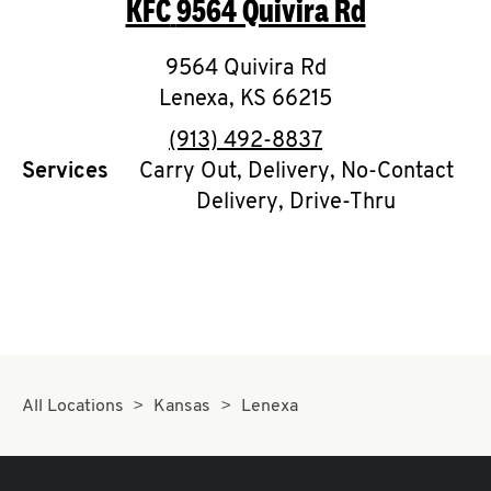
KFC
9564 Quivira Rd
O
K
9564 Quivira Rd
Lenexa
,
I
KS
66215
phone
(913) 492-8837
N
Services
Carry Out, Delivery, No-Contact
Delivery, Drive-Thru
My
account
MENU
All Locations
Kansas
Lenexa