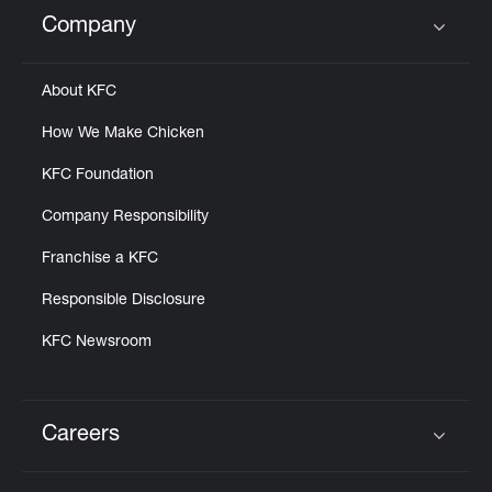
Help
Company
Click to expand or collapse content
About KFC
How We Make Chicken
KFC Foundation
Company Responsibility
Franchise a KFC
Responsible Disclosure
KFC Newsroom
Careers
Click to expand or collapse content