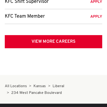
KFC Shift Supervisor
APPLY
KFC Team Member
APPLY
VIEW MORE CAREERS
All Locations
Kansas
Liberal
234 West Pancake Boulevard