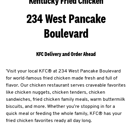
Kentucky Fried Chicken
234 West Pancake
Boulevard
KFC Delivery and Order Ahead
'Visit your local KFC® at 234 West Pancake Boulevard
for world-famous fried chicken made fresh and full of
flavor. Our chicken restaurant serves craveable favorites
like chicken nuggets, chicken tenders, chicken
sandwiches, fried chicken family meals, warm buttermilk
biscuits, and more. Whether you’re stopping in for a
quick meal or feeding the whole family, KFC® has your
fried chicken favorites ready all day long.