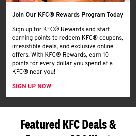
Join Our KFC® Rewards Program Today
Sign up for KFC® Rewards and start
earning points to redeem KFC® coupons,
irresistible deals, and exclusive online
offers. With KFC® Rewards, earn 10
points for every dollar you spend at a
KFC® near you!
SIGN UP NOW
Featured KFC Deals &