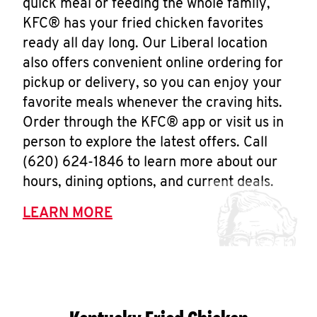
quick meal or feeding the whole family,
KFC® has your fried chicken favorites
ready all day long. Our Liberal location
also offers convenient online ordering for
pickup or delivery, so you can enjoy your
favorite meals whenever the craving hits.
Order through the KFC® app or visit us in
person to explore the latest offers. Call
(620) 624-1846 to learn more about our
hours, dining options, and current deals.
LEARN MORE