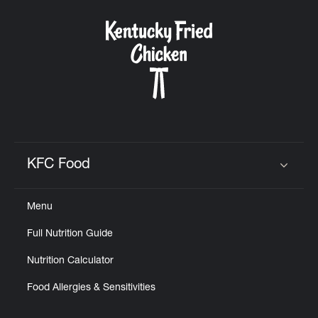
KFC Food
Click to expand or collapse content
Menu
Full Nutrition Guide
Nutrition Calculator
Food Allergies & Sensitivities