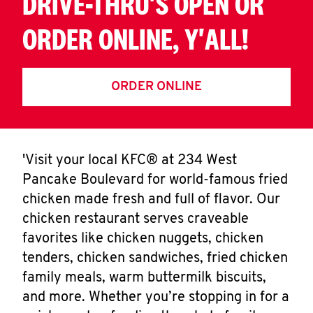
DRIVE-THRU'S OPEN OR
ORDER ONLINE, Y'ALL!
ORDER ONLINE
'Visit your local KFC® at 234 West
Pancake Boulevard for world-famous fried
chicken made fresh and full of flavor. Our
chicken restaurant serves craveable
favorites like chicken nuggets, chicken
tenders, chicken sandwiches, fried chicken
family meals, warm buttermilk biscuits,
and more. Whether you’re stopping in for a