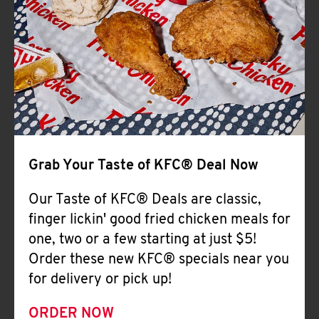
Help
Grab Your Taste of KFC® Deal Now
Our Taste of KFC® Deals are classic,
finger lickin' good fried chicken meals for
one, two or a few starting at just $5!
Order these new KFC® specials near you
for delivery or pick up!
ORDER NOW