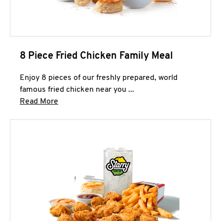
8 Piece Fried Chicken Family Meal
Enjoy 8 pieces of our freshly prepared, world
famous fried chicken near you ...
Click to expand this description and continue 
Read More