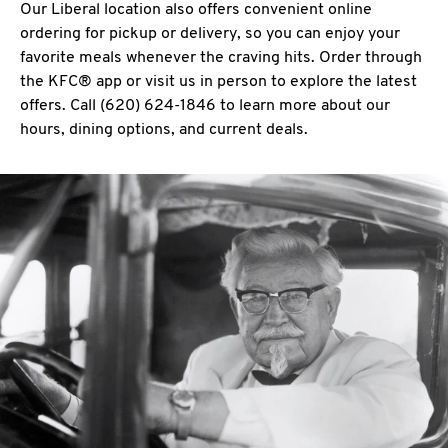
Our Liberal location also offers convenient online
ordering for pickup or delivery, so you can enjoy your
favorite meals whenever the craving hits. Order through
the KFC® app or visit us in person to explore the latest
offers. Call (620) 624-1846 to learn more about our
hours, dining options, and current deals.