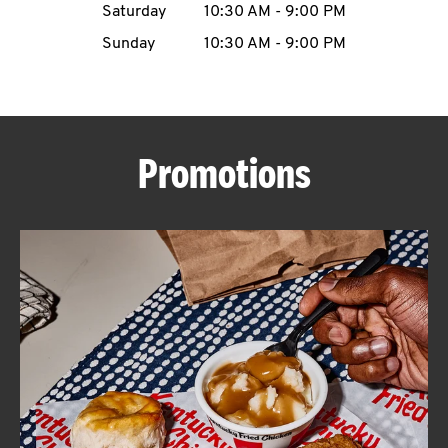
Saturday
10:30 AM
-
9:00 PM
CAREERS
Sunday
10:30 AM
-
9:00 PM
Promotions
ABOUT
FIND
A
KFC
MORE
CLICK TO EXPAND OR COLLAPSE C