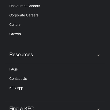
Restaurant Careers
Corporate Careers
Culture
Growth
Resources
Click to expand or collapse content
FAQs
Contact Us
KFC App
Find a KFC