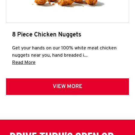
8 Piece Chicken Nuggets
Get your hands on our 100% white meat chicken
nuggets near you, hand breaded i...
Click to expand this description and continue 
Read More
VIEW MORE