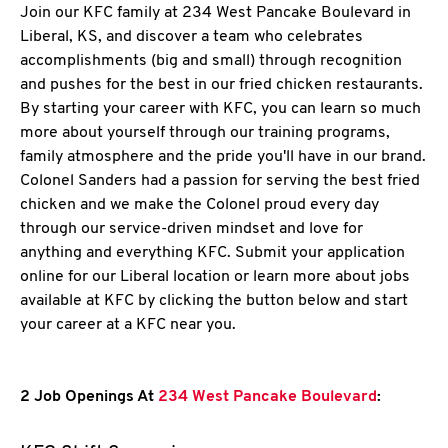
Join our KFC family at 234 West Pancake Boulevard in
Liberal, KS, and discover a team who celebrates
accomplishments (big and small) through recognition
and pushes for the best in our fried chicken restaurants.
By starting your career with KFC, you can learn so much
more about yourself through our training programs,
family atmosphere and the pride you'll have in our brand.
Colonel Sanders had a passion for serving the best fried
chicken and we make the Colonel proud every day
through our service-driven mindset and love for
anything and everything KFC. Submit your application
online for our Liberal location or learn more about jobs
available at KFC by clicking the button below and start
your career at a KFC near you.
2 Job Openings At
234 West Pancake Boulevard
: