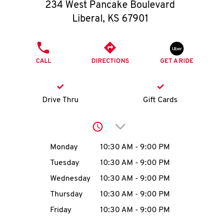
O
234 West Pancake Boulevard
Liberal
,
KS
67901
K
I
PHONE
CALL
DIRECTIONS
GET A RIDE
N
My
Drive Thru
Gift Cards
account
Click to expand or collap
Day of the Week
Hours
Monday
10:30 AM
-
9:00 PM
Tuesday
10:30 AM
-
9:00 PM
MENU
Wednesday
10:30 AM
-
9:00 PM
Thursday
10:30 AM
-
9:00 PM
Friday
10:30 AM
-
9:00 PM