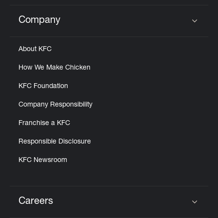
Company
Click to expand or collapse content
About KFC
How We Make Chicken
KFC Foundation
Company Responsibility
Franchise a KFC
Responsible Disclosure
KFC Newsroom
Careers
Click to expand or collapse content