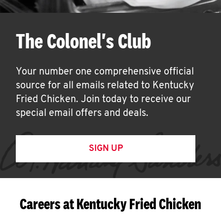
The Colonel's Club
Your number one comprehensive official
source for all emails related to Kentucky
Fried Chicken. Join today to receive our
special email offers and deals.
SIGN UP
Careers at Kentucky Fried Chicken