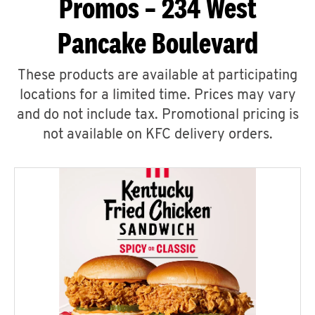
Promos – 234 West
Pancake Boulevard
These products are available at participating
locations for a limited time. Prices may vary
and do not include tax. Promotional pricing is
not available on KFC delivery orders.