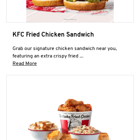
KFC Fried Chicken Sandwich
Grab our signature chicken sandwich near you,
featuring an extra crispy fried ...
Click to expand this description and continue 
Read More