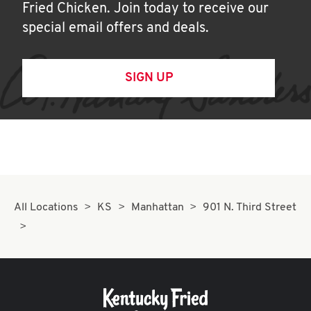
Fried Chicken. Join today to receive our
special email offers and deals.
SIGN UP
All Locations
KS
Manhattan
901 N. Third Street