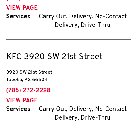
VIEW PAGE
Services
Carry Out, Delivery, No-Contact
Delivery, Drive-Thru
KFC
3920 SW 21st Street
3920 SW 21st Street
Topeka
,
KS
66604
phone
(785) 272-2228
VIEW PAGE
Services
Carry Out, Delivery, No-Contact
Delivery, Drive-Thru