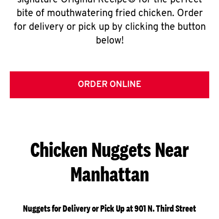
signature Original Recipe® for the perfect
bite of mouthwatering fried chicken. Order
for delivery or pick up by clicking the button
below!
ORDER ONLINE
Chicken Nuggets Near
Manhattan
Nuggets for Delivery or Pick Up at 901 N. Third Street