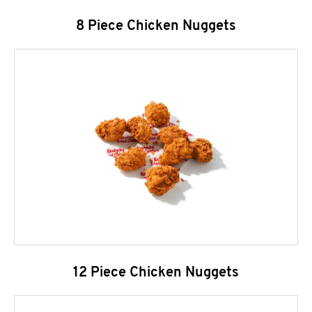
8 Piece Chicken Nuggets
12 Piece Chicken Nuggets