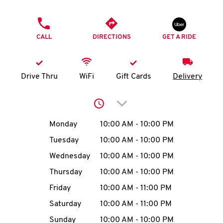
O
PHONE
K
CALL
DIRECTIONS
GET A RIDE
I
N
Drive Thru
WiFi
Gift Cards
Delivery
My
Click to expand or collap
account
Day of the Week
Hours
Monday
10:00 AM
-
10:00 PM
Tuesday
10:00 AM
-
10:00 PM
Wednesday
10:00 AM
-
10:00 PM
MENU
Thursday
10:00 AM
-
10:00 PM
Friday
10:00 AM
-
11:00 PM
Saturday
10:00 AM
-
11:00 PM
Sunday
10:00 AM
-
10:00 PM