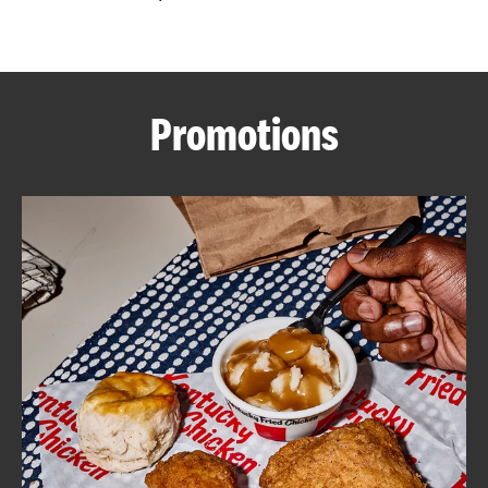
CAREERS
Promotions
ABOUT
FIND
A
KFC
MORE
CLICK TO EXPAND OR COLLAPSE C