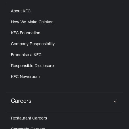
About KFC
How We Make Chicken
KFC Foundation
Company Responsibility
Franchise a KFC
Responsible Disclosure
KFC Newsroom
Careers
Click to expand or collapse content
Restaurant Careers