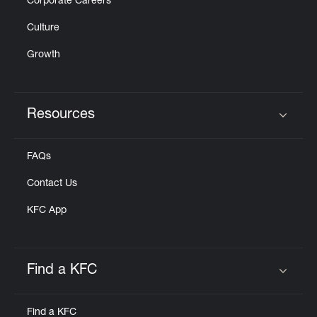
Corporate Careers
Culture
Growth
Resources
Click to expand or collapse content
FAQs
Contact Us
KFC App
Find a KFC
Click to expand or collapse content
Find a KFC