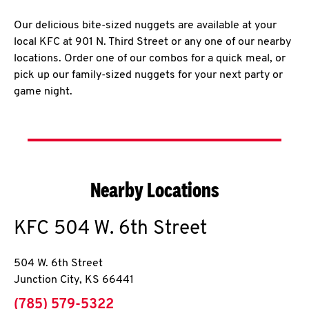
Our delicious bite-sized nuggets are available at your
local KFC at 901 N. Third Street or any one of our nearby
locations. Order one of our combos for a quick meal, or
pick up our family-sized nuggets for your next party or
game night.
Nearby Locations
KFC
504 W. 6th Street
504 W. 6th Street
Junction City
,
KS
66441
phone
(785) 579-5322