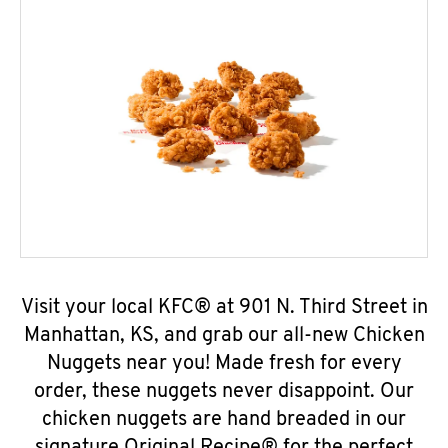
Visit your local KFC® at 901 N. Third Street in
Manhattan, KS, and grab our all-new Chicken
Nuggets near you! Made fresh for every
order, these nuggets never disappoint. Our
chicken nuggets are hand breaded in our