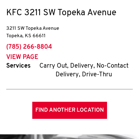
KFC
3211 SW Topeka Avenue
3211 SW Topeka Avenue
Topeka
,
KS
66611
phone
(785) 266-8804
VIEW PAGE
Services
Carry Out, Delivery, No-Contact
Delivery, Drive-Thru
FIND ANOTHER LOCATION