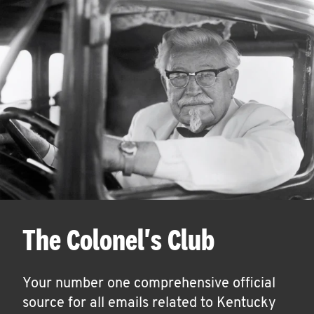
The Colonel's Club
Your number one comprehensive official
source for all emails related to Kentucky