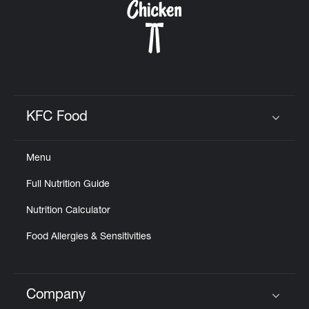
KFC Food
Click to expand or collapse content
Menu
Full Nutrition Guide
Nutrition Calculator
Food Allergies & Sensitivities
Company
Click to expand or collapse content