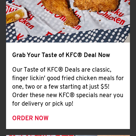
Help
Grab Your Taste of KFC® Deal Now
Our Taste of KFC® Deals are classic,
finger lickin' good fried chicken meals for
one, two or a few starting at just $5!
Order these new KFC® specials near you
for delivery or pick up!
ORDER NOW