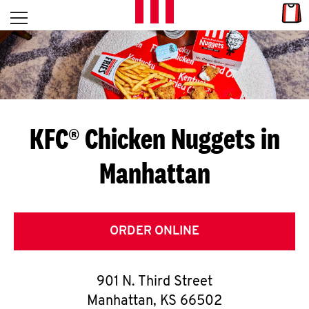
Skip to content
Link
L
Open mobile menu
Return to Nav
E
T
'
KFC® Chicken Nuggets in
S
Manhattan
G
E
T
ORDER ONLINE
C
901 N. Third Street
O
Manhattan
,
KS
66502