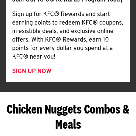
Join Our KFC® Rewards Program Today
Sign up for KFC® Rewards and start
earning points to redeem KFC® coupons,
irresistible deals, and exclusive online
offers. With KFC® Rewards, earn 10
points for every dollar you spend at a
KFC® near you!
SIGN UP NOW
Chicken Nuggets Combos &
Meals