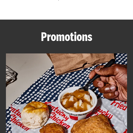
CAREERS
Promotions
ABOUT
FIND
A
KFC
MORE
CLICK TO EXPAND OR COLLAPSE C