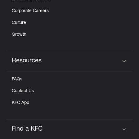
Corporate Careers
Culture
Growth
Resources
Click to expand or collapse content
FAQs
Contact Us
KFC App
Find a KFC
Click to expand or collapse content