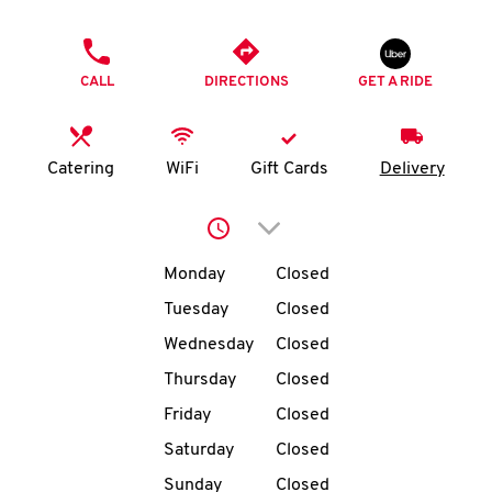
O
PHONE
K
CALL
DIRECTIONS
GET A RIDE
I
N
Catering
WiFi
Gift Cards
Delivery
My
Click to expand or collap
account
Day of the Week
Hours
Monday
Closed
Tuesday
Closed
Wednesday
Closed
MENU
Thursday
Closed
Friday
Closed
Saturday
Closed
Sunday
Closed