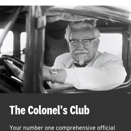
The Colonel's Club
Your number one comprehensive official