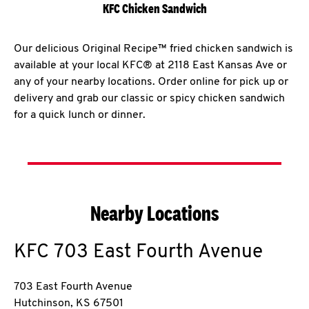
KFC Chicken Sandwich
Our delicious Original Recipe™ fried chicken sandwich is
available at your local KFC® at 2118 East Kansas Ave or
any of your nearby locations. Order online for pick up or
delivery and grab our classic or spicy chicken sandwich
for a quick lunch or dinner.
Nearby Locations
KFC
703 East Fourth Avenue
703 East Fourth Avenue
Hutchinson
,
KS
67501