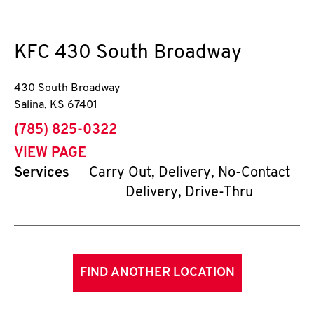
KFC
430 South Broadway
430 South Broadway
Salina
,
KS
67401
phone
(785) 825-0322
VIEW PAGE
Services
Carry Out, Delivery, No-Contact
Delivery, Drive-Thru
FIND ANOTHER LOCATION