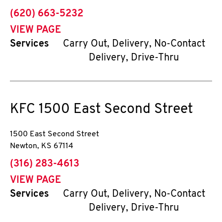
phone
(620) 663-5232
VIEW PAGE
Services
Carry Out, Delivery, No-Contact
Delivery, Drive-Thru
KFC
1500 East Second Street
1500 East Second Street
Newton
,
KS
67114
phone
(316) 283-4613
VIEW PAGE
Services
Carry Out, Delivery, No-Contact
Delivery, Drive-Thru