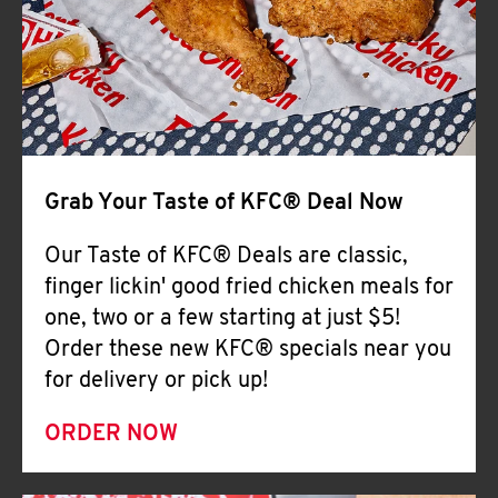
Help
Grab Your Taste of KFC® Deal Now
Our Taste of KFC® Deals are classic,
finger lickin' good fried chicken meals for
one, two or a few starting at just $5!
Order these new KFC® specials near you
for delivery or pick up!
ORDER NOW