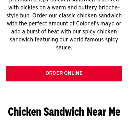
premium crispy chicken sandwich is served
with pickles on a warm and buttery brioche-
style bun. Order our classic chicken sandwich
with the perfect amount of Colonel's mayo or
add a burst of heat with our spicy chicken
sandwich featuring our world famous spicy
sauce.
ORDER ONLINE
Chicken Sandwich Near Me