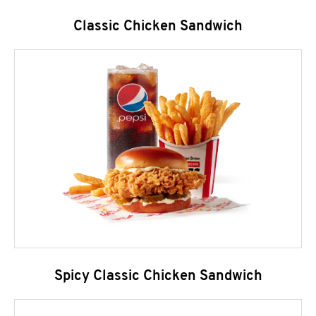
Classic Chicken Sandwich
Spicy Classic Chicken Sandwich