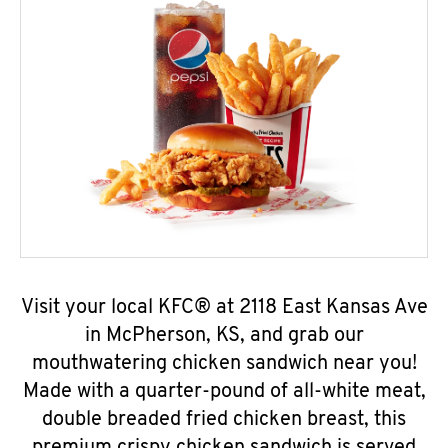
Visit your local KFC® at 2118 East Kansas Ave
in McPherson, KS, and grab our
mouthwatering chicken sandwich near you!
Made with a quarter-pound of all-white meat,
double breaded fried chicken breast, this