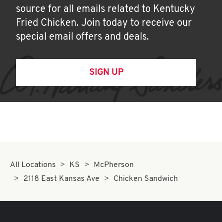
source for all emails related to Kentucky
Fried Chicken. Join today to receive our
special email offers and deals.
SIGN UP
All Locations
KS
McPherson
2118 East Kansas Ave
Chicken Sandwich