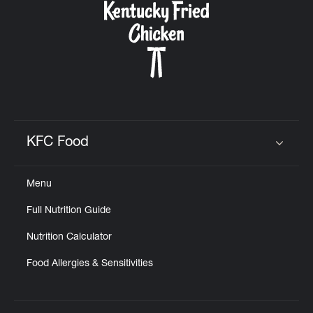
KFC Food
Click to expand or collapse content
Menu
Full Nutrition Guide
Nutrition Calculator
Food Allergies & Sensitivities