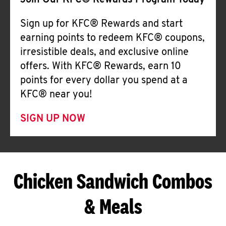
Join Our KFC® Rewards Program Today
Sign up for KFC® Rewards and start
earning points to redeem KFC® coupons,
irresistible deals, and exclusive online
offers. With KFC® Rewards, earn 10
points for every dollar you spend at a
KFC® near you!
SIGN UP NOW
Chicken Sandwich Combos
& Meals