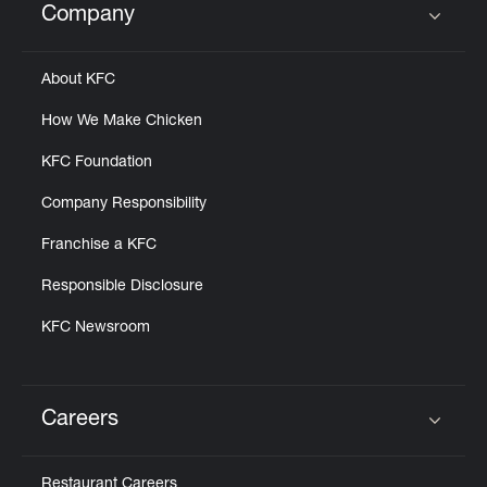
Company
Click to expand or collapse content
About KFC
How We Make Chicken
KFC Foundation
Company Responsibility
Franchise a KFC
Responsible Disclosure
KFC Newsroom
Careers
Click to expand or collapse content
Restaurant Careers