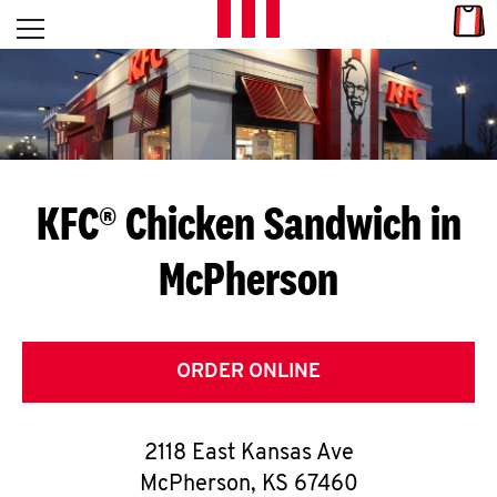
Skip to content
Link
L
Open mobile menu
Return to Nav
E
T
'
KFC® Chicken Sandwich in
S
McPherson
G
E
T
ORDER ONLINE
C
2118 East Kansas Ave
O
McPherson
,
KS
67460