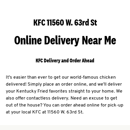
KFC 11560 W. 63rd St
Online Delivery Near Me
KFC Delivery and Order Ahead
It's easier than ever to get our world-famous chicken
delivered! Simply place an order online, and we'll deliver
your Kentucky Fried favorites straight to your home. We
also offer contactless delivery. Need an excuse to get
out of the house? You can order ahead online for pick-up
at your local KFC at 11560 W. 63rd St.