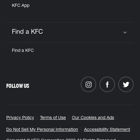
KFC App
Find a KFC
Click to expand or collapse content
Find a KFC
FOLLOW US
Privacy Policy
Terms of Use
Our Cookies and Ads
Do Not Sell My Personal Information
Accessibility Statement