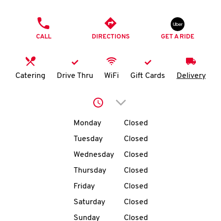
O
PHONE
K
CALL
DIRECTIONS
GET A RIDE
I
N
Catering
Drive Thru
WiFi
Gift Cards
Delivery
My
Click to expand or collap
account
Day of the Week
Hours
Monday
Closed
Tuesday
Closed
Wednesday
Closed
MENU
Thursday
Closed
Friday
Closed
Saturday
Closed
Sunday
Closed