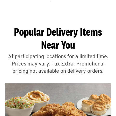
CAREERS
Popular Delivery Items
Near You
ABOUT
At participating locations for a limited time.
Prices may vary. Tax Extra. Promotional
pricing not available on delivery orders.
FIND
A
KFC
MORE
CLICK TO EXPAND OR COLLAPSE C