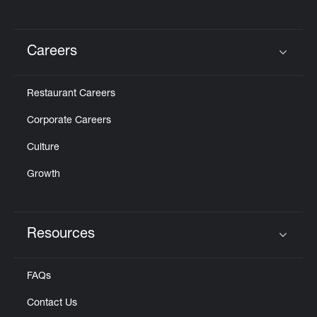
Careers
Click to expand or collapse content
Restaurant Careers
Corporate Careers
Culture
Growth
Resources
Click to expand or collapse content
FAQs
Contact Us