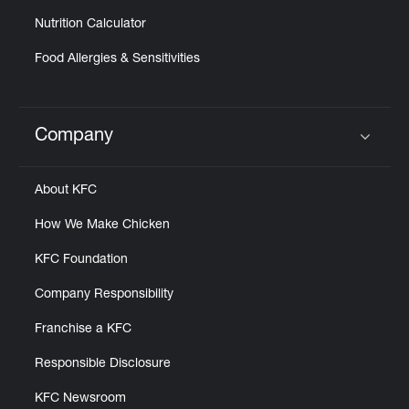
Nutrition Calculator
Food Allergies & Sensitivities
Company
Click to expand or collapse content
About KFC
How We Make Chicken
KFC Foundation
Company Responsibility
Franchise a KFC
Responsible Disclosure
KFC Newsroom