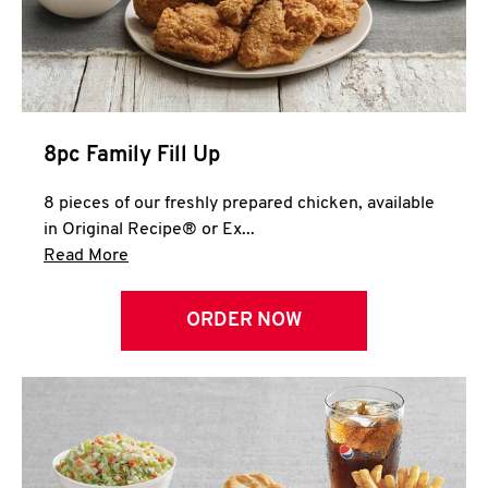
Help
8pc Family Fill Up
8 pieces of our freshly prepared chicken, available
in Original Recipe® or Ex...
Click to expand this description and continue 
Read More
ORDER NOW