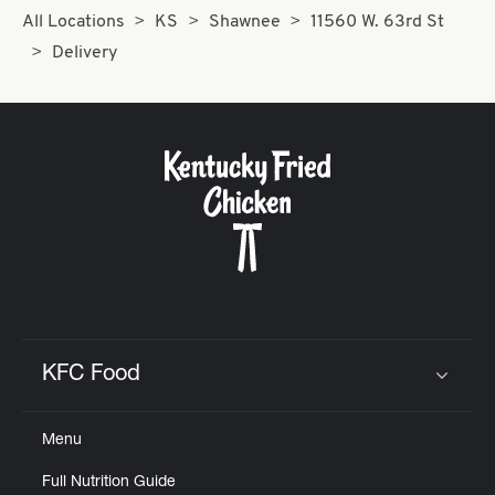
All Locations
KS
Shawnee
11560 W. 63rd St
Delivery
KFC Food
Click to expand or collapse content
Menu
Full Nutrition Guide