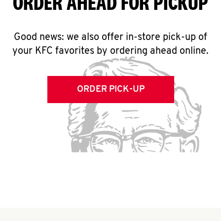
ORDER AHEAD FOR PICKUP
Good news: we also offer in-store pick-up of
your KFC favorites by ordering ahead online.
ORDER PICK-UP