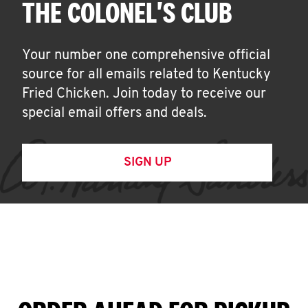
THE COLONEL'S CLUB
Your number one comprehensive official
source for all emails related to Kentucky
Fried Chicken. Join today to receive our
special email offers and deals.
SIGN UP