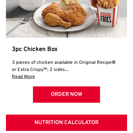
3pc Chicken Box
3 pieces of chicken available in Original Recipe®
or Extra Crispy™, 2 sides...
Click to expand this description and continue 
Read More
ORDER NOW
NUTRITION CALCULATOR