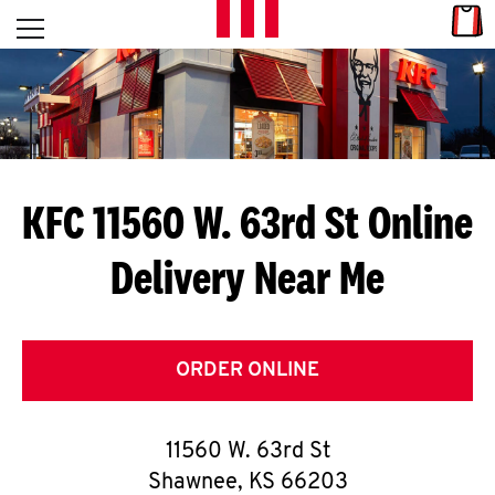
Skip to content
Link
L
Open mobile menu
Return to Nav
E
T
'
KFC 11560 W. 63rd St
Online
S
Delivery Near Me
G
E
T
ORDER ONLINE
C
11560 W. 63rd St
O
Shawnee
,
KS
66203