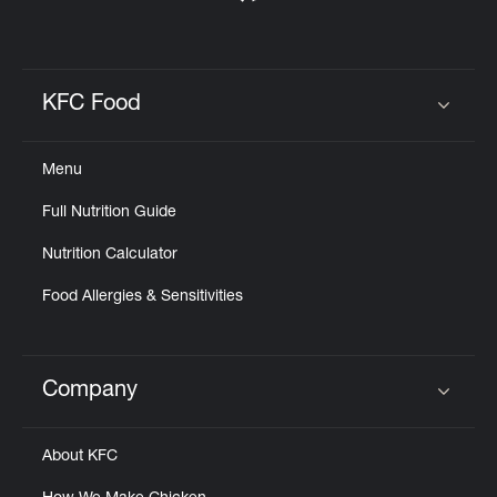
KFC Food
Click to expand or collapse content
Menu
Full Nutrition Guide
Nutrition Calculator
Food Allergies & Sensitivities
Company
Click to expand or collapse content
About KFC