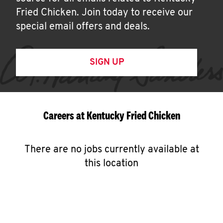
Fried Chicken. Join today to receive our
special email offers and deals.
SIGN UP
Careers at Kentucky Fried Chicken
There are no jobs currently available at
this location