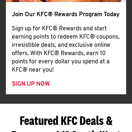
Join Our KFC® Rewards Program Today
Sign up for KFC® Rewards and start
earning points to redeem KFC® coupons,
irresistible deals, and exclusive online
offers. With KFC® Rewards, earn 10
points for every dollar you spend at a
KFC® near you!
SIGN UP NOW
Featured KFC Deals &