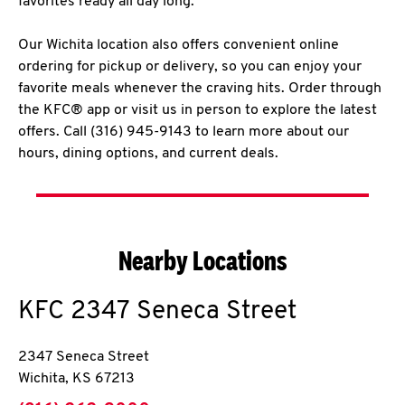
favorites ready all day long.
Our Wichita location also offers convenient online
ordering for pickup or delivery, so you can enjoy your
favorite meals whenever the craving hits. Order through
the KFC® app or visit us in person to explore the latest
offers. Call (316) 945-9143 to learn more about our
hours, dining options, and current deals.
Nearby Locations
KFC
2347 Seneca Street
2347 Seneca Street
Wichita
,
KS
67213