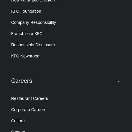
How We Make Chicken
KFC Foundation
Company Responsibility
Franchise a KFC
Responsible Disclosure
KFC Newsroom
Careers
Click to expand or collapse content
Restaurant Careers
Corporate Careers
Culture