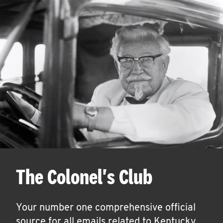
The Colonel's Club
Your number one comprehensive official
source for all emails related to Kentucky