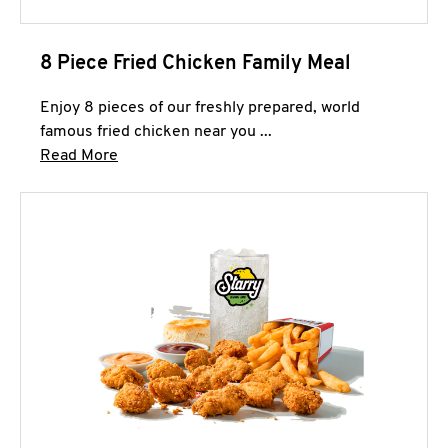
8 Piece Fried Chicken Family Meal
Enjoy 8 pieces of our freshly prepared, world
famous fried chicken near you ...
Click to expand this description and continue 
Read More