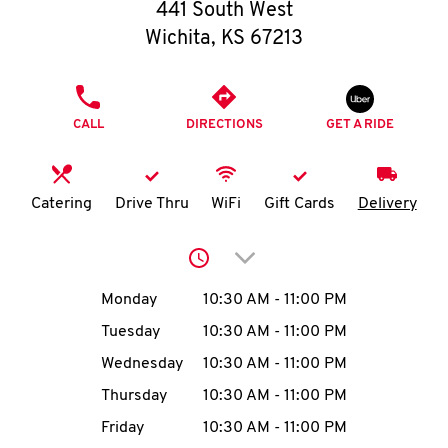
O
441 South West
Wichita
,
KS
67213
K
I
PHONE
CALL
DIRECTIONS
GET A RIDE
N
My
Catering
Drive Thru
WiFi
Gift Cards
Delivery
account
Click to expand or collap
Day of the Week
Hours
Monday
10:30 AM
-
11:00 PM
Tuesday
10:30 AM
-
11:00 PM
MENU
Wednesday
10:30 AM
-
11:00 PM
Thursday
10:30 AM
-
11:00 PM
Friday
10:30 AM
-
11:00 PM