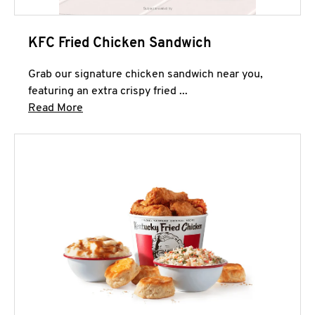
KFC Fried Chicken Sandwich
Grab our signature chicken sandwich near you,
featuring an extra crispy fried ...
Click to expand this description and continue 
Read More