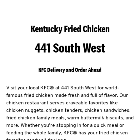
Kentucky Fried Chicken
441 South West
KFC Delivery and Order Ahead
Visit your local KFC® at 441 South West for world-
famous fried chicken made fresh and full of flavor. Our
chicken restaurant serves craveable favorites like
chicken nuggets, chicken tenders, chicken sandwiches,
fried chicken family meals, warm buttermilk biscuits, and
more. Whether you’re stopping in for a quick meal or
feeding the whole family, KFC® has your fried chicken