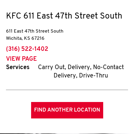
KFC
611 East 47th Street South
611 East 47th Street South
Wichita
,
KS
67216
phone
(316) 522-1402
VIEW PAGE
Services
Carry Out, Delivery, No-Contact
Delivery, Drive-Thru
FIND ANOTHER LOCATION