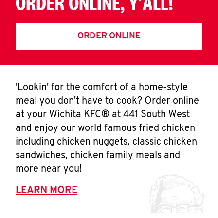
ORDER ONLINE, Y'ALL!
ORDER ONLINE
'Lookin' for the comfort of a home-style
meal you don't have to cook? Order online
at your Wichita KFC® at 441 South West
and enjoy our world famous fried chicken
including chicken nuggets, classic chicken
sandwiches, chicken family meals and
more near you!
LEARN MORE