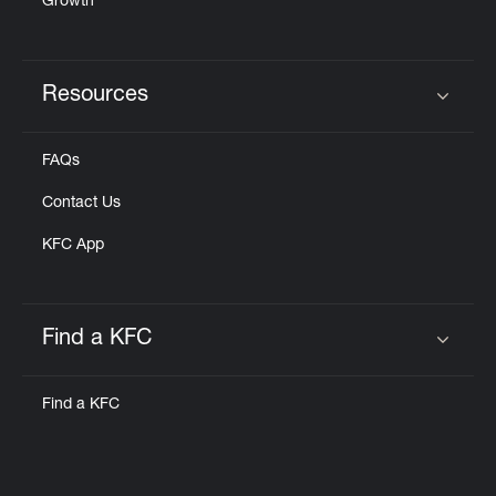
Growth
Resources
Click to expand or collapse content
FAQs
Contact Us
KFC App
Find a KFC
Click to expand or collapse content
Find a KFC