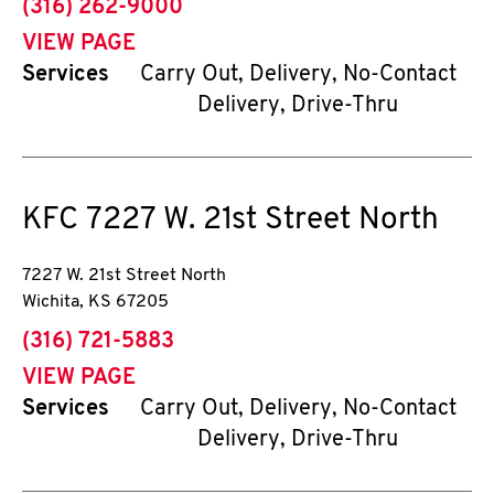
phone
(316) 262-9000
VIEW PAGE
Services
Carry Out, Delivery, No-Contact
Delivery, Drive-Thru
KFC
7227 W. 21st Street North
7227 W. 21st Street North
Wichita
,
KS
67205
phone
(316) 721-5883
VIEW PAGE
Services
Carry Out, Delivery, No-Contact
Delivery, Drive-Thru