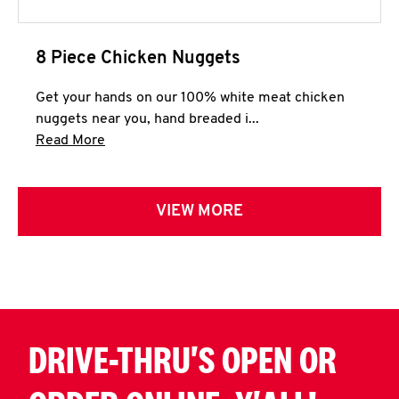
8 Piece Chicken Nuggets
Get your hands on our 100% white meat chicken
nuggets near you, hand breaded i...
Click to expand this description and continue 
Read More
VIEW MORE
DRIVE-THRU'S OPEN OR