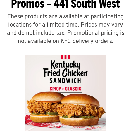
Promos – 441 South West
These products are available at participating
locations for a limited time. Prices may vary
and do not include tax. Promotional pricing is
not available on KFC delivery orders.