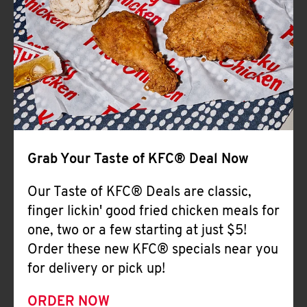
Help
Grab Your Taste of KFC® Deal Now
Our Taste of KFC® Deals are classic,
finger lickin' good fried chicken meals for
one, two or a few starting at just $5!
Order these new KFC® specials near you
for delivery or pick up!
ORDER NOW