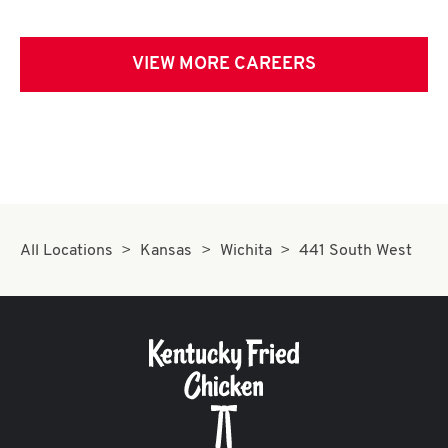
VIEW MORE CAREERS
All Locations
Kansas
Wichita
441 South West